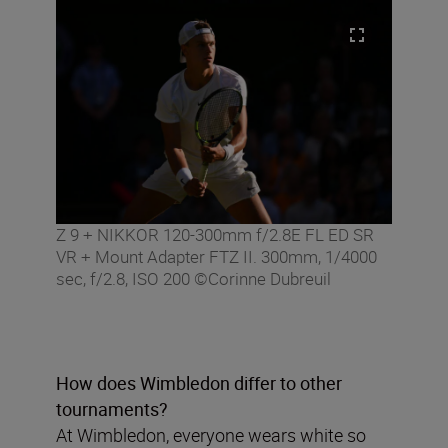
Z 9 + NIKKOR 120-300mm f/2.8E FL ED SR
VR + Mount Adapter FTZ II. 300mm, 1/4000
sec, f/2.8, ISO 200 ©Corinne Dubreuil
How does Wimbledon differ to other
tournaments?
At Wimbledon, everyone wears white so