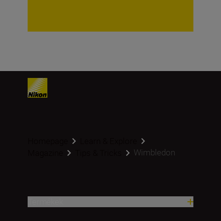
Homepage
Learn & Explore
Wimbledon
Magazine
Tips & Tricks
Termékek