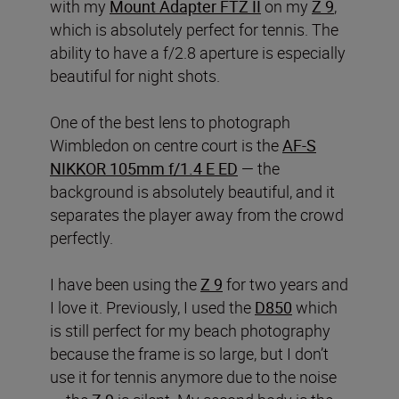
with my
Mount Adapter FTZ II
on my
Z 9
,
which is absolutely perfect for tennis. The
ability to have a f/2.8 aperture is especially
beautiful for night shots.
One of the best lens to photograph
Wimbledon on centre court is the
AF-S
NIKKOR 105mm f/1.4 E ED
— the
background is absolutely beautiful, and it
separates the player away from the crowd
perfectly.
I have been using the
Z 9
for two years and
I love it. Previously, I used the
D850
which
is still perfect for my beach photography
because the frame is so large, but I don’t
use it for tennis anymore due to the noise