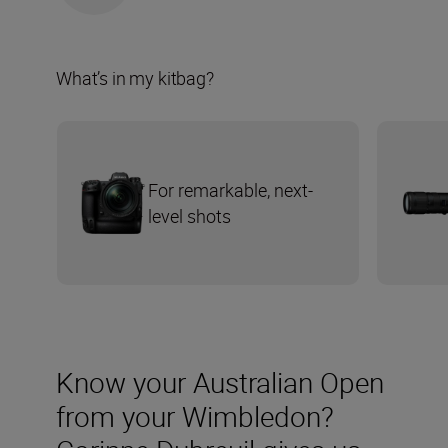
What’s in my kitbag?
For remarkable, next-
level shots
Know your Australian Open
from your Wimbledon?