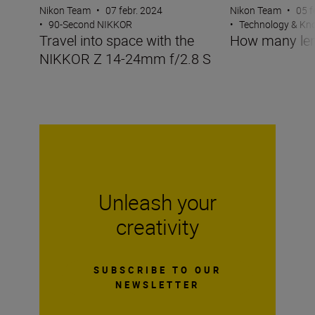
Nikon Team
•
07 febr. 2024
Nikon Team
•
05 f
•
90-Second NIKKOR
•
Technology & K
Travel into space with the
How many len
NIKKOR Z 14-24mm f/2.8 S
Unleash your
creativity
SUBSCRIBE TO OUR
NEWSLETTER