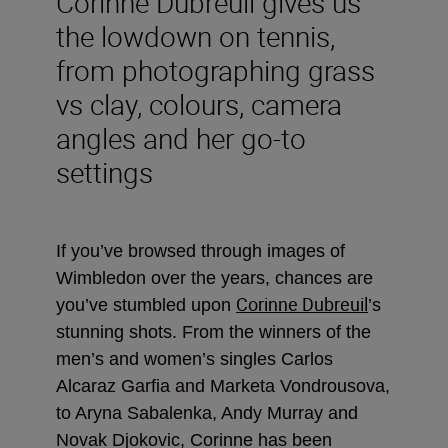
Corinne Dubreuil gives us
the lowdown on tennis,
from photographing grass
vs clay, colours, camera
angles and her go-to
settings
If you’ve browsed through images of
Wimbledon over the years, chances are
Corinne Dubreuil
you’ve stumbled upon
’s
stunning shots. From the winners of the
men’s and women’s singles Carlos
Alcaraz Garfia and Marketa Vondrousova,
to Aryna Sabalenka, Andy Murray and
Novak Djokovic, Corinne has been