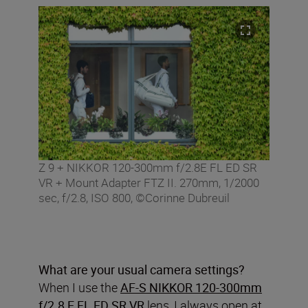
Z 9 + NIKKOR 120-300mm f/2.8E FL ED SR
VR + Mount Adapter FTZ II. 270mm, 1/2000
sec, f/2.8, ISO 800, ©Corinne Dubreuil
What are your usual camera settings?
When I use the
AF-S NIKKOR 120-300mm
f/2.8 E FL ED SR VR
lens, I always open at