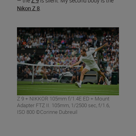
— the
Z 9
is silent. My second body is the
Nikon Z 8
.
Z 9 + NIKKOR 105mm f/1.4E ED + Mount
Adapter FTZ II. 105mm, 1/2500 sec, f/1.6,
ISO 800 ©Corinne Dubreuil