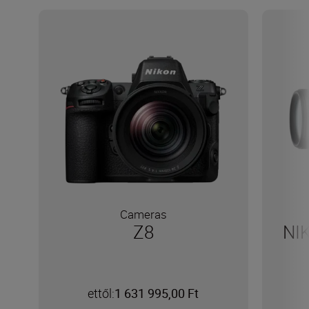
Cameras
Z8
NI
ettől:
1 631 995,00 Ft