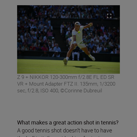
Z 9 + NIKKOR 120-300mm f/2.8E FL ED SR
VR + Mount Adapter FTZ II. 135mm, 1/3200
sec, f/2.8, ISO 400, ©Corinne Dubreuil
What makes a great action shot in tennis?
A good tennis shot doesn’t have to have