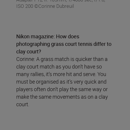
ISO 200 ©Corinne Dubreuil
Nikon magazine: How does
photographing grass court tennis differ to
clay court?
Corinne: A grass match is quicker than a
clay court match as you don’t have so
many rallies, it’s more hit and serve. You
must be organised as it’s very quick and
players often don’t play the same way or
make the same movements as on a clay
court.