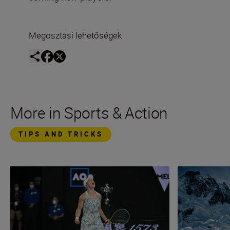
Megosztási lehetőségek
More in Sports & Action
TIPS AND TRICKS