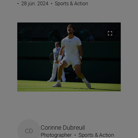
•
28 jún. 2024
•
Sports & Action
Corinne Dubreuil
CD
Photographer
•
Sports & Action