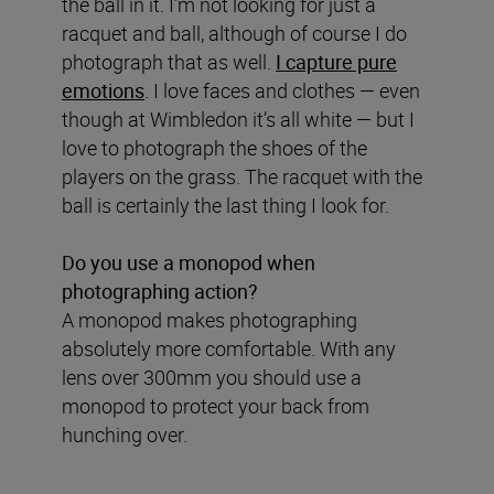
the ball in it. I’m not looking for just a
racquet and ball, although of course I do
photograph that as well.
I capture pure
emotions
. I love faces and clothes — even
though at Wimbledon it’s all white — but I
love to photograph the shoes of the
players on the grass. The racquet with the
ball is certainly the last thing I look for.
Do you use a monopod when
photographing action?
A monopod makes photographing
absolutely more comfortable. With any
lens over 300mm you should use a
monopod to protect your back from
hunching over.