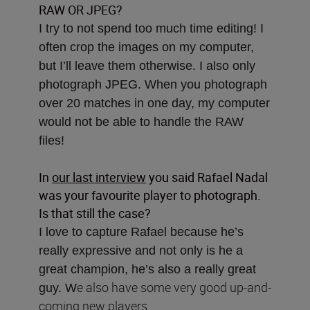
RAW OR JPEG?
I try to not spend too much time editing! I
often crop the images on my computer,
but I’ll leave them otherwise. I also only
photograph JPEG. When you photograph
over 20 matches in one day, my computer
would not be able to handle the RAW
files!
In
our last interview
you said Rafael Nadal
was your favourite player to photograph.
Is that still the case?
I love to capture Rafael because he’s
really expressive and not only is he a
great champion, he’s also a really great
e also have some very good up-and-
guy. W
coming new players.