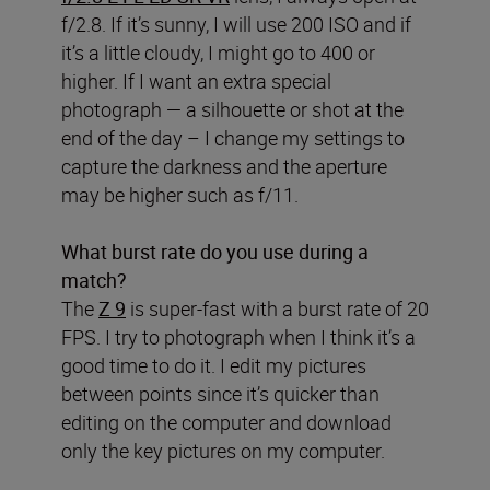
f/2.8. If it’s sunny, I will use 200 ISO and if
it’s a little cloudy, I might go to 400 or
higher. If I want an extra special
photograph — a silhouette or shot at the
end of the day – I change my settings to
capture the darkness and the aperture
may be higher such as f/11.
What burst rate do you use during a
match?
The
Z 9
is super-fast with a burst rate of 20
FPS. I try to photograph when I think it’s a
good time to do it. I edit my pictures
between points since it’s quicker than
editing on the computer and download
only the key pictures on my computer.