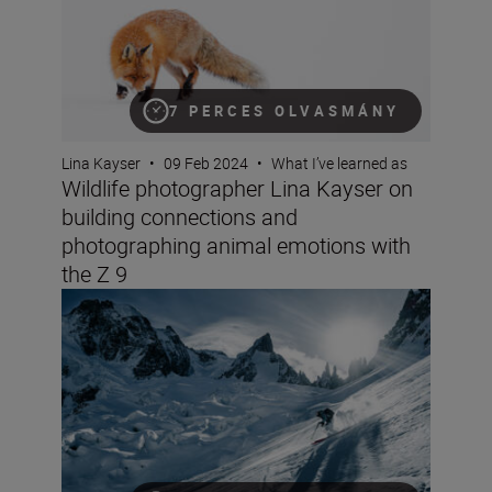
7 PERCES OLVASMÁNY
Lina Kayser
•
09 Feb 2024
•
What I’ve learned as
Wildlife photographer Lina Kayser on
building connections and
photographing animal emotions with
the Z 9
Mountain sports videographer Aurelie Gonin on filming i