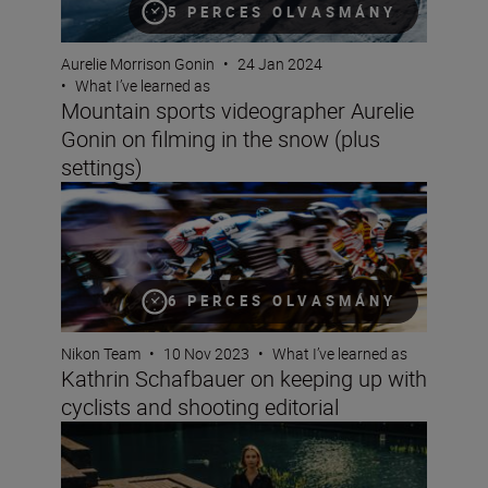
5 PERCES OLVASMÁNY
Aurelie Morrison Gonin
•
24 Jan 2024
•
What I’ve learned as
Mountain sports videographer Aurelie
Gonin on filming in the snow (plus
settings)
Kathrin Schafbauer on keeping up with cyclists and shoo
6 PERCES OLVASMÁNY
Nikon Team
•
10 Nov 2023
•
What I’ve learned as
Kathrin Schafbauer on keeping up with
cyclists and shooting editorial
Fashion photographer Hermeilio Miguel Aquino on pers