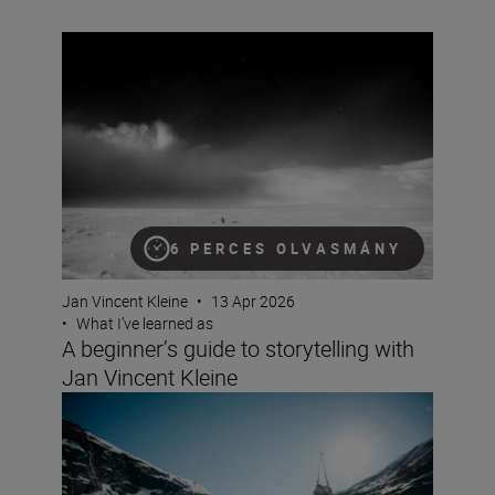
A beginner’s guide to storytelling with Jan Vincent Klein
6 PERCES OLVASMÁNY
Jan Vincent Kleine
•
13 Apr 2026
•
What I’ve learned as
A beginner’s guide to storytelling with
Jan Vincent Kleine
Documentary making with the Z6III and Jan Vincent Kle