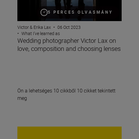
5 PERCES OLVASMÁNY
Victor & Erika Lax
•
06 Oct 2023
•
What I’ve learned as
Wedding photographer Victor Lax on
love, composition and choosing lenses
Ön a lehetséges 10 cikkből 10 cikket tekintett
meg