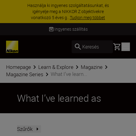
KIEGÉSZÍTŐKRE VONATKOZÓ AKCIÓ | 15%
kedvezmény kiválasztott kiegészítőkre –
egészítse ki még ma a fe...
Vásároljon most
Szállítás 2–4 munkanapon belül
Basket
Keresés
Homepage
Learn & Explore
Magazine
What I’ve learn...
Magazine Series
What I’ve learned as
Szűrők