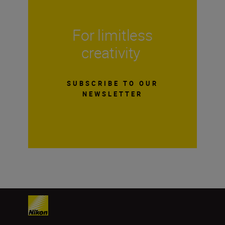
For limitless
creativity
SUBSCRIBE TO OUR
NEWSLETTER