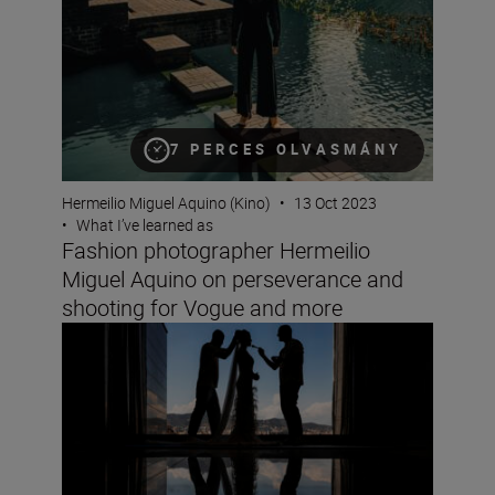
7 PERCES OLVASMÁNY
Hermeilio Miguel Aquino (Kino)
•
13 Oct 2023
•
What I’ve learned as
Fashion photographer Hermeilio
Miguel Aquino on perseverance and
shooting for Vogue and more
Wedding photographer Victor Lax on love, composition