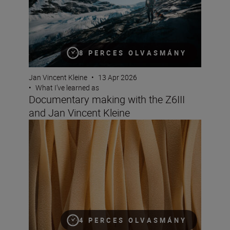
8 PERCES OLVASMÁNY
Jan Vincent Kleine
•
13 Apr 2026
•
What I’ve learned as
Documentary making with the Z6III
and Jan Vincent Kleine
Solli Kanani on how to keep your viewers hungry for mo
4 PERCES OLVASMÁNY