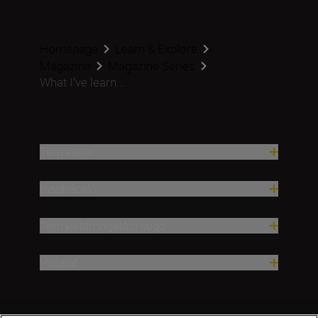
Homepage
Learn & Explore
Magazine
Magazine Series
What I’ve learn...
Termékek
Inspiráció
Terméktámogatási súgó
Vállalat