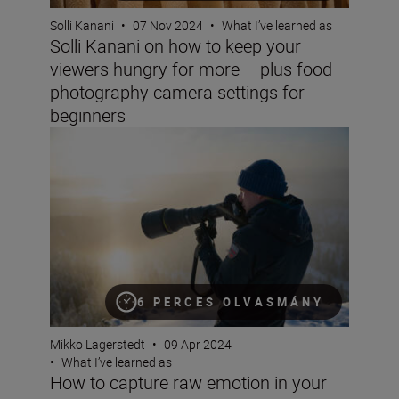
Solli Kanani
•
07 Nov 2024
•
What I’ve learned as
Solli Kanani on how to keep your
viewers hungry for more – plus food
photography camera settings for
beginners
How to capture raw emotion in your landscapes
6 PERCES OLVASMÁNY
Mikko Lagerstedt
•
09 Apr 2024
•
What I’ve learned as
How to capture raw emotion in your