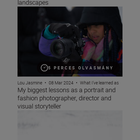
landscapes
My biggest lessons as a portrait and fashion photographe
5 PERCES OLVASMÁNY
Lou Jasmine
•
08 Mar 2024
•
What I’ve learned as
My biggest lessons as a portrait and
fashion photographer, director and
visual storyteller
Wildlife photographer Lina Kayser on building connect