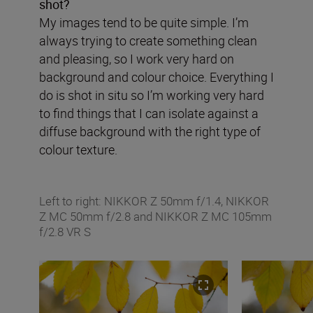
shot?
My images tend to be quite simple. I’m
always trying to create something clean
and pleasing, so I work very hard on
background and colour choice. Everything I
do is shot in situ so I’m working very hard
to find things that I can isolate against a
diffuse background with the right type of
colour texture.
Left to right: NIKKOR Z 50mm f/1.4, NIKKOR
Z MC 50mm f/2.8 and NIKKOR Z MC 105mm
f/2.8 VR S