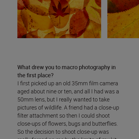
What drew you to macro photography in
the first place?
I first picked up an old 35mm film camera
aged about nine or ten, and all I had was a
50mm lens, but I really wanted to take
pictures of wildlife. A friend had a close-up
filter attachment so then I could shoot
close-ups of flowers, bugs and butterflies.
So the decision to shoot close-up was