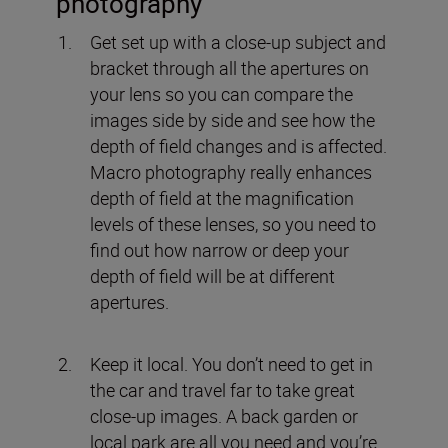
photography
Get set up with a close-up subject and
bracket through all the apertures on
your lens so you can compare the
images side by side and see how the
depth of field changes and is affected.
Macro photography really enhances
depth of field at the magnification
levels of these lenses, so you need to
find out how narrow or deep your
depth of field will be at different
apertures.
Keep it local. You don’t need to get in
the car and travel far to take great
close-up images. A back garden or
local park are all you need and you’re