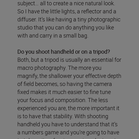
subject… all to create a nice natural look.
So I have the little lights, a reflector and a
diffuser. It’s like having a tiny photographic
studio that you can do anything you like
with and carry in a small bag.
Do you shoot handheld or on a tripod?
Both, but a tripod is usually an essential for
macro photography. The more you
magnify, the shallower your effective depth
of field becomes, so having the camera
fixed makes it much easier to fine tune
your focus and composition. The less
experienced you are, the more important it
is to have that stability. With shooting
handheld you have to understand that it’s
a numbers game and you’re going to have