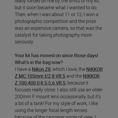
really forced on me by the limits of my kit,
but it soon became what I wanted to do.
Then, when I was about 11 or 12, I won a
photographic competition and the prize
was an expensive camera, so that was the
catalyst for taking photography more
seriously.
Your kit has moved on since those days!
What’s in the bag now?
I have a
Nikon Z8
, which I love, the
NIKKOR
Z MC 105mm f/2.8 VR S
and the
NIKKOR
Z 100-400 f/4.5-5.6 VR S
, because it
focuses really close. I also still use an older
200mm F mount lens occasionally, but it’s
a bit of a tank! For my style of work, I like
using the longer focal length lenses
because of the narrower angle of view. I