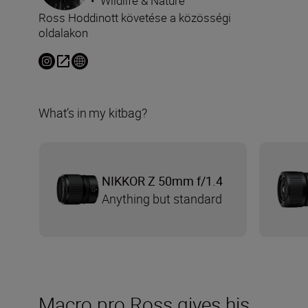
•
Wildlife & Nature
Ross Hoddinott követése a közösségi
oldalakon
What’s in my kitbag?
NIKKOR Z 50mm f/1.4
Anything but standard
Macro pro Ross gives his