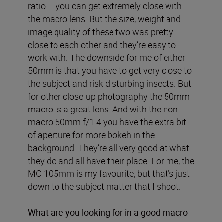
ratio – you can get extremely close with
the macro lens. But the size, weight and
image quality of these two was pretty
close to each other and they’re easy to
work with. The downside for me of either
50mm is that you have to get very close to
the subject and risk disturbing insects. But
for other close-up photography the 50mm
macro is a great lens. And with the non-
macro 50mm f/1.4 you have the extra bit
of aperture for more bokeh in the
background. They’re all very good at what
they do and all have their place. For me, the
MC 105mm is my favourite, but that’s just
down to the subject matter that I shoot.
What are you looking for in a good macro