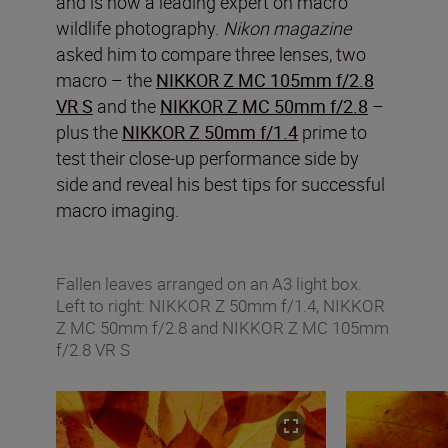
and is now a leading expert on macro
wildlife photography.
Nikon magazine
asked him to compare three lenses, two
macro – the
NIKKOR Z MC 105mm f/2.8
VR S
and the
NIKKOR Z MC 50mm f/2.8
–
plus the
NIKKOR Z 50mm f/1.4
prime to
test their close-up performance side by
side and reveal his best tips for successful
macro imaging.
Fallen leaves arranged on an A3 light box.
Left to right: NIKKOR Z 50mm f/1.4, NIKKOR
Z MC 50mm f/2.8 and NIKKOR Z MC 105mm
f/2.8 VR S