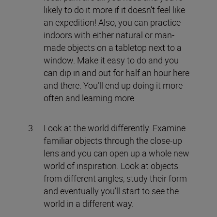
likely to do it more if it doesn’t feel like
an expedition! Also, you can practice
indoors with either natural or man-
made objects on a tabletop next to a
window. Make it easy to do and you
can dip in and out for half an hour here
and there. You’ll end up doing it more
often and learning more.
Look at the world differently. Examine
familiar objects through the close-up
lens and you can open up a whole new
world of inspiration. Look at objects
from different angles, study their form
and eventually you’ll start to see the
world in a different way.