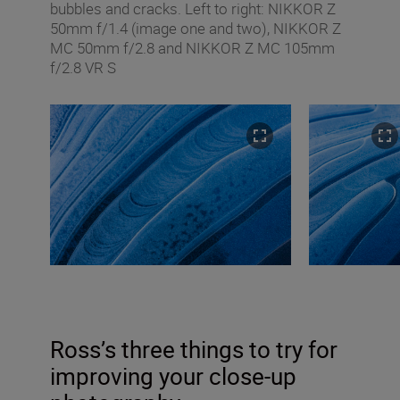
bubbles and cracks. Left to right: NIKKOR Z
50mm f/1.4 (image one and two), NIKKOR Z
MC 50mm f/2.8 and NIKKOR Z MC 105mm
f/2.8 VR S
Ross’s three things to try for
improving your close-up