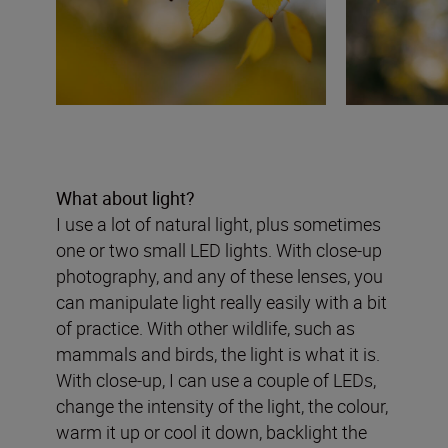
What about light?
I use a lot of natural light, plus sometimes
one or two small LED lights. With close-up
photography, and any of these lenses, you
can manipulate light really easily with a bit
of practice. With other wildlife, such as
mammals and birds, the light is what it is.
With close-up, I can use a couple of LEDs,
change the intensity of the light, the colour,
warm it up or cool it down, backlight the