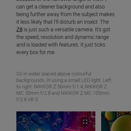
can get a cleaner background and also
being further away from the subject makes
it less likely that I’ll disturb an insect. The
Z8
is just such a versatile camera. It’s got
the speed, resolution and dynamic range
and is loaded with features. It just ticks
every box for me.
Oil in water placed above colourful
backgrounds, lit using a small LED light. Left
to right: NIKKOR Z 50mm f/1.4, NIKKOR Z
MC 50mm f/2.8 and NIKKOR Z MC 105mm
f/2.8 VR S