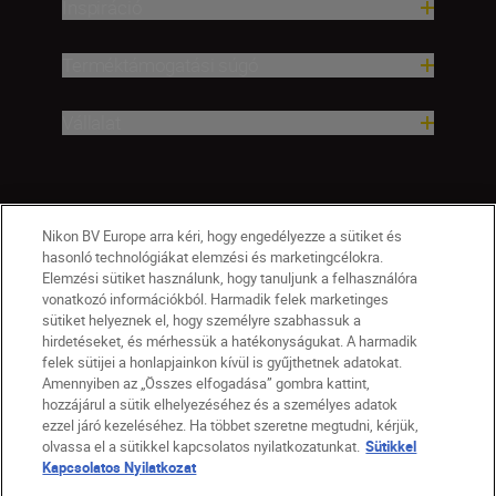
Inspiráció
Terméktámogatási súgó
Vállalat
Nikon BV Europe arra kéri, hogy engedélyezze a sütiket és
hasonló technológiákat elemzési és marketingcélokra.
Elemzési sütiket használunk, hogy tanuljunk a felhasználóra
vonatkozó információkból. Harmadik felek marketinges
sütiket helyeznek el, hogy személyre szabhassuk a
hirdetéseket, és mérhessük a hatékonyságukat. A harmadik
felek sütijei a honlapjainkon kívül is gyűjthetnek adatokat.
Amennyiben az „Összes elfogadása” gombra kattint,
hozzájárul a sütik elhelyezéséhez és a személyes adatok
HU
Nikon Sites
ezzel járó kezeléséhez. Ha többet szeretne megtudni, kérjük,
olvassa el a sütikkel kapcsolatos nyilatkozatunkat.
Sütikkel
Lépjen kapcsolatba velünk
Adatvédelmi nyilatkozat
Kapcsolatos Nyilatkozat
Jogi nyilatkozat
Nikon Store szerződési feltételek