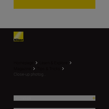
Homepage
Learn & Explore
Magazine
Tips & Tricks
Close-up photog...
Termékek