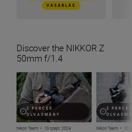
VÁSÁRLÁS
Discover the NIKKOR Z
50mm f/1.4
The new NIKKOR Z 50mm f/1.4
Inside the numb
2 PERCES
2 PERCE
OLVASMÁNY
OLVASM
Nikon Team
•
10 szept. 2024
Nikon Team
•
10 s