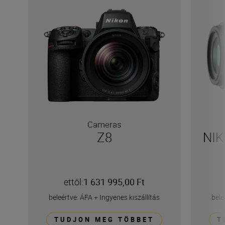
Cameras
Z8
NI
ettől:
1 631 995,00 Ft
beleértve: ÁFA
+
Ingyenes kiszállítás
bele
TUDJON MEG TÖBBET
T