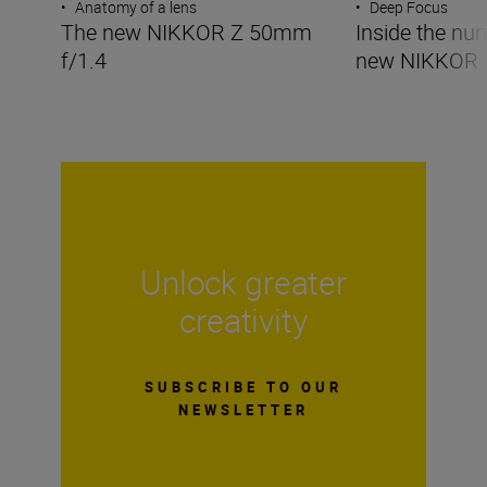
•
Anatomy of a lens
•
Deep Focus
The new NIKKOR Z 50mm
Inside the nu
f/1.4
new NIKKOR 
Unlock greater
creativity
SUBSCRIBE TO OUR
NEWSLETTER