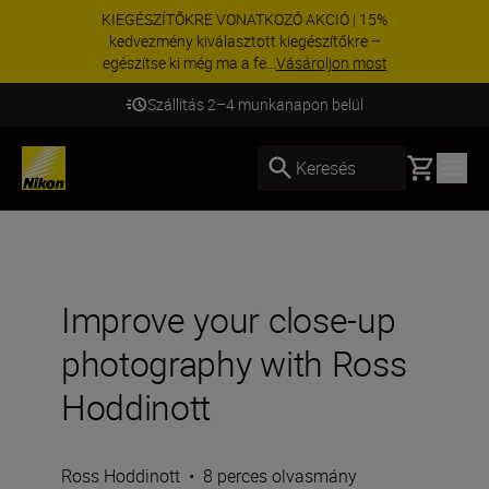
KIEGÉSZÍTŐKRE VONATKOZÓ AKCIÓ | 15%
kedvezmény kiválasztott kiegészítőkre –
egészítse ki még ma a fe...
Vásároljon most
Szállítás 2–4 munkanapon belül
Basket
Keresés
Improve your close-up
photography with Ross
Hoddinott
Ross Hoddinott
•
8 perces olvasmány