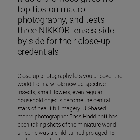
top tips on macro
photography, and tests
three NIKKOR lenses side
by side for their close-up
credentials
Close-up photography lets you uncover the
world from a whole new perspective.
Insects, small flowers, even regular
household objects become the central
stars of beautiful imagery. UK-based
macro photographer Ross Hoddinott has
been taking shots of the miniature world
since he was a child, turned pro aged 18