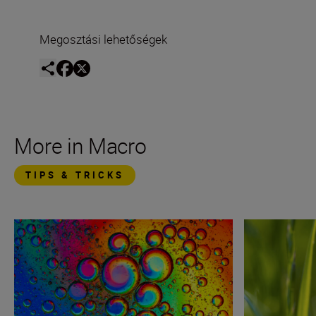
Megosztási lehetőségek
More in Macro
TIPS & TRICKS