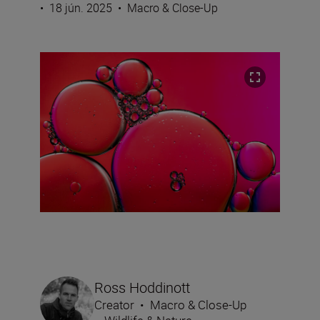
•
18 jún. 2025
•
Macro & Close-Up
Ross Hoddinott
Creator
•
Macro & Close-Up