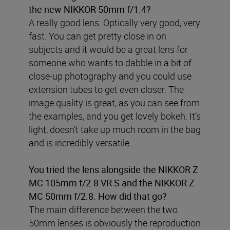
the new NIKKOR 50mm f/1.4?
A really good lens. Optically very good, very
fast. You can get pretty close in on
subjects and it would be a great lens for
someone who wants to dabble in a bit of
close-up photography and you could use
extension tubes to get even closer. The
image quality is great, as you can see from
the examples, and you get lovely bokeh. It’s
light, doesn’t take up much room in the bag
and is incredibly versatile.
You tried the lens alongside the NIKKOR Z
MC 105mm f/2.8 VR S and the NIKKOR Z
MC 50mm f/2.8. How did that go?
The main difference between the two
50mm lenses is obviously the reproduction