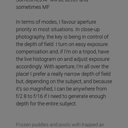
sometimes MF.
In terms of modes, I favour aperture
priority in most situations. In close-up
photography, the key is being in control of
the depth of field. I turn on easy exposure
compensation and, if I’m on a tripod, have
the live histogram on and adjust exposure
accordingly. With aperture, I’m all over the
place! I prefer a really narrow depth of field
but, depending on the subject, and because
it’s so magnified, I can be anywhere from
f/2.8 to f/16 if I need to generate enough
depth for the entire subject.
Frozen puddles and pools with trapped air