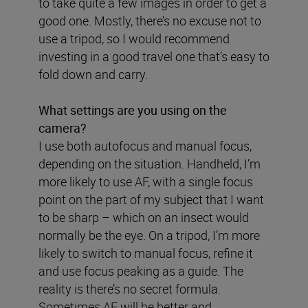
to take quite a few images in order to get a
good one. Mostly, there’s no excuse not to
use a tripod, so I would recommend
investing in a good travel one that’s easy to
fold down and carry.
What settings are you using on the
camera?
I use both autofocus and manual focus,
depending on the situation. Handheld, I’m
more likely to use AF, with a single focus
point on the part of my subject that I want
to be sharp – which on an insect would
normally be the eye. On a tripod, I’m more
likely to switch to manual focus, refine it
and use focus peaking as a guide. The
reality is there’s no secret formula.
Sometimes AF will be better and