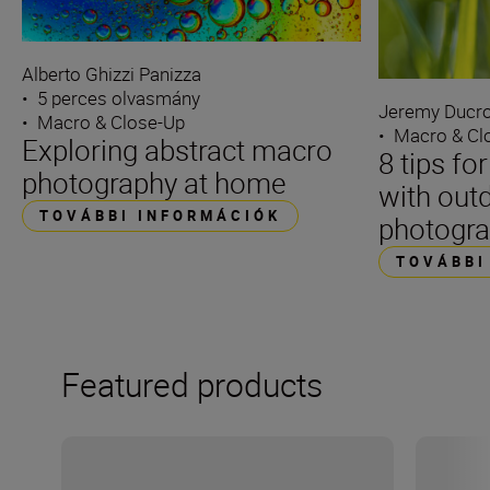
Alberto Ghizzi Panizza
•
5 perces olvasmány
Jeremy Ducro
•
Macro & Close-Up
•
Macro & Cl
Exploring abstract macro
8 tips fo
photography at home
with out
TOVÁBBI INFORMÁCIÓK
photogr
TOVÁBBI
Featured products