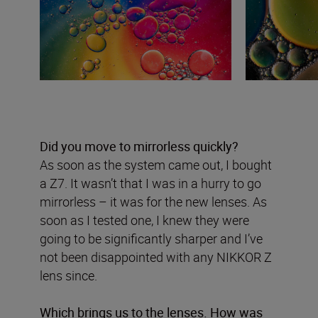
Did you move to mirrorless quickly?
As soon as the system came out, I bought
a Z7. It wasn’t that I was in a hurry to go
mirrorless – it was for the new lenses. As
soon as I tested one, I knew they were
going to be significantly sharper and I’ve
not been disappointed with any NIKKOR Z
lens since.
Which brings us to the lenses. How was