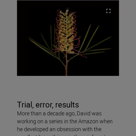
Trial, error, results
More than a decade ago, David was
working on a series in the Amazon when
he developed an obsession with the