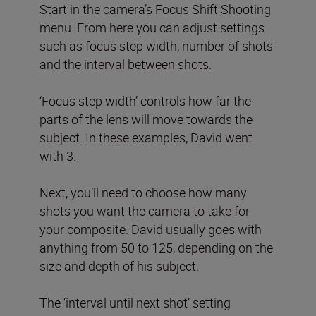
Start in the camera’s Focus Shift Shooting
menu. From here you can adjust settings
such as focus step width, number of shots
and the interval between shots.
‘Focus step width’ controls how far the
parts of the lens will move towards the
subject. In these examples, David went
with 3.
Next, you’ll need to choose how many
shots you want the camera to take for
your composite. David usually goes with
anything from 50 to 125, depending on the
size and depth of his subject.
The ‘interval until next shot’ setting