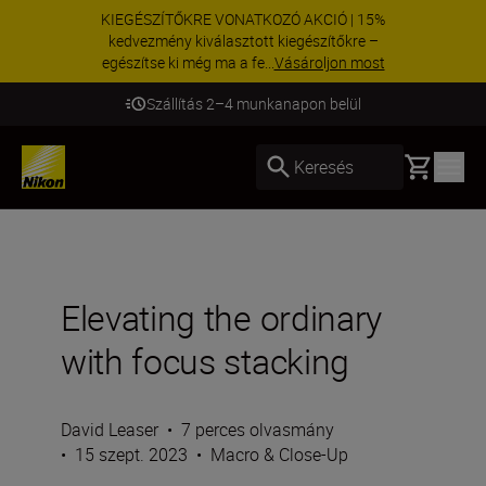
KIEGÉSZÍTŐKRE VONATKOZÓ AKCIÓ | 15%
kedvezmény kiválasztott kiegészítőkre –
egészítse ki még ma a fe...
Vásároljon most
Szállítás 2–4 munkanapon belül
Basket
Keresés
Elevating the ordinary
with focus stacking
David Leaser
•
7 perces olvasmány
•
15 szept. 2023
•
Macro & Close-Up