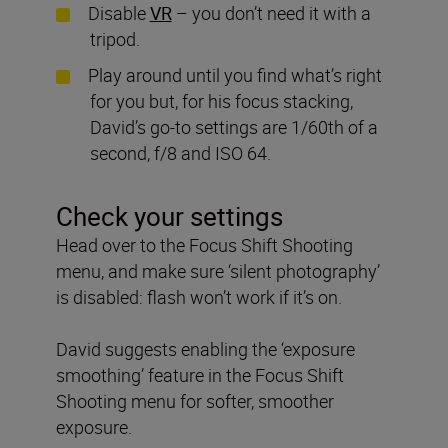
Disable
VR
– you don’t need it with a
tripod.
Play around until you find what’s right
for you but, for his focus stacking,
David’s go-to settings are 1/60th of a
second, f/8 and ISO 64.
Check your settings
Head over to the Focus Shift Shooting
menu, and make sure ‘silent photography’
is disabled: flash won’t work if it’s on.
David suggests enabling the ‘exposure
smoothing’ feature in the Focus Shift
Shooting menu for softer, smoother
exposure.