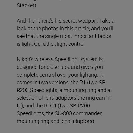
Stacker).
And then there’s his secret weapon. Take a
look at the photos in this article, and you’ll
see that the single most important factor
is light. Or, rather, light control.
Nikon’s wireless Speedlight system is
designed for close-ups, and gives you
complete control over your lighting. It
comes in two versions: the R1 (two SB-
R200 Speedlights, a mounting ring and a
selection of lens adaptors the ring can fit
to), and the R1C1 (two SB-R200
Speedlights, the SU-800 commander,
mounting ring and lens adaptors).