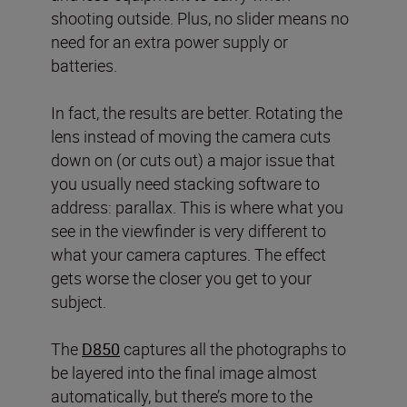
shooting outside. Plus, no slider means no
need for an extra power supply or
batteries.
In fact, the results are better. Rotating the
lens instead of moving the camera cuts
down on (or cuts out) a major issue that
you usually need stacking software to
address: parallax. This is where what you
see in the viewfinder is very different to
what your camera captures. The effect
gets worse the closer you get to your
subject.
The
D850
captures all the photographs to
be layered into the final image almost
automatically, but there’s more to the