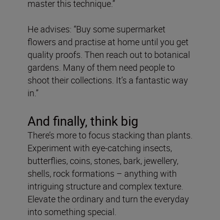
master this technique.”
He advises: “Buy some supermarket
flowers and practise at home until you get
quality proofs. Then reach out to botanical
gardens. Many of them need people to
shoot their collections. It’s a fantastic way
in.”
And finally, think big
There’s more to focus stacking than plants.
Experiment with eye-catching insects,
butterflies, coins, stones, bark, jewellery,
shells, rock formations – anything with
intriguing structure and complex texture.
Elevate the ordinary and turn the everyday
into something special.