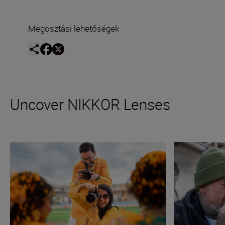
Megosztási lehetőségek
Uncover NIKKOR Lenses