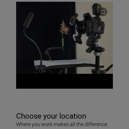
Choose your location
Where you work makes all the difference.