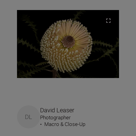
David Leaser
DL
Photographer
•
Macro & Close-Up