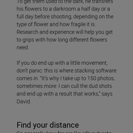
To get them used to the dark, he transfers
his flowers to a darkroom a half day or a
full day before shooting, depending on the
type of flower and how fragile it is.
Research and experience will help you get
to grips with how long different flowers
need.
If you do end up with a little movement,
don’t panic: this is where stacking software
comes in. “It’s why I take up to 150 photos,
sometimes more: I can cull the dud shots
and end up with a result that works,” says
David.
Find your distance