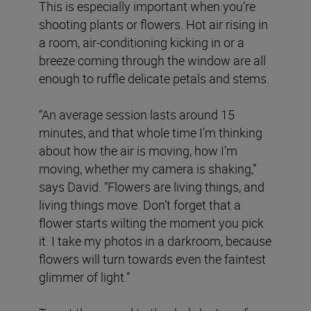
This is especially important when you’re
shooting plants or flowers. Hot air rising in
a room, air-conditioning kicking in or a
breeze coming through the window are all
enough to ruffle delicate petals and stems.
“An average session lasts around 15
minutes, and that whole time I’m thinking
about how the air is moving, how I’m
moving, whether my camera is shaking,”
says David. “Flowers are living things, and
living things move. Don’t forget that a
flower starts wilting the moment you pick
it. I take my photos in a darkroom, because
flowers will turn towards even the faintest
glimmer of light.”