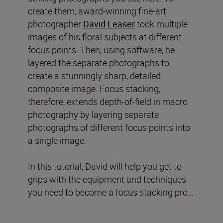
create them, award-winning fine-art
photographer
David Leaser
took multiple
images of his floral subjects at different
focus points. Then, using software, he
layered the separate photographs to
create a stunningly sharp, detailed
composite image. Focus stacking,
therefore, extends depth-of-field in macro
photography by layering separate
photographs of different focus points into
a single image.
In this tutorial, David will help you get to
grips with the equipment and techniques
you need to become a focus stacking pro…