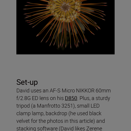
Set-up
David uses an AF-S Micro NIKKOR 60mm
f/2.8G ED lens on his
D850
. Plus, a sturdy
tripod (a Manfrotto 3251), small LED
clamp lamp, backdrop (he used black
velvet for the photos in this article) and
stacking software (David likes Zerene