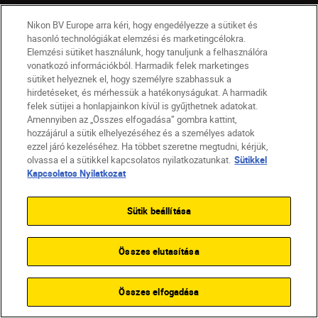
Vállalat
Nikon BV Europe arra kéri, hogy engedélyezze a sütiket és
hasonló technológiákat elemzési és marketingcélokra.
Elemzési sütiket használunk, hogy tanuljunk a felhasználóra
vonatkozó információkból. Harmadik felek marketinges
sütiket helyeznek el, hogy személyre szabhassuk a
hirdetéseket, és mérhessük a hatékonyságukat. A harmadik
felek sütijei a honlapjainkon kívül is gyűjthetnek adatokat.
Amennyiben az „Összes elfogadása” gombra kattint,
hozzájárul a sütik elhelyezéséhez és a személyes adatok
ezzel járó kezeléséhez. Ha többet szeretne megtudni, kérjük,
olvassa el a sütikkel kapcsolatos nyilatkozatunkat.
Sütikkel
Kapcsolatos Nyilatkozat
Sütik beállítása
HU
Nikon Sites
Lépjen kapcsolatba velünk
Adatvédelmi nyilatkozat
Jogi nyilatkozat
Nikon Store szerződési feltételek
Összes elutasítása
Sütikkel kapcsolatos nyilatkozat
Akadálymentesség
Sütikre vonatkozó beállítások
Összes elfogadása
© 2026 Nikon