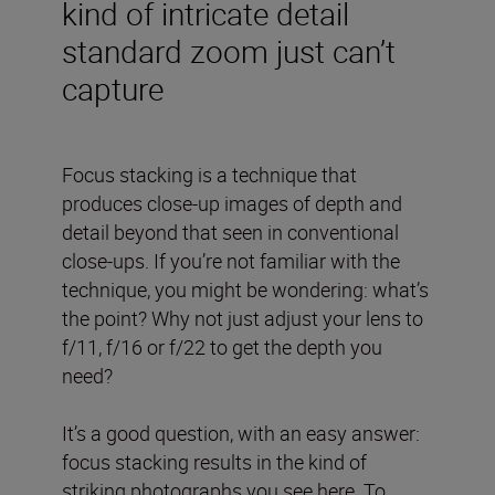
kind of intricate detail
standard zoom just can’t
capture
Focus stacking is a technique that
produces close-up images of depth and
detail beyond that seen in conventional
close-ups. If you’re not familiar with the
technique, you might be wondering: what’s
the point? Why not just adjust your lens to
f/11, f/16 or f/22 to get the depth you
need?
It’s a good question, with an easy answer:
focus stacking results in the kind of
striking photographs you see here. To