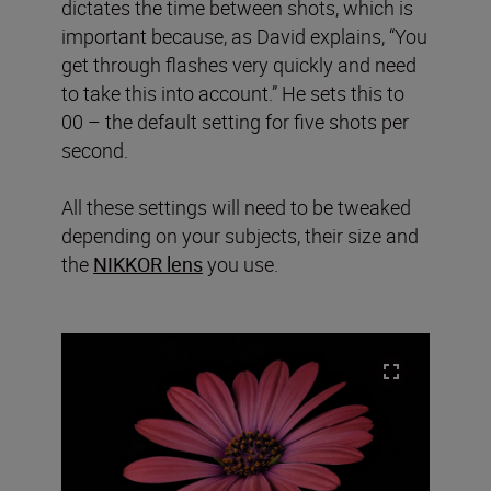
dictates the time between shots, which is
important because, as David explains, “You
get through flashes very quickly and need
to take this into account.” He sets this to
00 – the default setting for five shots per
second.
All these settings will need to be tweaked
depending on your subjects, their size and
the
NIKKOR lens
you use.