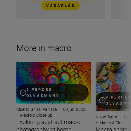
VÁSÁRLÁS
More in macro
Exploring abstract macro photography at home
Macro shots that
5 PERCES
OLVASMÁNY
9 PERCE
OLVASM
Alberto Ghizzi Panizza
•
09 jún. 2023
•
Macro & Close-Up
Nikon Team
•
18 j
Exploring abstract macro
•
Macro & Close-U
photography at home
Macro shots t