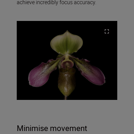
achieve incredibly focus accuracy.
Minimise movement