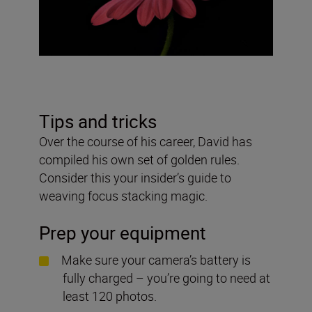
Tips and tricks
Over the course of his career, David has
compiled his own set of golden rules.
Consider this your insider’s guide to
weaving focus stacking magic.
Prep your equipment
Make sure your camera’s battery is
fully charged – you’re going to need at
least 120 photos.