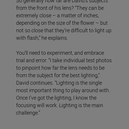
So generally how far are David’s subjects
from the front of his lens? “They can be
extremely close – a matter of inches,
depending on the size of the flower – but
not so close that they’re difficult to light up
with flash,” he explains.
You’ll need to experiment, and embrace
trial and error. “I take individual test photos
to pinpoint how far the lens needs to be
from the subject for the best lighting,”
David continues. “Lighting is the single
most important thing to play around with.
Once I’ve got the lighting, I know the
focusing will work. Lighting is the main
challenge.”