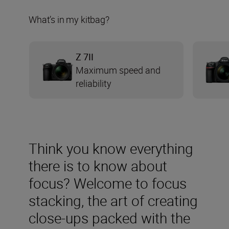
What’s in my kitbag?
Z 7II
Maximum speed and
reliability
Think you know everything
there is to know about
focus? Welcome to focus
stacking, the art of creating
close-ups packed with the