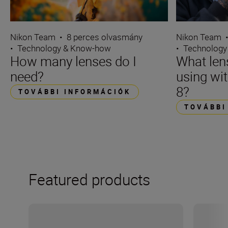
Nikon Team
•
8 perces olvasmány
Nikon Team
•
Technology & Know-how
•
Technology
How many lenses do I
What len
need?
using wi
8?
TOVÁBBI INFORMÁCIÓK
TOVÁBBI
Featured products