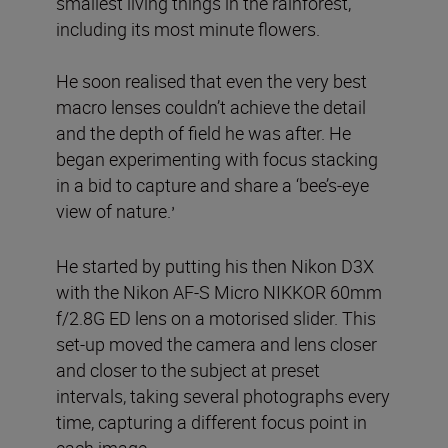
smallest living things in the rainforest,
including its most minute flowers.
He soon realised that even the very best
macro lenses couldn’t achieve the detail
and the depth of field he was after. He
began experimenting with focus stacking
in a bid to capture and share a ‘bee’s-eye
view of nature.
’
He started by putting his then Nikon D3X
with the Nikon AF-S Micro NIKKOR 60mm
f/2.8G ED lens on a motorised slider. This
set-up moved the camera and lens closer
and closer to the subject at preset
intervals, taking several photographs every
time, capturing a different focus point in