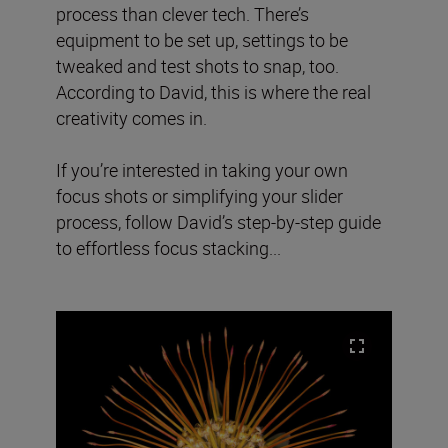
process than clever tech. There’s
equipment to be set up, settings to be
tweaked and test shots to snap, too.
According to David, this is where the real
creativity comes in.
If you’re interested in taking your own
focus shots or simplifying your slider
process, follow David’s step-by-step guide
to effortless focus stacking...