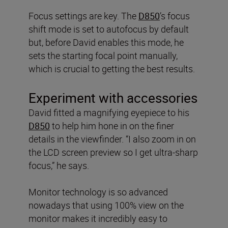
Focus settings are key. The
D850
’s focus
shift mode is set to autofocus by default
but, before David enables this mode, he
sets the starting focal point manually,
which is crucial to getting the best results.
Experiment with accessories
David fitted a magnifying eyepiece to his
D850
to help him hone in on the finer
details in the viewfinder. “I also zoom in on
the LCD screen preview so I get ultra-sharp
focus,” he says.
Monitor technology is so advanced
nowadays that using 100% view on the
monitor makes it incredibly easy to