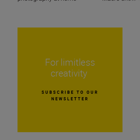
For limitless
creativity
SUBSCRIBE TO OUR
NEWSLETTER