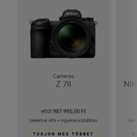
Cameras
Z 7II
NIK
ettől:
987 995,00 Ft
beleértve: ÁFA
+
Ingyenes kiszállítás
bele
TUDJON MEG TÖBBET
T