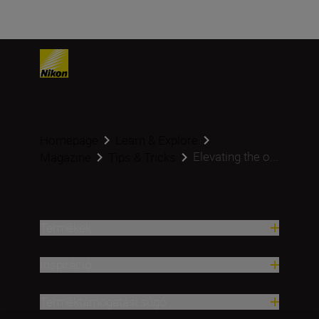
Homepage
Learn & Explore
Elevating the o...
Magazine
Tips & Tricks
Termékek
Inspiráció
Terméktámogatási súgó