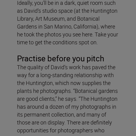
Ideally, you’ll be in a dark, quiet room such
as David’s studio space (at the Huntington
Library, Art Museum, and Botanical
Gardens in San Marino, California), where
he took the photos you see here. Take your
time to get the conditions spot on.
Practise before you pitch
The quality of David’s work has paved the
way for a long-standing relationship with
the Huntington, which now supplies the
plants he photographs. “Botanical gardens
are good clients,” he says. “The Huntington
has around a dozen of my photographs in
its permanent collection, and many of
those are on display. There are definitely
opportunities for photographers who