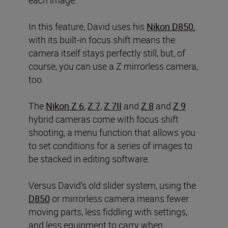
each image.
In this feature, David uses his
Nikon D850
,
with its built-in focus shift means the
camera itself stays perfectly still, but, of
course, you can use a Z mirrorless camera,
too.
The
Nikon Z 6
,
Z 7
,
Z 7II
and
Z 8
and
Z 9
hybrid cameras come with focus shift
shooting, a menu function that allows you
to set conditions for a series of images to
be stacked in editing software.
Versus David’s old slider system, using the
D850
or mirrorless camera means fewer
moving parts, less fiddling with settings,
and less equipment to carry when