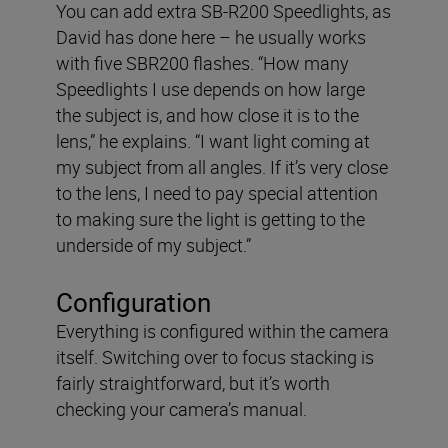
You can add extra SB-R200 Speedlights, as
David has done here – he usually works
with five SBR200 flashes. “How many
Speedlights I use depends on how large
the subject is, and how close it is to the
lens,” he explains. “I want light coming at
my subject from all angles. If it’s very close
to the lens, I need to pay special attention
to making sure the light is getting to the
underside of my subject.”
Configuration
Everything is configured within the camera
itself. Switching over to focus stacking is
fairly straightforward, but it’s worth
checking your camera’s manual.