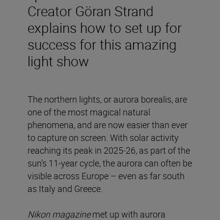
Creator Göran Strand
explains how to set up for
success for this amazing
light show
The northern lights, or aurora borealis, are
one of the most magical natural
phenomena, and are now easier than ever
to capture on screen. With solar activity
reaching its peak in 2025-26, as part of the
sun’s 11-year cycle, the aurora can often be
visible across Europe – even as far south
as Italy and Greece.
Nikon magazine
met up with aurora