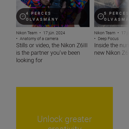
4 PERCES
5 PERCE
OLVASMÁNY
OLVASM
Nikon Team
•
17 jún. 2024
Nikon Team
•
17 j
•
Anatomy of a camera
•
Deep Focus
Stills or video, the Nikon Z6III
Inside the nu
is the partner you’ve been
new Nikon Z6I
looking for
Unlock greater
creativity