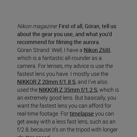
Nikon magazine
: First of all, Göran, tell us
about the gear you use, and what you’d
recommend for filming the aurora.
Göran Strand: Well, I have a
Nikon Z6III
,
which is a fantastic all-rounder as a
camera. For lenses, my advice is use the
fastest lens you have. I mostly use the
NIKKOR Z 20mm f/1.8 S
, and I’ve also
used the
NIKKOR Z 35mm f/1.2 S
, which is
an extremely good lens. But basically, you
want the fastest lens you can afford for
real-time footage. For
timelapse
you can
get away with a less fast lens, such as an
f/2.8, because it’s on the tripod with longer