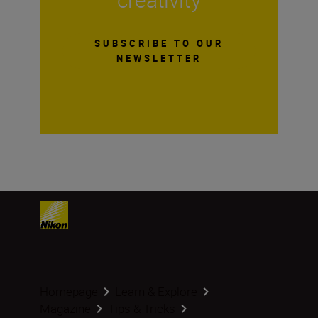
SUBSCRIBE TO OUR
NEWSLETTER
Homepage
Learn & Explore
Magazine
Tips & Tricks