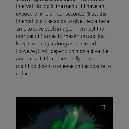
interval filming in the menu. If I have an
exposure time of four seconds I’ll set the
interval to six seconds to give the camera
time to save each image. Then I set the
number of frames to maximum and just
keep it running as long as is needed.
However, it will depend on how active the
aurora is. If it becomes really active, I
might go down to one-second exposure to
reduce blur.