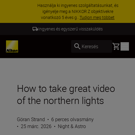
Használja ki ingyenes szolgáltatásunkat, és
igényelje meg a NIKKOR Z objektívekre
vonatkozó 5 éves g...
Tudjon meg többet
5 év garancia a NIKKOR Z termékekre
Basket
Keresés
How to take great video
of the northern lights
Göran Strand
•
6 perces olvasmány
•
25 márc. 2026
•
Night & Astro