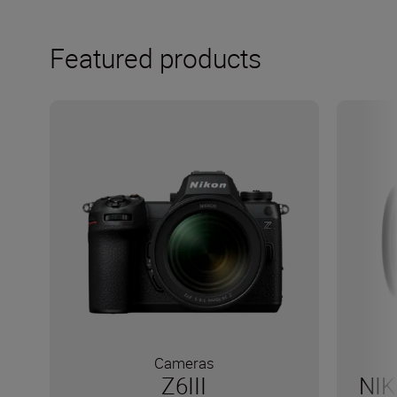
Featured products
Cameras
Z6III
NIK