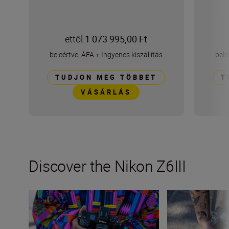
ettől:
1 073 995,00 Ft
beleértve: ÁFA
+
Ingyenes kiszállítás
bele
TUDJON MEG TÖBBET
T
VÁSÁRLÁS
Discover the Nikon Z6III
Stills or video, the Nikon Z6III is the partner you’ve been 
Inside the numbe