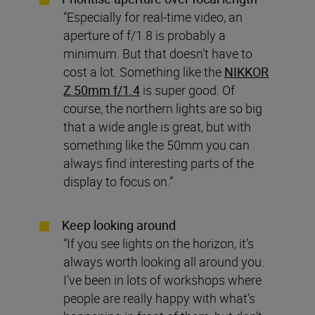
“Especially for real-time video, an
aperture of f/1.8 is probably a
minimum. But that doesn’t have to
cost a lot. Something like the
NIKKOR
Z 50mm f/1.4
is super good. Of
course, the northern lights are so big
that a wide angle is great, but with
something like the 50mm you can
always find interesting parts of the
display to focus on.”
Keep looking around
“If you see lights on the horizon, it’s
always worth looking all around you.
I’ve been in lots of workshops where
people are really happy with what’s