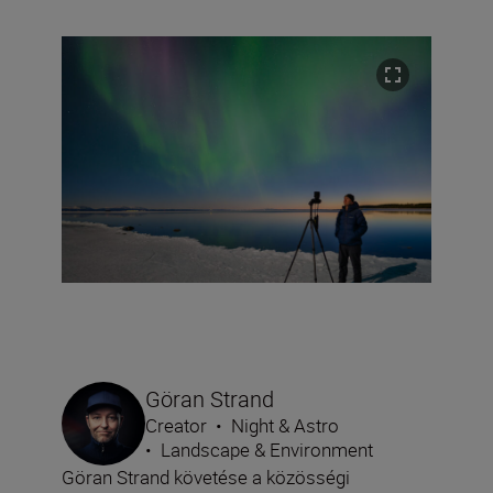
Göran Strand
Creator
•
Night & Astro
•
Landscape & Environment
Göran Strand követése a közösségi