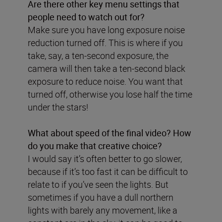
Are there other key menu settings that
people need to watch out for?
Make sure you have long exposure noise
reduction turned off. This is where if you
take, say, a ten-second exposure, the
camera will then take a ten-second black
exposure to reduce noise. You want that
turned off, otherwise you lose half the time
under the stars!
What about speed of the final video? How
do you make that creative choice?
I would say it’s often better to go slower,
because if it’s too fast it can be difficult to
relate to if you’ve seen the lights. But
sometimes if you have a dull northern
lights with barely any movement, like a