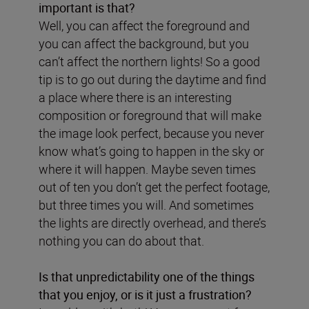
important is that?
Well, you can affect the foreground and
you can affect the background, but you
can’t affect the northern lights! So a good
tip is to go out during the daytime and find
a place where there is an interesting
composition or foreground that will make
the image look perfect, because you never
know what’s going to happen in the sky or
where it will happen. Maybe seven times
out of ten you don’t get the perfect footage,
but three times you will. And sometimes
the lights are directly overhead, and there’s
nothing you can do about that.
Is that unpredictability one of the things
that you enjoy, or is it just a frustration?