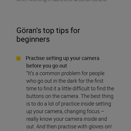
Göran’s top tips for
beginners
Practise setting up your camera
before you go out
“It’s a common problem for people
who go out in the dark for the first
time to find it a little difficult to find the
buttons on the camera. The best thing
is to do a lot of practice inside setting
up your camera, changing focus –
really know your camera inside and
out. And then practise with gloves on!