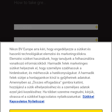
How to take gre...
Termékek
Inspiráció
Nikon BV Europe arra kéri, hogy engedélyezze a sütiket és
Terméktámogatási súgó
hasonló technológiákat elemzési és marketingcélokra.
Elemzési sütiket használunk, hogy tanuljunk a felhasználóra
vonatkozó információkból. Harmadik felek marketinges
Vállalat
sütiket helyeznek el, hogy személyre szabhassuk a
hirdetéseket, és mérhessük a hatékonyságukat. A harmadik
felek sütijei a honlapjainkon kívül is gyűjthetnek adatokat.
Amennyiben az „Összes elfogadása” gombra kattint,
hozzájárul a sütik elhelyezéséhez és a személyes adatok
ezzel járó kezeléséhez. Ha többet szeretne megtudni, kérjük,
olvassa el a sütikkel kapcsolatos nyilatkozatunkat.
Sütikkel
Kapcsolatos Nyilatkozat