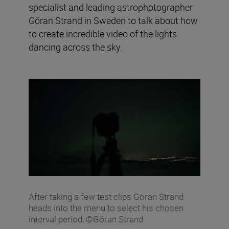
specialist and leading astrophotographer
Göran Strand in Sweden to talk about how
to create incredible video of the lights
dancing across the sky.
After taking a few test clips Göran Strand
heads into the menu to select his chosen
interval period, ©Göran Strand