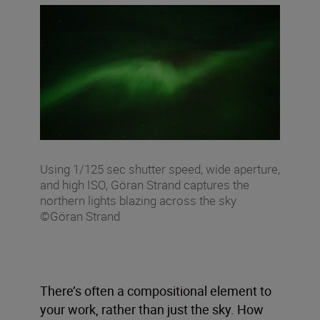
Using 1/125 sec shutter speed, wide aperture,
and high ISO, Göran Strand captures the
northern lights blazing across the sky
©Göran Strand
There’s often a compositional element to
your work, rather than just the sky. How