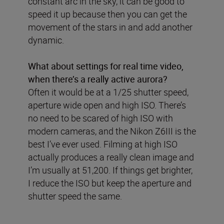
constant arc in the sky, it can be good to
speed it up because then you can get the
movement of the stars in and add another
dynamic.
What about settings for real time video,
when there’s a really active aurora?
Often it would be at a 1/25 shutter speed,
aperture wide open and high ISO. There’s
no need to be scared of high ISO with
modern cameras, and the Nikon Z6III is the
best I’ve ever used. Filming at high ISO
actually produces a really clean image and
I’m usually at 51,200. If things get brighter,
I reduce the ISO but keep the aperture and
shutter speed the same.