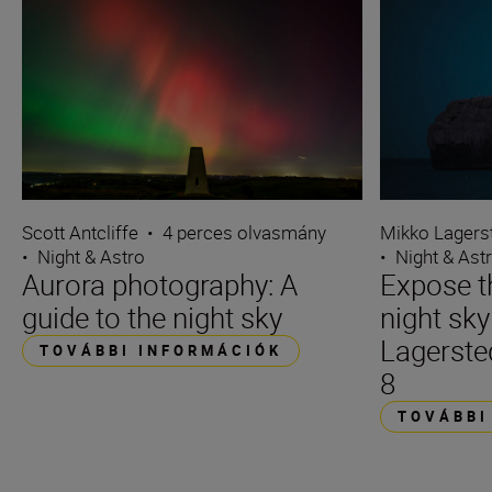
Scott Antcliffe
•
4 perces olvasmány
Mikko Lagers
•
Night & Astro
•
Night & Ast
Aurora photography: A
Expose t
guide to the night sky
night sk
Lagerste
TOVÁBBI INFORMÁCIÓK
8
TOVÁBBI