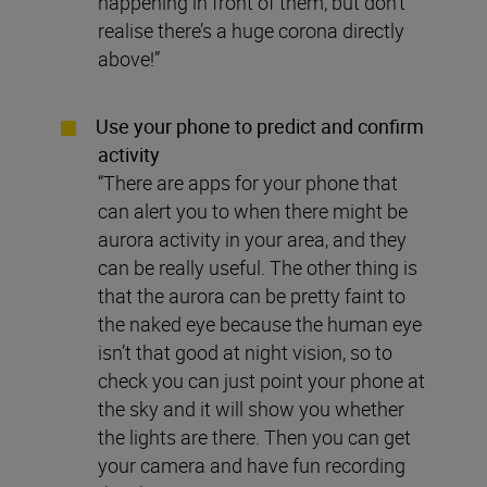
happening in front of them, but don’t
realise there’s a huge corona directly
above!”
Use your phone to predict and confirm
activity
“There are apps for your phone that
can alert you to when there might be
aurora activity in your area, and they
can be really useful. The other thing is
that the aurora can be pretty faint to
the naked eye because the human eye
isn’t that good at night vision, so to
check you can just point your phone at
the sky and it will show you whether
the lights are there. Then you can get
your camera and have fun recording