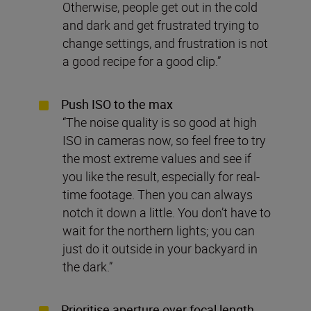
Otherwise, people get out in the cold
and dark and get frustrated trying to
change settings, and frustration is not
a good recipe for a good clip.”
Push ISO to the max
“The noise quality is so good at high
ISO in cameras now, so feel free to try
the most extreme values and see if
you like the result, especially for real-
time footage. Then you can always
notch it down a little. You don’t have to
wait for the northern lights; you can
just do it outside in your backyard in
the dark.”
Prioritise aperture over focal length