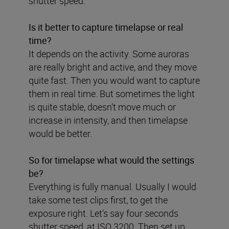
shutter speed.
Is it better to capture timelapse or real
time?
It depends on the activity. Some auroras
are really bright and active, and they move
quite fast. Then you would want to capture
them in real time. But sometimes the light
is quite stable, doesn’t move much or
increase in intensity, and then timelapse
would be better.
So for timelapse what would the settings
be?
Everything is fully manual. Usually I would
take some test clips first, to get the
exposure right. Let’s say four seconds
shutter speed, at ISO 3200. Then set up