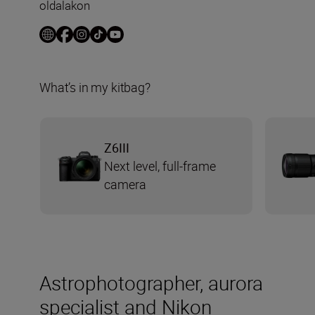
oldalakon
What’s in my kitbag?
Z6III
Next level, full-frame
camera
Astrophotographer, aurora
specialist and Nikon