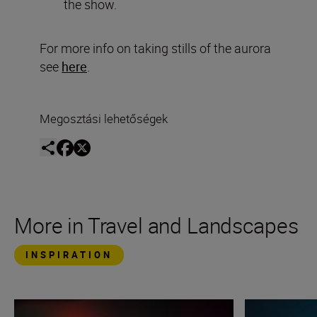
the show.
For more info on taking stills of the aurora
see
here
.
Megosztási lehetőségek
More in Travel and Landscapes
INSPIRATION