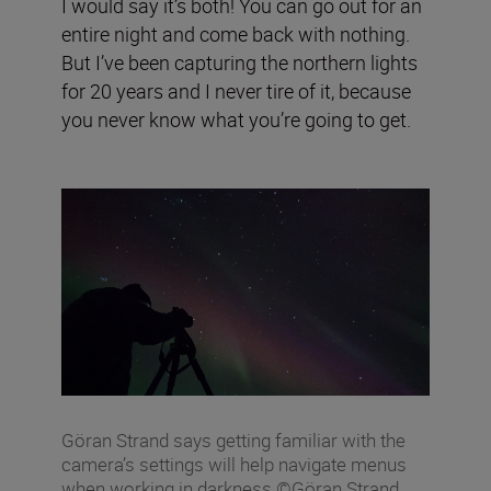
I would say it’s both! You can go out for an
entire night and come back with nothing.
But I’ve been capturing the northern lights
for 20 years and I never tire of it, because
you never know what you’re going to get.
Göran Strand says getting familiar with the
camera’s settings will help navigate menus
when working in darkness ©Göran Strand