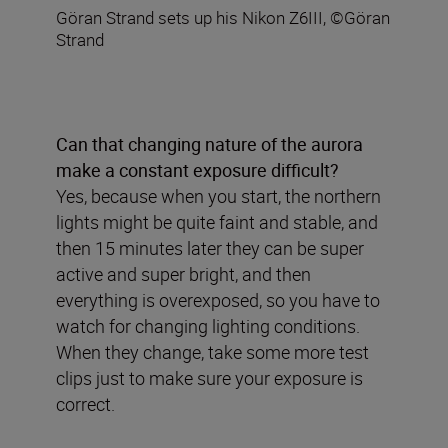
Göran Strand sets up his Nikon Z6III, ©Göran
Strand
Can that changing nature of the aurora
make a constant exposure difficult?
Yes, because when you start, the northern
lights might be quite faint and stable, and
then 15 minutes later they can be super
active and super bright, and then
everything is overexposed, so you have to
watch for changing lighting conditions.
When they change, take some more test
clips just to make sure your exposure is
correct.