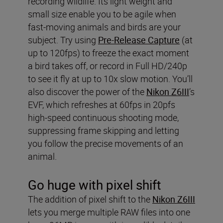
recording wildlife. Its light weight and
small size enable you to be agile when
fast-moving animals and birds are your
subject. Try using
Pre-Release Capture
(at
up to 120fps) to freeze the exact moment
a bird takes off, or record in Full HD/240p
to see it fly at up to 10x slow motion. You’ll
also discover the power of the
Nikon Z6III
’s
EVF, which refreshes at 60fps in 20pfs
high-speed continuous shooting mode,
suppressing frame skipping and letting
you follow the precise movements of an
animal.
Go huge with pixel shift
The addition of pixel shift to the
Nikon Z6III
lets you merge multiple RAW files into one