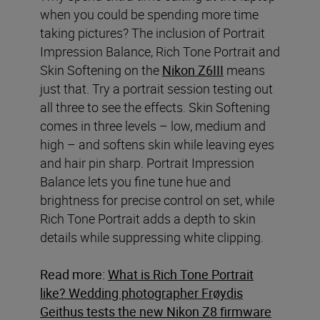
when you could be spending more time
taking pictures? The inclusion of Portrait
Impression Balance, Rich Tone Portrait and
Skin Softening on the
Nikon Z6III
means
just that. Try a portrait session testing out
all three to see the effects. Skin Softening
comes in three levels – low, medium and
high – and softens skin while leaving eyes
and hair pin sharp. Portrait Impression
Balance lets you fine tune hue and
brightness for precise control on set, while
Rich Tone Portrait adds a depth to skin
details while suppressing white clipping.
Read more:
What is Rich Tone Portrait
like? Wedding photographer Frøydis
Geithus tests the new Nikon Z8 firmware