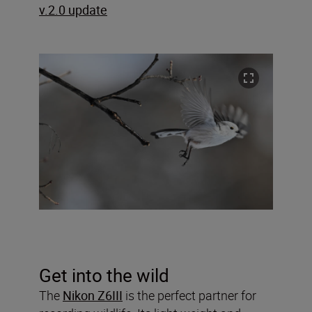
v.2.0 update
Get into the wild
The
Nikon Z6III
is the perfect partner for