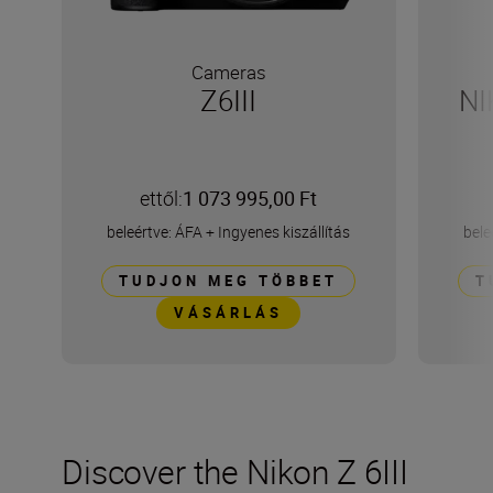
Cameras
Z6III
NI
ettől:
1 073 995,00 Ft
beleértve: ÁFA
+
Ingyenes kiszállítás
bele
TUDJON MEG TÖBBET
T
VÁSÁRLÁS
Discover the Nikon Z 6III