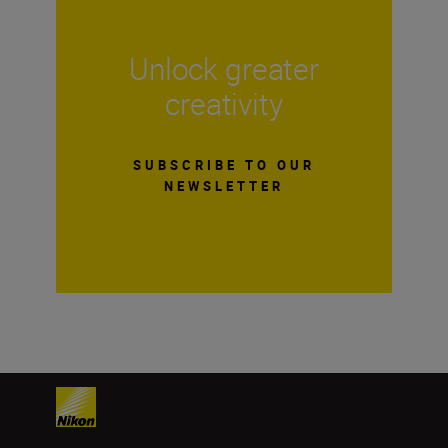
Unlock greater
creativity
SUBSCRIBE TO OUR
NEWSLETTER