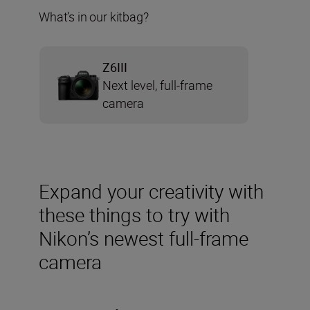
What’s in our kitbag?
Z6III
Next level, full-frame
camera
Expand your creativity with
these things to try with
Nikon’s newest full-frame
camera