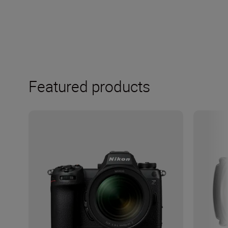
Featured products