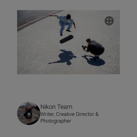
Nikon Team
Writer, Creative Director &
Photographer