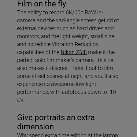
Film on the fly
The ability to record 6K/60p RAW in-
camera and the vari-angle screen get rid of
external devices such as hard drives and
monitors, and the light weight, small size
and incredible Vibration Reduction
capabilities of the
Nikon Z6III
make it the
perfect solo filmmaker’s camera. Its size
also makes it discreet. Take it out to film
some street scenes at night and you’ll also
experience its awesome low-light
performance, with autofocus down to -10
EV.
Give portraits an extra
dimension
Why spend extra time editing at the laptop