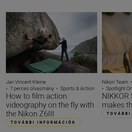
Jan Vincent Kleine
Nikon Team
•
7 perces olvasmány
•
Sports & Action
•
Spotlight O
How to film action
NIKKOR S
videography on the fly with
makes th
the Nikon Z6III
TOVÁBBI
TOVÁBBI INFORMÁCIÓK