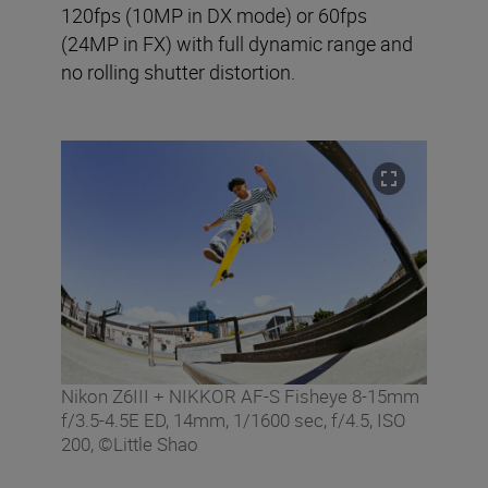
120fps (10MP in DX mode) or 60fps
(24MP in FX) with full dynamic range and
no rolling shutter distortion.
Nikon Z6III + NIKKOR AF-S Fisheye 8-15mm
f/3.5-4.5E ED, 14mm, 1/1600 sec, f/4.5, ISO
200, ©Little Shao