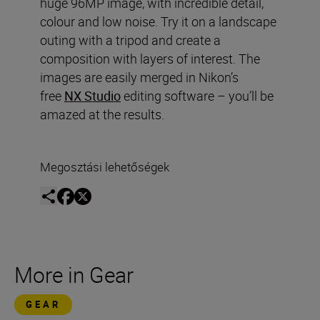
huge 96MP image, with incredible detail,
colour and low noise. Try it on a landscape
outing with a tripod and create a
composition with layers of interest. The
images are easily merged in Nikon’s
free
NX Studio
editing software – you’ll be
amazed at the results.
Megosztási lehetőségek
More in Gear
GEAR