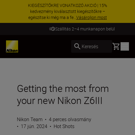
KIEGÉSZÍTŐKRE VONATKOZÓ AKCIÓ | 15%
kedvezmény kiválasztott kiegészítőkre –
egészítse ki még ma a fe...
Vásároljon most
Szállítás 2–4 munkanapon belül
Basket
Keresés
Getting the most from
your new Nikon Z6III
Nikon Team
•
4 perces olvasmány
•
17 jún. 2024
•
Hot Shots