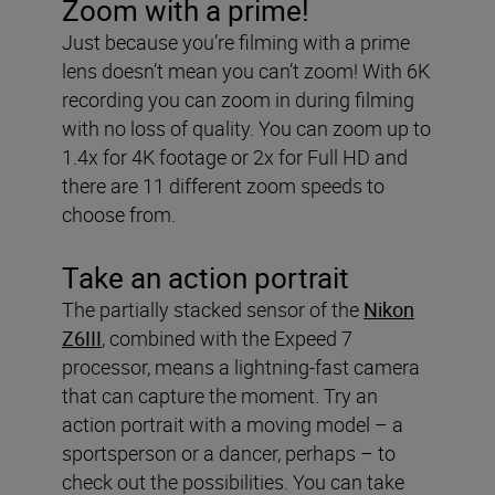
Zoom with a prime!
Just because you’re filming with a prime
lens doesn’t mean you can’t zoom! With 6K
recording you can zoom in during filming
with no loss of quality. You can zoom up to
1.4x for 4K footage or 2x for Full HD and
there are 11 different zoom speeds to
choose from.
Take an action portrait
The partially stacked sensor of the
Nikon
Z6III
, combined with the Expeed 7
processor, means a lightning-fast camera
that can capture the moment. Try an
action portrait with a moving model – a
sportsperson or a dancer, perhaps – to
check out the possibilities. You can take