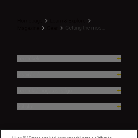
Homepage
Learn & Explore
Getting the mos...
Magazine
Gear
Termékek
Inspiráció
Terméktámogatási súgó
Vállalat