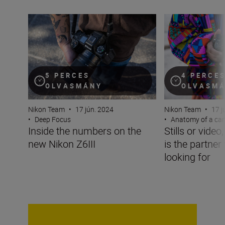
Inside the numbers on the new Nikon Z6III
Stills or video, t
5 PERCES
4 PERCE
OLVASMÁNY
OLVASM
Nikon Team
•
17 jún. 2024
Nikon Team
•
17 j
•
Deep Focus
•
Anatomy of a ca
Inside the numbers on the
Stills or video
new Nikon Z6III
is the partner
looking for