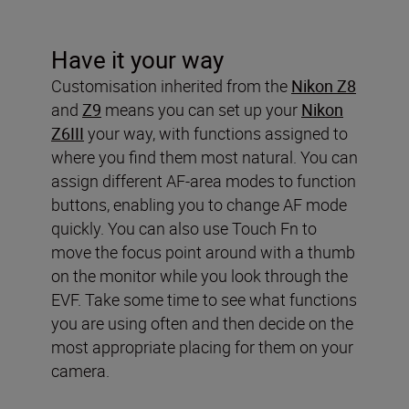
Have it your way
Customisation inherited from the
Nikon Z8
and
Z9
means you can set up your
Nikon
Z6III
your way, with functions assigned to
where you find them most natural. You can
assign different AF-area modes to function
buttons, enabling you to change AF mode
quickly. You can also use Touch Fn to
move the focus point around with a thumb
on the monitor while you look through the
EVF. Take some time to see what functions
you are using often and then decide on the
most appropriate placing for them on your
camera.