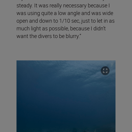
steady. It was really necessary because I
was using quite a low angle and was wide
open and down to 1/10 sec, just to let in as
much light as possible, because I didn’t
want the divers to be blurry.”