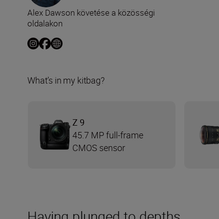
Alex Dawson követése a közösségi
oldalakon
What’s in my kitbag?
Z 9
45.7 MP full-frame
CMOS sensor
Having plunged to depths