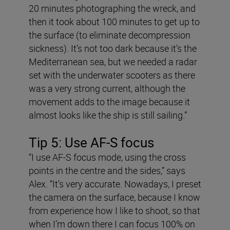
20 minutes photographing the wreck, and
then it took about 100 minutes to get up to
the surface (to eliminate decompression
sickness). It’s not too dark because it’s the
Mediterranean sea, but we needed a radar
set with the underwater scooters as there
was a very strong current, although the
movement adds to the image because it
almost looks like the ship is still sailing.”
Tip 5:
Use AF-S focus
“I use AF-S focus mode, using the cross
points in the centre and the sides,” says
Alex. “It’s very accurate. Nowadays, I preset
the camera on the surface, because I know
from experience how I like to shoot, so that
when I’m down there I can focus 100% on