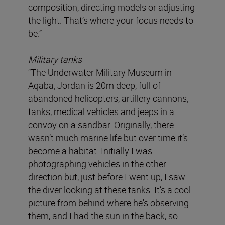
composition, directing models or adjusting
the light. That’s where your focus needs to
be.”
Military tanks
“The Underwater Military Museum in
Aqaba, Jordan is 20m deep, full of
abandoned helicopters, artillery cannons,
tanks, medical vehicles and jeeps in a
convoy on a sandbar. Originally, there
wasn’t much marine life but over time it’s
become a habitat. Initially I was
photographing vehicles in the other
direction but, just before I went up, I saw
the diver looking at these tanks. It’s a cool
picture from behind where he's observing
them, and I had the sun in the back, so