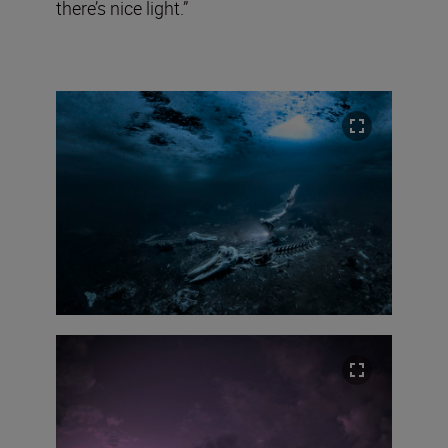
there’s nice light.”