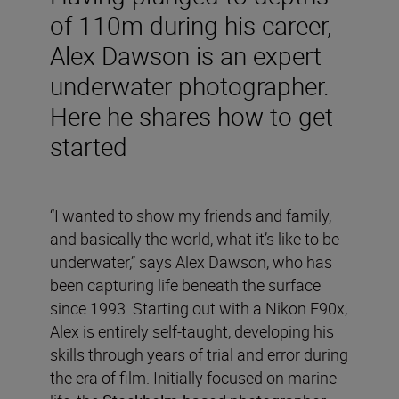
of 110m during his career,
Alex Dawson is an expert
underwater photographer.
Here he shares how to get
started
“I wanted to show my friends and family,
and basically the world, what it’s like to be
underwater,” says Alex Dawson, who has
been capturing life beneath the surface
since 1993. Starting out with a Nikon F90x,
Alex is entirely self-taught, developing his
skills through years of trial and error during
the era of film. Initially focused on marine