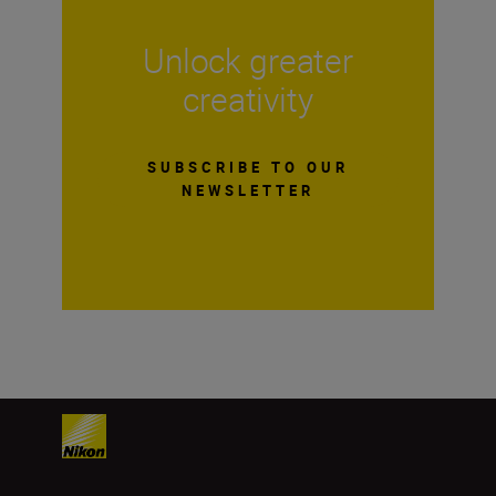
Unlock greater
creativity
SUBSCRIBE TO OUR
NEWSLETTER