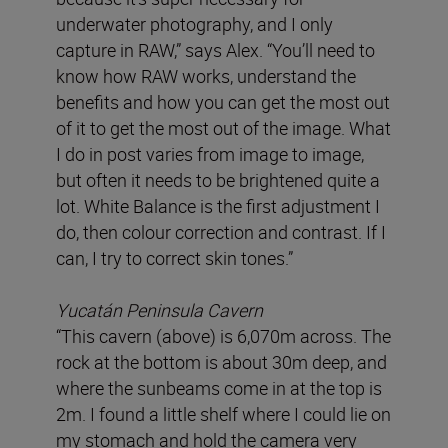
underwater photography, and I only
capture in RAW,” says Alex. “You’ll need to
know how RAW works, understand the
benefits and how you can get the most out
of it to get the most out of the image. What
I do in post varies from image to image,
but often it needs to be brightened quite a
lot. White Balance is the first adjustment I
do, then colour correction and contrast. If I
can, I try to correct skin tones.”
Yucatán Peninsula
Cavern
“This cavern (above) is 6,070m across. The
rock at the bottom is about 30m deep, and
where the sunbeams come in at the top is
2m. I found a little shelf where I could lie on
my stomach and hold the camera very