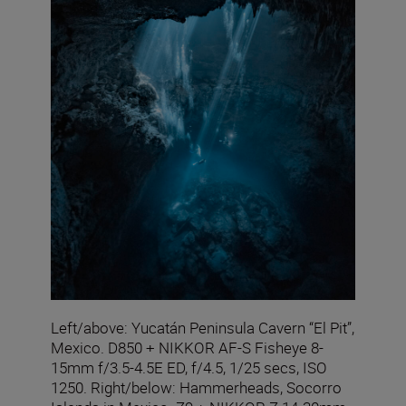
Left/above: Yucatán Peninsula Cavern “El Pit”,
Mexico. D850 + NIKKOR AF-S Fisheye 8-
15mm f/3.5-4.5E ED, f/4.5, 1/25 secs, ISO
1250. Right/below: Hammerheads, Socorro