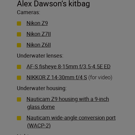
Alex Dawson’s kitbag
Cameras:
Nikon Z9
Nikon Z7II
Nikon Z6II
Underwater lenses:
AF-S fisheye 8-15mm f/3.5-4.5E ED
NIKKOR Z 14-30mm f/4 S
(for video)
Underwater housing:
Nauticam Z9 housing with a 9-inch
glass dome
Nauticam wide-angle conversion port
(WACP-2)