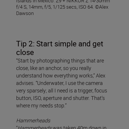
Islands in Mexico. Z9 + NIKKOR Z 14-30mm
f/4 S, 14mm, f/5, 1/125 secs, ISO 64. ©Alex
Dawson
Tip 2: Start simple and get
close
“Start by photographing things that are
close, like an anchor, so you really
understand how everything works,” Alex
advises. “Underwater, I use the camera
very sparsely; all I need is a trigger, focus
button, ISO, aperture and shutter. That’s
where my needs stop.”
Hammerheads
“
Hammerheads
was taken 40m down in