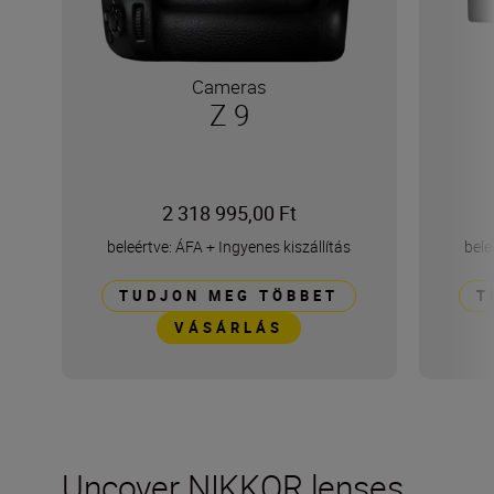
Cameras
Z 9
2 318 995,00 Ft
beleértve: ÁFA
+
Ingyenes kiszállítás
bele
TUDJON MEG TÖBBET
T
VÁSÁRLÁS
Uncover NIKKOR lenses