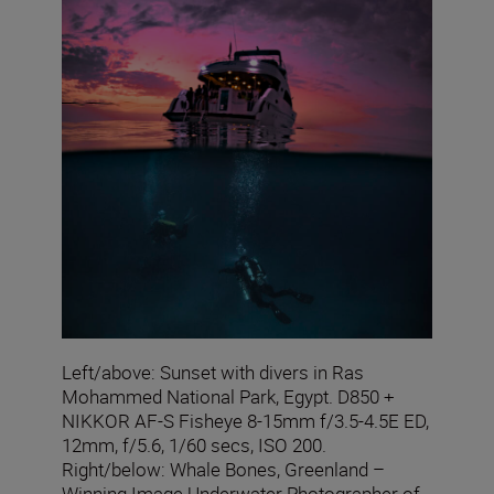
Left/above: Sunset with divers in Ras
Mohammed National Park, Egypt. D850 +
NIKKOR AF-S Fisheye 8-15mm f/3.5-4.5E ED,
12mm, f/5.6, 1/60 secs, ISO 200.
Right/below: Whale Bones, Greenland –
Winning Image Underwater Photographer of