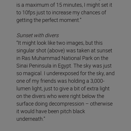
is a maximum of 15 minutes, I might set it
to 10fps just to increase my chances of
getting the perfect moment.”
Sunset with divers
“It might look like two images, but this
singular shot (above) was taken at sunset
in Ras Muhammad National Park on the
Sinai Peninsula in Egypt. The sky was just
so magical. I underexposed for the sky, and
one of my friends was holding a 3,000-
lumen light, just to give a bit of extra light
on the divers who were right below the
surface doing decompression – otherwise
it would have been pitch black
underneath.”