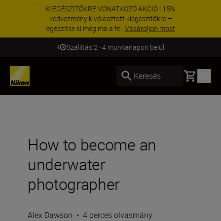
KIEGÉSZÍTŐKRE VONATKOZÓ AKCIÓ | 15%
kedvezmény kiválasztott kiegészítőkre –
egészítse ki még ma a fe...
Vásároljon most
Szállítás 2–4 munkanapon belül
Basket
Keresés
How to become an
underwater
photographer
Alex Dawson
•
4 perces olvasmány