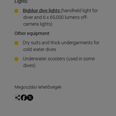
Lights:
Bigblue dive lights
(handheld light for
diver and 6 x 65,000 lumens off-
camera lights)
Other equipment:
Dry suits and thick undergarments for
cold water dives
Underwater scooters (used in some
dives)
Megosztási lehetőségek