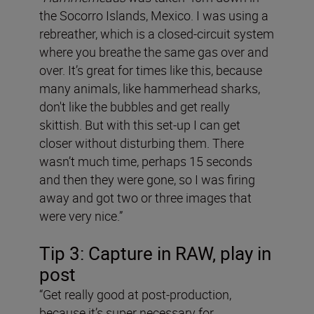
the Socorro Islands, Mexico. I was using a
rebreather, which is a closed-circuit system
where you breathe the same gas over and
over. It’s great for times like this, because
many animals, like hammerhead sharks,
don't like the bubbles and get really
skittish. But with this set-up I can get
closer without disturbing them. There
wasn’t much time, perhaps 15 seconds
and then they were gone, so I was firing
away and got two or three images that
were very nice.”
Tip 3: Capture in RAW, play in
post
“Get really good at post-production,
because it’s super necessary for