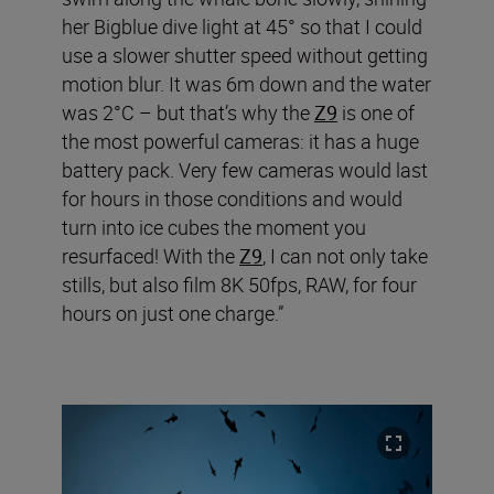
her Bigblue dive light at 45° so that I could
use a slower shutter speed without getting
motion blur. It was 6m down and the water
was 2°C – but that’s why the
Z9
is one of
the most powerful cameras: it has a huge
battery pack. Very few cameras would last
for hours in those conditions and would
turn into ice cubes the moment you
resurfaced! With the
Z9
, I can not only take
stills, but also film 8K 50fps, RAW, for four
hours on just one charge.”