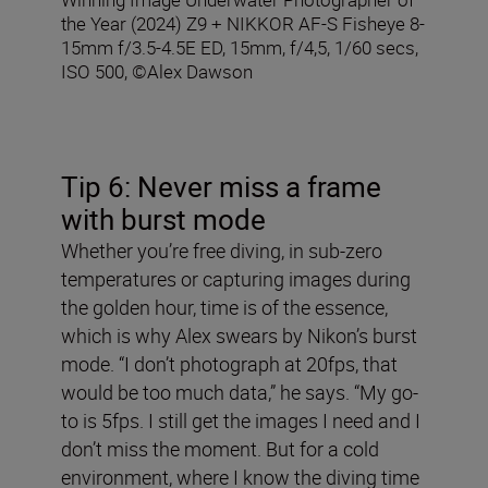
the Year (2024) Z9 + NIKKOR AF-S Fisheye 8-
15mm f/3.5-4.5E ED, 15mm, f/4,5, 1/60 secs,
ISO 500, ©Alex Dawson
Tip 6: Never miss a frame
with burst mode
Whether you’re free diving, in sub-zero
temperatures or capturing images during
the golden hour, time is of the essence,
which is why Alex swears by Nikon’s burst
mode. “I don’t photograph at 20fps, that
would be too much data,” he says. “My go-
to is 5fps. I still get the images I need and I
don’t miss the moment. But for a cold
environment, where I know the diving time