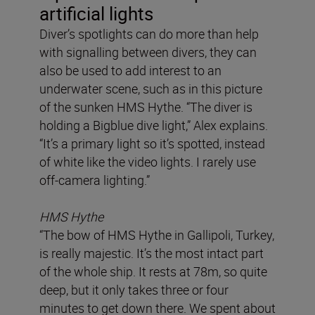
artificial lights
Diver’s spotlights can do more than help
with signalling between divers, they can
also be used to add interest to an
underwater scene, such as in this picture
of the sunken HMS Hythe. “The diver is
holding a Bigblue dive light,” Alex explains.
“It’s a primary light so it’s spotted, instead
of white like the video lights. I rarely use
off-camera lighting.”
HMS Hythe
“The bow of HMS Hythe in Gallipoli, Turkey,
is really majestic. It’s the most intact part
of the whole ship. It rests at 78m, so quite
deep, but it only takes three or four
minutes to get down there. We spent about