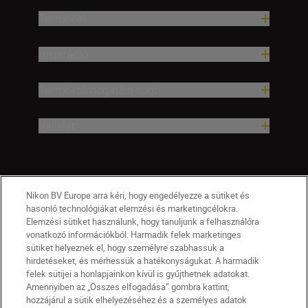
Termékek
Inspiráció
Terméktámogatási súgó
Vállalat
Nikon BV Europe arra kéri, hogy engedélyezze a sütiket és
hasonló technológiákat elemzési és marketingcélokra.
Elemzési sütiket használunk, hogy tanuljunk a felhasználóra
vonatkozó információkból. Harmadik felek marketinges
sütiket helyeznek el, hogy személyre szabhassuk a
hirdetéseket, és mérhessük a hatékonyságukat. A harmadik
felek sütijei a honlapjainkon kívül is gyűjthetnek adatokat.
Amennyiben az „Összes elfogadása” gombra kattint,
hozzájárul a sütik elhelyezéséhez és a személyes adatok