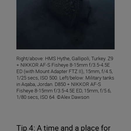
Right/above: HMS Hythe, Gallipoli, Turkey. Z9
+ NIKKOR AF-S Fisheye 8-15mm f/3.5-4.5E
ED (with Mount Adapter FTZ II), 15mm, f/4.5,
1/25 secs, ISO 500. Left/below: Military tanks
in Aqaba, Jordan. D850 + NIKKOR AF-S
Fisheye 8-15mm f/3.5-4.5E ED, 15mm, f/5.6,
1/80 secs, ISO 64. ©Alex Dawson
Tip 4: A time and a place for