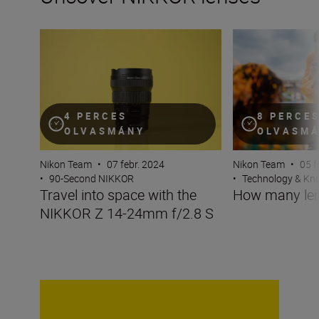
Travel into space with the NIKKOR Z 14-24mm f/2.8 S
How many lenses
4 PERCES
8 PERCE
OLVASMÁNY
OLVASM
Nikon Team
•
07 febr. 2024
Nikon Team
•
05 f
•
90-Second NIKKOR
•
Technology & K
Travel into space with the
How many len
NIKKOR Z 14-24mm f/2.8 S