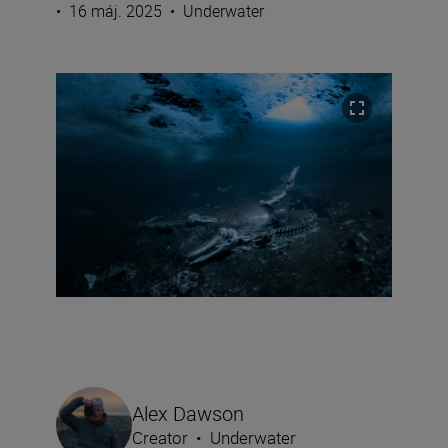
•
16 máj. 2025
•
Underwater
Alex Dawson
Creator
•
Underwater