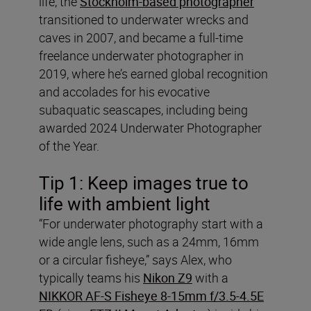
life, the
Stockholm-based photographer
transitioned to underwater wrecks and
caves in 2007, and became a full-time
freelance underwater photographer in
2019, where he’s earned global recognition
and accolades for his evocative
subaquatic seascapes, including being
awarded 2024 Underwater Photographer
of the Year.
Tip 1: Keep images true to
life with ambient light
“For underwater photography start with a
wide angle lens, such as a 24mm, 16mm
or a circular fisheye,” says Alex, who
typically teams his
Nikon Z9
with a
NIKKOR AF-S Fisheye 8-15mm f/3.5-4.5E