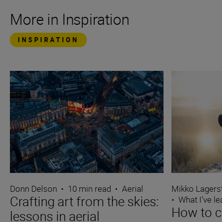
More in Inspiration
INSPIRATION
Donn Delson
•
10 min read
•
Aerial
Mikko Lagers
Crafting art from the skies:
•
What I’ve l
How to c
lessons in aerial