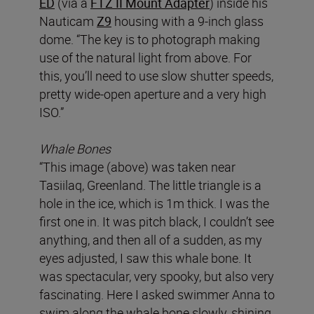
ED
(via a
FTZ II Mount Adapter
) inside his
Nauticam
Z9
housing with a 9-inch glass
dome. “The key is to photograph making
use of the natural light from above. For
this, you’ll need to use slow shutter speeds,
pretty wide-open aperture and a very high
ISO.”
Whale Bones
“This image (above) was taken near
Tasiilaq, Greenland. The little triangle is a
hole in the ice, which is 1m thick. I was the
first one in. It was pitch black, I couldn’t see
anything, and then all of a sudden, as my
eyes adjusted, I saw this whale bone. It
was spectacular, very spooky, but also very
fascinating. Here I asked swimmer Anna to
swim along the whale bone slowly, shining