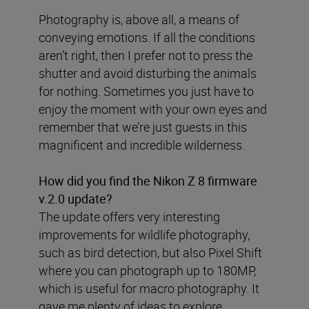
Photography is, above all, a means of
conveying emotions. If all the conditions
aren’t right, then I prefer not to press the
shutter and avoid disturbing the animals
for nothing. Sometimes you just have to
enjoy the moment with your own eyes and
remember that we’re just guests in this
magnificent and incredible wilderness.
How did you find the Nikon Z 8 firmware
v.2.0 update?
The update offers very interesting
improvements for wildlife photography,
such as bird detection, but also Pixel Shift
where you can photograph up to 180MP,
which is useful for macro photography. It
gave me plenty of ideas to explore.