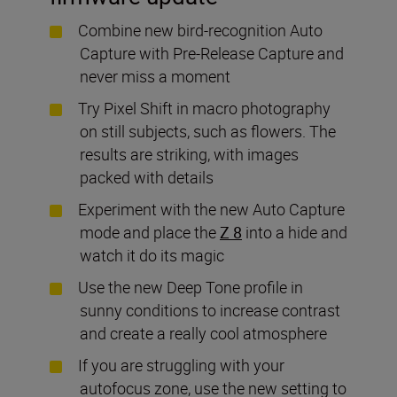
Combine new bird-recognition Auto
Capture
with Pre-Release Capture and
never miss a moment
Try Pixel Shift in macro photography
on still subjects, such as flowers. The
results are striking, with images
packed with details
Experiment with the new Auto Capture
mode and place the
Z 8
into a hide and
watch it do its magic
Use the new Deep Tone profile in
sunny conditions to increase contrast
and create a really cool atmosphere
If you are struggling with your
autofocus zone, use the new setting to