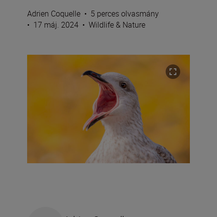
Adrien Coquelle
•
5 perces olvasmány
•
17 máj. 2024
•
Wildlife & Nature