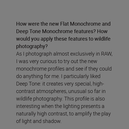
How were the new Flat Monochrome and
Deep Tone Monochrome features? How
would you apply these features to wildlife
photography?
As I photograph almost exclusively in RAW,
I was very curious to try out the new
monochrome profiles and see if they could
do anything for me. I particularly liked
Deep Tone: it creates very special, high-
contrast atmospheres, unusual so far in
wildlife photography. This profile is also
interesting when the lighting presents a
naturally high contrast, to amplify the play
of light and shadow.