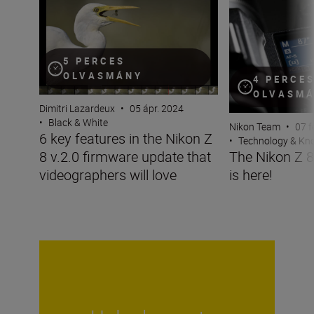
6 key features in the Nikon Z 8 v.2.0 firmware update th
The Nikon Z 8 fir
5 PERCES
OLVASMÁNY
4 PERCE
OLVASM
Dimitri Lazardeux
•
05 ápr. 2024
•
Black & White
Nikon Team
•
07 f
6 key features in the Nikon Z
•
Technology & K
8 v.2.0 firmware update that
The Nikon Z 8
videographers will love
is here!