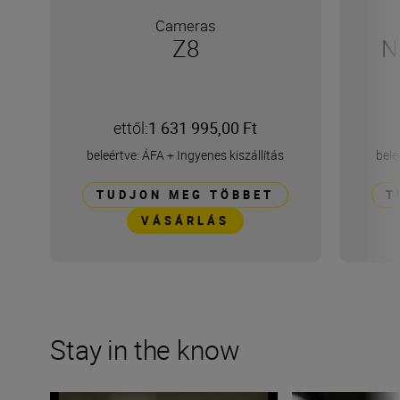
Cameras
Z8
N
ettől:
1 631 995,00 Ft
beleértve: ÁFA
+
Ingyenes kiszállítás
bele
TUDJON MEG TÖBBET
T
VÁSÁRLÁS
Stay in the know