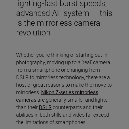
lighting-fast burst speeds,
advanced AF system — this
is the mirrorless camera
revolution
Whether you’re thinking of starting out in
photography, moving up to a ‘real’ camera
from a smartphone or changing from
DSLR to mirrorless technology, there are a
host of great reasons to make the move to
mirrorless.
Nikon Z-series mirrorless
cameras
are generally smaller and lighter
than their
DSLR
counterparts and their
abilities in both stills and video far exceed
the limitations of smartphones.