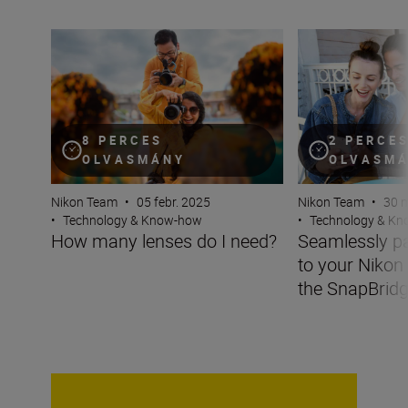
How many lenses do I need?
Seamlessly pair 
8 PERCES
2 PERCE
OLVASMÁNY
OLVASM
Nikon Team
•
05 febr. 2025
Nikon Team
•
30 m
•
Technology & Know-how
•
Technology & K
How many lenses do I need?
Seamlessly pa
to your Nikon
the SnapBrid