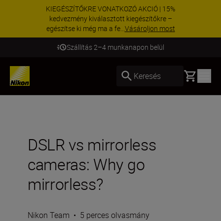
KIEGÉSZÍTŐKRE VONATKOZÓ AKCIÓ | 15%
kedvezmény kiválasztott kiegészítőkre –
egészítse ki még ma a fe...
Vásároljon most
Szállítás 2–4 munkanapon belül
Basket
Keresés
DSLR vs mirrorless
cameras: Why go
mirrorless?
Nikon Team
•
5 perces olvasmány