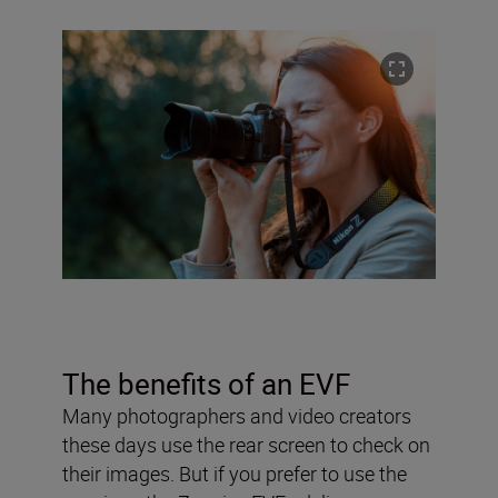
The benefits of an EVF
Many photographers and video creators
these days use the rear screen to check on
their images. But if you prefer to use the