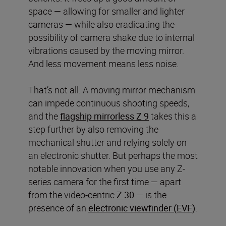
space — allowing for smaller and lighter
cameras — while also eradicating the
possibility of camera shake due to internal
vibrations caused by the moving mirror.
And less movement means less noise.
That’s not all. A moving mirror mechanism
can impede continuous shooting speeds,
and the
flagship mirrorless Z 9
takes this a
step further by also removing the
mechanical shutter and relying solely on
an electronic shutter. But perhaps the most
notable innovation when you use any Z-
series camera for the first time — apart
from the video-centric
Z 30
— is the
presence of an
electronic viewfinder (EVF)
.