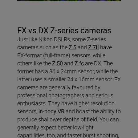
FX vs DX Z-series cameras
Just like Nikon DSLRs, some Z-series
cameras such as the
Z 5
and
Z 7II
have
FX-format (full-frame) sensors, while
others like the
Z 50
and
Z fc
are DX. The
former has a 36 x 24mm sensor, while the
latter uses a smaller 24 x 16mm sensor. FX
cameras are generally favoured by
professional photographers and serious
enthusiasts. They have higher resolution
sensors,
in-body VR
and boast the ability to
produce shallower depths of field. You can
generally expect better low-light
capabilities, too, and faster burst shooting,