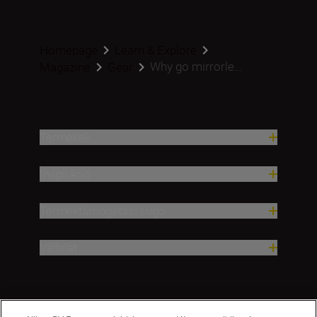
Homepage
Learn & Explore
Why go mirrorle...
Magazine
Gear
Termékek
Inspiráció
Terméktámogatási súgó
Vállalat