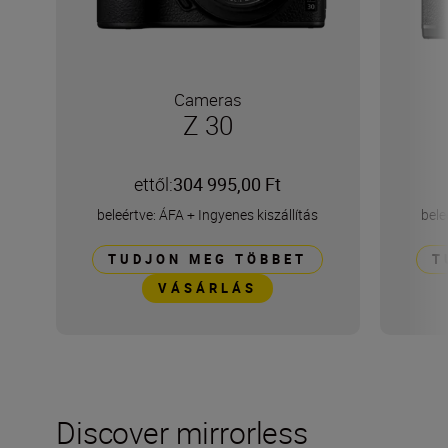
Cameras
Z 30
ettől:
304 995,00 Ft
beleértve: ÁFA
+
Ingyenes kiszállítás
bele
TUDJON MEG TÖBBET
T
VÁSÁRLÁS
Discover mirrorless