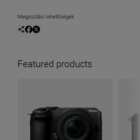
Megosztási lehetőségek
Featured products