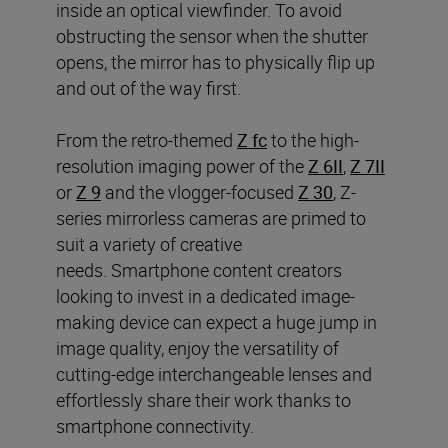
inside an optical viewfinder. To avoid
obstructing the sensor when the shutter
opens, the mirror has to physically flip up
and out of the way first.
From the retro-themed
Z fc
to the high-
resolution imaging power of the
Z 6II
,
Z 7II
or
Z 9
and the vlogger-focused
Z 30
, Z-
series mirrorless cameras are primed to
suit a variety of creative
needs. Smartphone content creators
looking to invest in a dedicated image-
making device can expect a huge jump in
image quality, enjoy the versatility of
cutting-edge interchangeable lenses and
effortlessly share their work thanks to
smartphone connectivity.