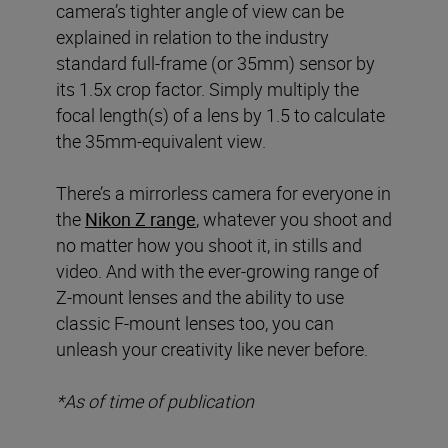
camera’s tighter angle of view can be
explained in relation to the industry
standard full-frame (or 35mm) sensor by
its 1.5x crop factor. Simply multiply the
focal length(s) of a lens by 1.5 to calculate
the 35mm-equivalent view.
There’s a mirrorless camera for everyone in
the
Nikon Z range
, whatever you shoot and
no matter how you shoot it, in stills and
video. And with the ever-growing range of
Z-mount lenses and the ability to use
classic F-mount lenses too, you can
unleash your creativity like never before.
*As of time of publication