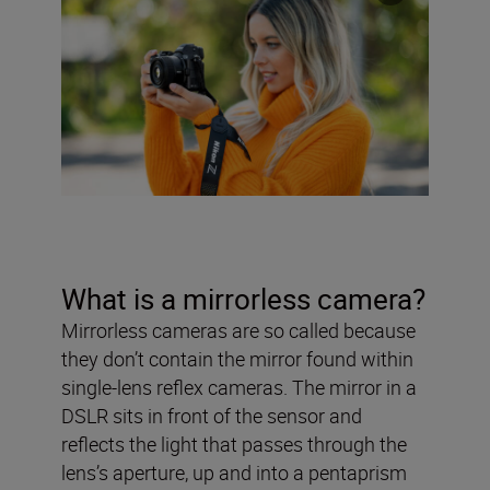
What is a mirrorless camera?
Mirrorless cameras are so called because
they don’t contain the mirror found within
single-lens reflex cameras. The mirror in a
DSLR sits in front of the sensor and
reflects the light that passes through the
lens’s aperture, up and into a pentaprism