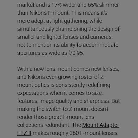
market and is 17% wider and 65% slimmer
than Nikon’s F-mount. This means it’s
more adept at light gathering, while
simultaneously championing the design of
smaller and lighter lenses and cameras,
not to mention its ability to accommodate
apertures as wide as f/0.95.
With a new lens mount comes new lenses,
and Nikon’s ever-growing roster of Z-
mount optics is consistently redefining
expectations when it comes to size,
features, image quality and sharpness. But
making the switch to Z-mount doesn’t
render those great F-mount lens
collections redundant. The
Mount Adapter
FTZ II
makes roughly 360 F-mount lenses