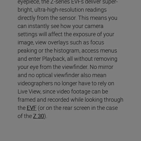
eyepiece, the Z-series EVFs deliver super-
bright, ultra-high-resolution readings
directly from the sensor. This means you
can instantly see how your camera
settings will affect the exposure of your
image, view overlays such as focus
peaking or the histogram, access menus
and enter Playback, all without removing
your eye from the viewfinder. No mirror
and no optical viewfinder also mean
videographers no longer have to rely on
Live View, since video footage can be
framed and recorded while looking through
the
EVF
(or on the rear screen in the case
of the
Z 30
).