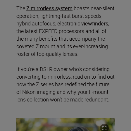
The
Z mirrorless system
boasts near-silent
operation, lightning-fast burst speeds,
hybrid autofocus,
electronic viewfinders
,
the latest EXPEED processors and all of
the many benefits that accompany the
coveted Z mount and its ever-increasing
roster of top-quality lenses.
If you’re a DSLR owner who’s considering
converting to mirrorless, read on to find out
how the Z series has redefined the future
of Nikon imaging and why your F-mount
lens collection won’t be made redundant.