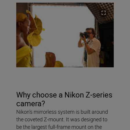
Why choose a Nikon Z-series
camera?
Nikon’s mirrorless system is built around
the coveted Z-mount. It was designed to
be the largest full-frame mount on the