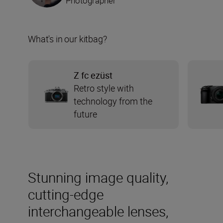
Photographer
What's in our kitbag?
Z fc ezüst
Retro style with
technology from the
future
Stunning image quality,
cutting-edge
interchangeable lenses,