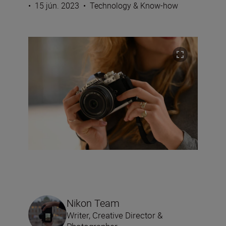
•
15 jún. 2023
•
Technology & Know-how
Nikon Team
Writer, Creative Director &