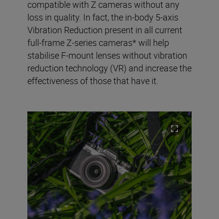
compatible with Z cameras without any
loss in quality. In fact, the in-body 5-axis
Vibration Reduction present in all current
full-frame Z-series cameras* will help
stabilise F-mount lenses without vibration
reduction technology (VR) and increase the
effectiveness of those that have it.