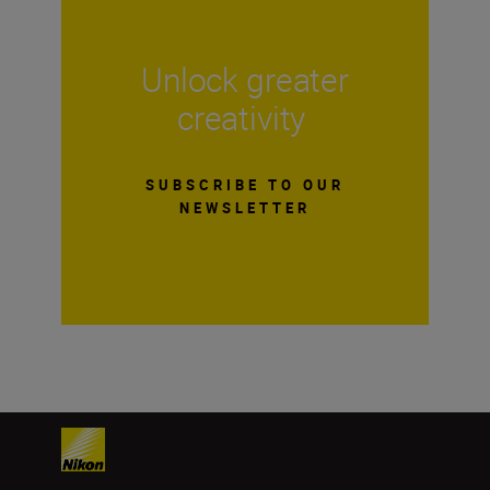
Unlock greater
creativity
SUBSCRIBE TO OUR
NEWSLETTER