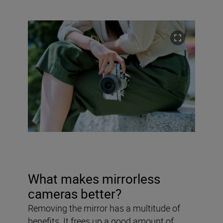
What makes mirrorless
cameras better?
Removing the mirror has a multitude of
benefits. It frees up a good amount of