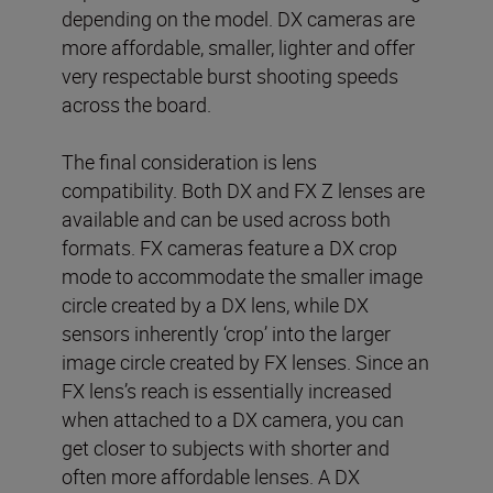
depending on the model. DX cameras are
more affordable, smaller, lighter and offer
very respectable burst shooting speeds
across the board.
The final consideration is lens
compatibility. Both DX and FX Z lenses are
available and can be used across both
formats. FX cameras feature a DX crop
mode to accommodate the smaller image
circle created by a DX lens, while DX
sensors inherently ‘crop’ into the larger
image circle created by FX lenses. Since an
FX lens’s reach is essentially increased
when attached to a DX camera, you can
get closer to subjects with shorter and
often more affordable lenses. A DX