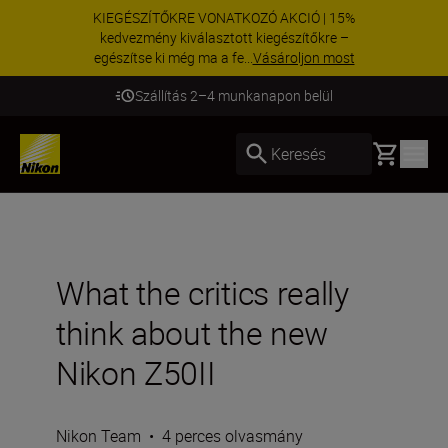
KIEGÉSZÍTŐKRE VONATKOZÓ AKCIÓ | 15%
kedvezmény kiválasztott kiegészítőkre –
egészítse ki még ma a fe...
Vásároljon most
Szállítás 2–4 munkanapon belül
Basket
Keresés
What the critics really
think about the new
Nikon Z50II
Nikon Team
•
4 perces olvasmány