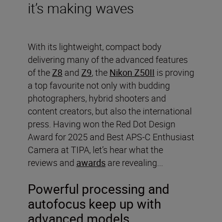
it’s making waves
With its lightweight, compact body
delivering many of the advanced features
of the
Z8
and
Z9
, the
Nikon Z50II
is proving
a top favourite not only with budding
photographers, hybrid shooters and
content creators, but also the international
press. Having won the Red Dot Design
Award for 2025 and Best APS-C Enthusiast
Camera at TIPA, let’s hear what the
reviews and
awards
are revealing...
Powerful processing and
autofocus keep up with
advanced models