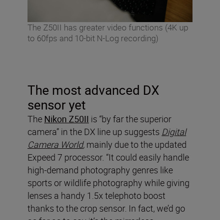
The Z50II has greater video functions (4K up
to 60fps and 10-bit N-Log recording)
The most advanced DX
sensor yet
The
Nikon Z50II
is “by far the superior
camera” in the DX line up suggests
Digital
Camera World
,
mainly due to the updated
Expeed 7 processor. “It could easily handle
high-demand photography genres like
sports or wildlife photography while giving
lenses a handy 1.5x telephoto boost
thanks to the crop sensor. In fact, we’d go