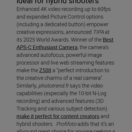
ideal for hybrid shooters
Enhanced 4K video recording up to 60fps
and expanded Picture Control options
(including a dedicated button) empower
creative expressions, announced
TIPA
at
its 2025 World Awards. Winner of the
Best
APS-C Enthusiast Camera
, the camera’s
advanced autofocus, powerful image
processor and live web streaming features
make the
Z50II
a “perfect introduction to
the creative charms of a real camera”.
Similarly,
phototrend.fr
says the video
capabilities (especially the 10-bit N-Log
recording) and advanced features (3D
Tracking and various subject detection)
make it perfect for content creators
and
hybrid shooters.
Profifoto
adds that it’s an
all-round great choice for anyone seeking a