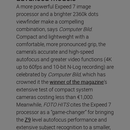
A more powerful Expeed 7 image
processor and a brighter 2360k dots
viewfinder make a compelling
combination, says
Computer Bild
.
Compact and lightweight with a
comfortable, more pronounced grip, the
camera’s accurate and high-speed
autofocus and greater video functions (4K
up to 60fps and 10-bit N-Log recording) are
celebrated by
Computer Bild
, which has
crowned it the
winner of the magazine
’s
extensive test of compact system
cameras costing less than €1,000.
Meanwhile,
FOTO HITS
cites the Expeed 7
processor as a “game-changer” for bringing
the
Z9
level autofocus performance and
extensive subject recognition to a smaller,