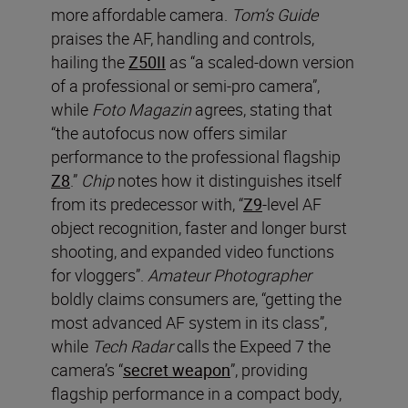
more affordable camera.
T
om’s Guide
praises the AF, handling and controls,
hailing the
Z50II
as “a scaled-down version
of a professional or semi-pro camera”,
while
Foto Magazin
agrees, stating that
“the autofocus now offers similar
performance to the professional flagship
Z8
.”
Chip
notes how it distinguishes itself
from its predecessor with, “
Z9
-level AF
object recognition, faster and longer burst
shooting, and expanded video functions
for vloggers”.
Amateur Photographer
boldly claims consumers are, “getting the
most advanced AF system in its class”,
while
Tech Radar
calls the Expeed 7 the
camera’s “
secret weapon
”, providing
flagship performance in a compact body,