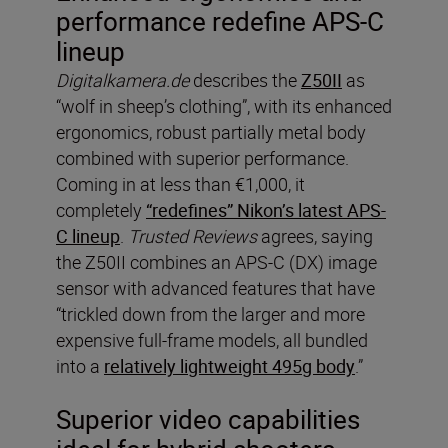
performance redefine APS-C
lineup
Digitalkamera.de
describes the
Z50II
as
“wolf in sheep’s clothing”, with its enhanced
ergonomics, robust partially metal body
combined with superior performance.
Coming in at less than €1,000, it
completely
“redefines” Nikon’s latest APS-
C lineup
.
Trusted Reviews
agrees, saying
the Z50II combines an APS-C (DX) image
sensor with advanced features that have
“trickled down from the larger and more
expensive full-frame models, all bundled
into a
relatively lightweight 495g body
.”
Superior video capabilities