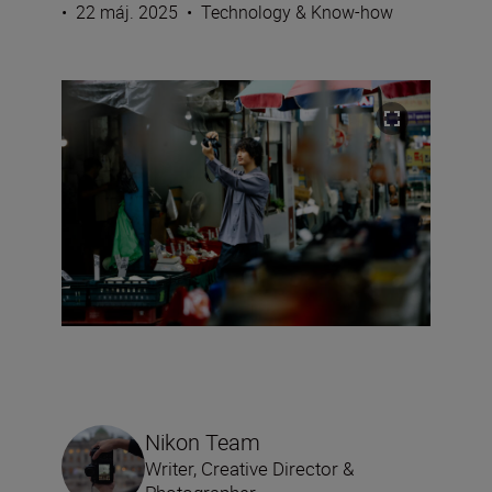
•
22 máj. 2025
•
Technology & Know-how
Nikon Team
Writer, Creative Director &