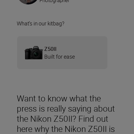
Photographer
What’s in our kitbag?
Z50II
Built for ease
Want to know what the
press is really saying about
the Nikon Z50II? Find out
here why the Nikon Z50II is