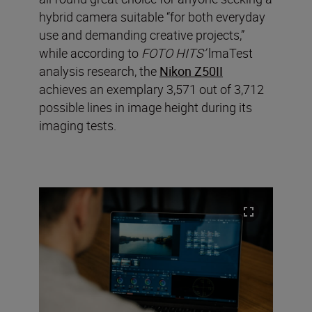
hybrid camera suitable “for both everyday
use and demanding creative projects,”
while according to
FOTO HITS’
lmaTest
analysis research, the
Nikon Z50II
achieves an exemplary 3,571 out of 3,712
possible lines in image height during its
imaging tests.