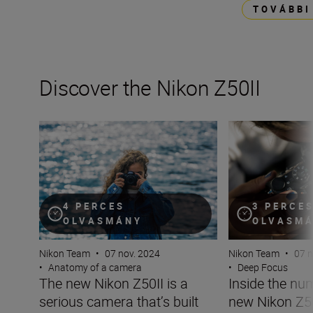
TOVÁBBI
Discover the Nikon Z50II
The new Nikon Z50II is a serious camera that’s built for 
Inside the numbe
4 PERCES
3 PERCE
OLVASMÁNY
OLVASM
Nikon Team
•
07 nov. 2024
Nikon Team
•
07 n
•
Anatomy of a camera
•
Deep Focus
The new Nikon Z50II is a
Inside the nu
serious camera that’s built
new Nikon Z5