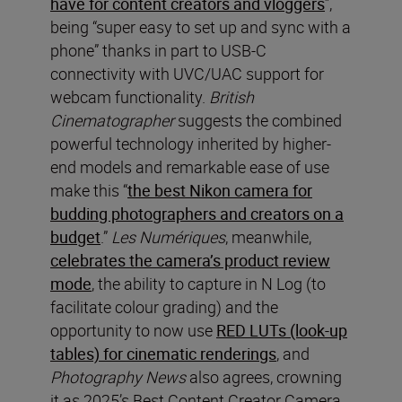
have for content creators and vloggers
”,
being “super easy to set up and sync with a
phone” thanks in part to USB-C
connectivity with UVC/UAC support for
webcam functionality.
British
Cinematographer
suggests the combined
powerful technology inherited by higher-
end models and remarkable ease of use
make this “
the best Nikon camera for
budding photographers and creators on a
budget
.”
Les Numériques
, meanwhile,
celebrates the camera’s product review
mode
, the ability to capture in N Log (to
facilitate colour grading) and the
opportunity to now use
RED LUTs (look-up
tables) for cinematic renderings
, and
Photography News
also agrees, crowning
it as 2025’s Best Content Creator Camera,