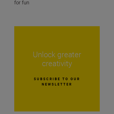
for fun
Unlock greater
creativity
SUBSCRIBE TO OUR
NEWSLETTER