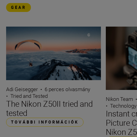
GEAR
Adi Geisegger
•
6 perces olvasmány
•
Tried and Tested
Nikon Team
The Nikon Z50II tried and
•
Technology
tested
Instant c
Picture C
TOVÁBBI INFORMÁCIÓK
Nikon Z5