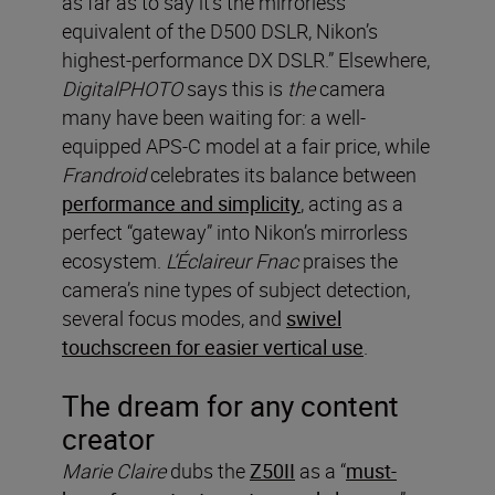
as far as to say it’s the mirrorless
equivalent of the D500 DSLR, Nikon’s
highest-performance DX DSLR.” Elsewhere,
DigitalPHOTO
says this is
the
camera
many have been waiting for: a well-
equipped APS-C model at a fair price, while
Frandroid
celebrates its balance between
performance and simplicity
, acting as a
perfect “gateway” into Nikon’s mirrorless
ecosystem.
L’Éclaireur Fnac
praises the
camera’s nine types of subject detection,
several focus modes, and
swivel
touchscreen for easier vertical use
.
The dream for any content
creator
Marie Claire
dubs the
Z50II
as a “
must-