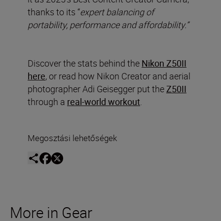
thanks to its “
expert balancing of
portability, performance and affordability.”
Discover the stats behind the
Nikon Z50II
here
, or read how Nikon Creator and aerial
photographer Adi Geisegger put the
Z50II
through a
real-world workout
.
Megosztási lehetőségek
More in Gear