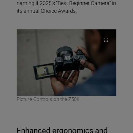
naming it 2025’s “Best Beginner Camera” in
its annual Choice Awards.
Picture Controls on the Z50II
Enhanced ergonomics and