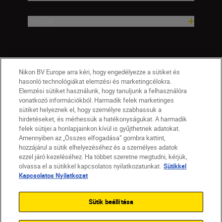
Vállalat
Nikon BV Europe arra kéri, hogy engedélyezze a sütiket és
hasonló technológiákat elemzési és marketingcélokra.
Elemzési sütiket használunk, hogy tanuljunk a felhasználóra
vonatkozó információkból. Harmadik felek marketinges
sütiket helyeznek el, hogy személyre szabhassuk a
hirdetéseket, és mérhessük a hatékonyságukat. A harmadik
felek sütijei a honlapjainkon kívül is gyűjthetnek adatokat.
Amennyiben az „Összes elfogadása” gombra kattint,
hozzájárul a sütik elhelyezéséhez és a személyes adatok
HU
Nikon Sites
ezzel járó kezeléséhez. Ha többet szeretne megtudni, kérjük,
olvassa el a sütikkel kapcsolatos nyilatkozatunkat.
Sütikkel
Lépjen kapcsolatba velünk
Adatvédelmi nyilatkozat
Kapcsolatos Nyilatkozat
Jogi nyilatkozat
Nikon Store szerződési feltételek
Sütikkel kapcsolatos nyilatkozat
Sütik beállítása
Akadálymentesség
Sütikre vonatkozó beállítások
© 2026 Nikon