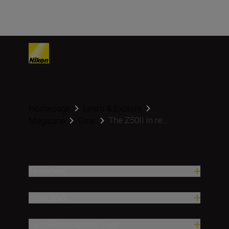
Homepage
Learn & Explore
The Z50II in re...
Magazine
Gear
Termékek
Inspiráció
Terméktámogatási súgó