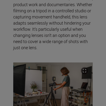
product work and documentaries. Whether
filming on a tripod in a controlled studio or
capturing movement handheld, this lens
adapts seamlessly without hindering your
workflow. It’s particularly useful when
changing lenses isn’t an option and you
need to cover a wide range of shots with
just one lens.