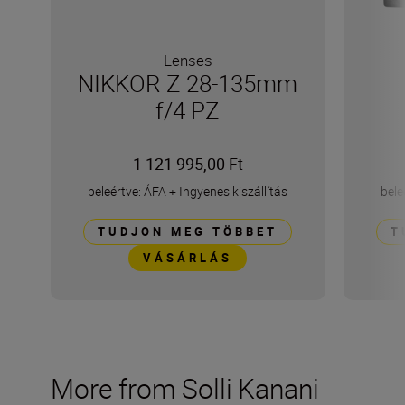
Lenses
NIKKOR Z 28-135mm
f/4 PZ
1 121 995,00 Ft
beleértve: ÁFA
+
Ingyenes kiszállítás
bele
TUDJON MEG TÖBBET
T
VÁSÁRLÁS
More from Solli Kanani