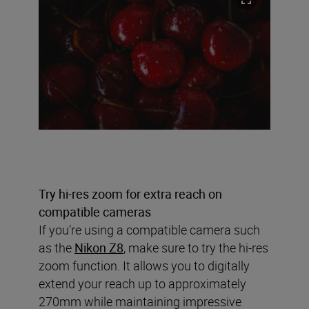
Try hi-res zoom for extra reach on
compatible cameras
If you’re using a compatible camera such
as the
Nikon Z8
, make sure to try the hi-res
zoom function. It allows you to digitally
extend your reach up to approximately
270mm while maintaining impressive