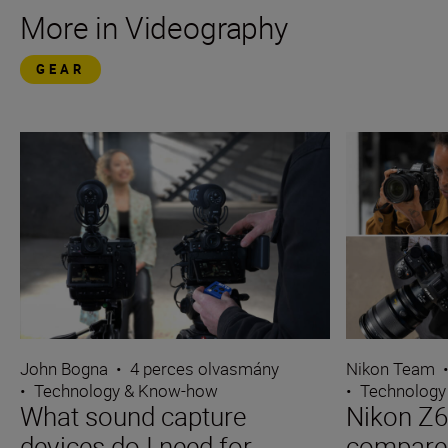
More in Videography
GEAR
John Bogna
•
4 perces olvasmány
Nikon Team
•
Technology & Know-how
•
Technology
What sound capture
Nikon Z6I
devices do I need for
compare