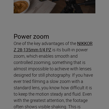
Power zoom
One of the key advantages of the
NIKKOR
Z 28-135mm f/4 PZ
is its built-in power
zoom, which enables smooth and
controlled zooming, something that is
almost impossible to achieve with lenses
designed for still photography. If you have
ever tried filming a slow zoom with a
standard lens, you know how difficult it is
to keep the motion steady and fluid. Even
with the greatest attention, the footage
often shows visible shaking. This is