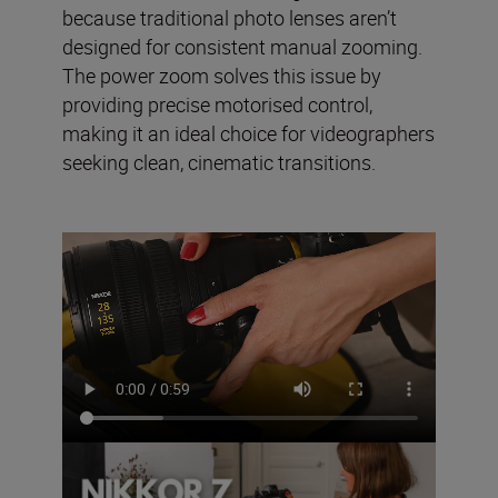
because traditional photo lenses aren’t
designed for consistent manual zooming.
The power zoom solves this issue by
providing precise motorised control,
making it an ideal choice for videographers
seeking clean, cinematic transitions.
The NIKKOR Z 28-135mm