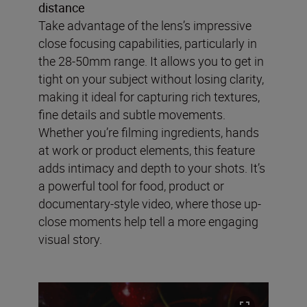
distance
Take advantage of the lens’s impressive
close focusing capabilities, particularly in
the 28-50mm range. It allows you to get in
tight on your subject without losing clarity,
making it ideal for capturing rich textures,
fine details and subtle movements.
Whether you’re filming ingredients, hands
at work or product elements, this feature
adds intimacy and depth to your shots. It’s
a powerful tool for food, product or
documentary-style video, where those up-
close moments help tell a more engaging
visual story.