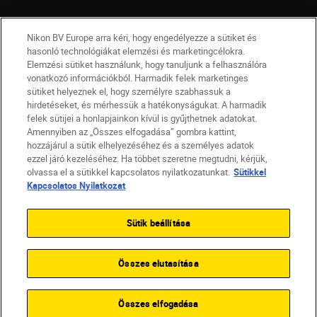
Nikon BV Europe arra kéri, hogy engedélyezze a sütiket és
hasonló technológiákat elemzési és marketingcélokra.
Elemzési sütiket használunk, hogy tanuljunk a felhasználóra
vonatkozó információkból. Harmadik felek marketinges
sütiket helyeznek el, hogy személyre szabhassuk a
hirdetéseket, és mérhessük a hatékonyságukat. A harmadik
felek sütijei a honlapjainkon kívül is gyűjthetnek adatokat.
Amennyiben az „Összes elfogadása” gombra kattint,
hozzájárul a sütik elhelyezéséhez és a személyes adatok
HU
Nikon Sites
ezzel járó kezeléséhez. Ha többet szeretne megtudni, kérjük,
olvassa el a sütikkel kapcsolatos nyilatkozatunkat.
Sütikkel
Lépjen kapcsolatba velünk
Adatvédelmi nyilatkozat
Kapcsolatos Nyilatkozat
Jogi nyilatkozat
Nikon Store szerződési feltételek
Sütikkel kapcsolatos nyilatkozat
Sütik beállítása
Akadálymentesség
Sütikre vonatkozó beállítások
© 2026 Nikon
Összes elutasítása
SKIP
Összes elfogadása