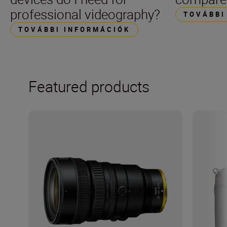
professional videography?
TOVÁBBI
TOVÁBBI INFORMÁCIÓK
Featured products