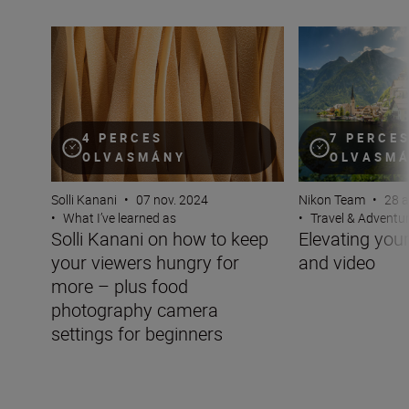
Solli Kanani on how to keep your viewers hungry for mo
Elevating your tra
4 PERCES
7 PERCE
OLVASMÁNY
OLVASM
Solli Kanani
•
07 nov. 2024
Nikon Team
•
28 a
•
What I’ve learned as
•
Travel & Adventu
Solli Kanani on how to keep
Elevating your 
your viewers hungry for
and video
more – plus food
photography camera
settings for beginners