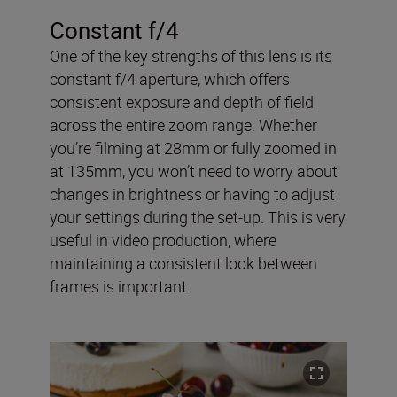
Constant f/4
One of the key strengths of this lens is its
constant f/4 aperture, which offers
consistent exposure and depth of field
across the entire zoom range. Whether
you’re filming at 28mm or fully zoomed in
at 135mm, you won’t need to worry about
changes in brightness or having to adjust
your settings during the set-up. This is very
useful in video production, where
maintaining a consistent look between
frames is important.