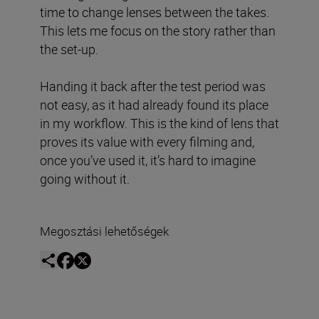
time to change lenses between the takes.
This lets me focus on the story rather than
the set-up.
Handing it back after the test period was
not easy, as it had already found its place
in my workflow. This is the kind of lens that
proves its value with every filming and,
once you’ve used it, it’s hard to imagine
going without it.
Megosztási lehetőségek