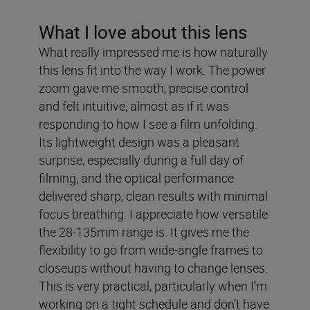
What I love about this lens
What really impressed me is how naturally
this lens fit into the way I work. The power
zoom gave me smooth, precise control
and felt intuitive, almost as if it was
responding to how I see a film unfolding.
Its lightweight design was a pleasant
surprise, especially during a full day of
filming, and the optical performance
delivered sharp, clean results with minimal
focus breathing. I appreciate how versatile
the 28-135mm range is. It gives me the
flexibility to go from wide-angle frames to
closeups without having to change lenses.
This is very practical, particularly when I’m
working on a tight schedule and don’t have