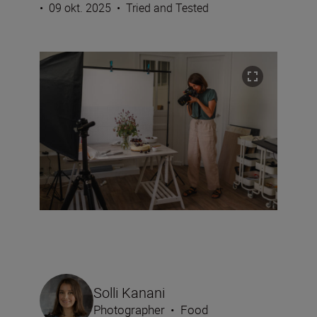
•
09 okt. 2025
•
Tried and Tested
Solli Kanani
Photographer
•
Food