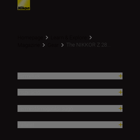
Homepage
Learn & Explore
The NIKKOR Z 28...
Magazine
Gear
Termékek
Inspiráció
Terméktámogatási súgó
Vállalat