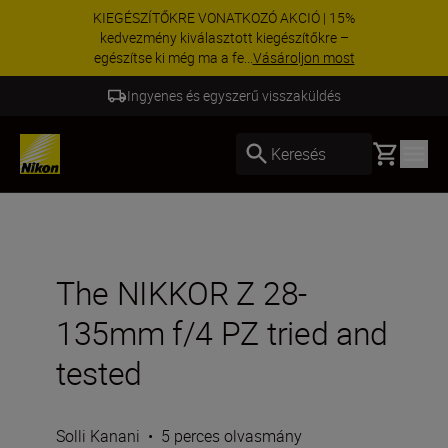
KIEGÉSZÍTŐKRE VONATKOZÓ AKCIÓ | 15%
kedvezmény kiválasztott kiegészítőkre –
egészítse ki még ma a fe...
Vásároljon most
Ingyenes és egyszerű visszaküldés
Basket
Keresés
The NIKKOR Z 28-
135mm f/4 PZ tried and
tested
Solli Kanani
•
5 perces olvasmány