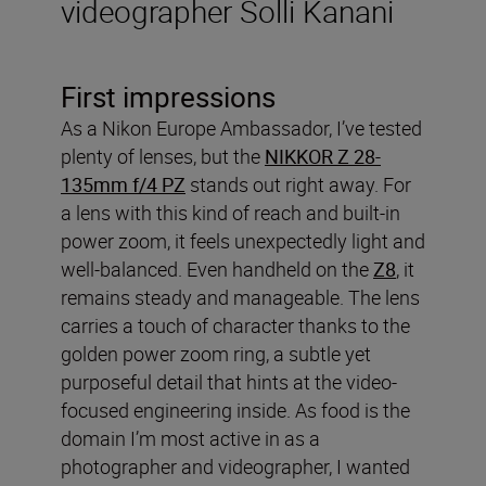
videographer Solli Kanani
First impressions
As a Nikon Europe Ambassador, I’ve tested
plenty of lenses, but the
NIKKOR Z 28-
135mm f/4 PZ
stands out right away. For
a lens with this kind of reach and built-in
power zoom, it feels unexpectedly light and
well-balanced. Even handheld on the
Z8
, it
remains steady and manageable. The lens
carries a touch of character thanks to the
golden power zoom ring, a subtle yet
purposeful detail that hints at the video-
focused engineering inside. As food is the
domain I’m most active in as a
photographer and videographer, I wanted