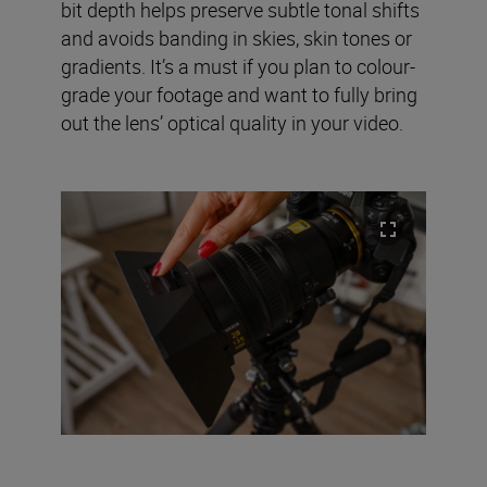
bit depth helps preserve subtle tonal shifts
and avoids banding in skies, skin tones or
gradients. It’s a must if you plan to colour-
grade your footage and want to fully bring
out the lens’ optical quality in your video.