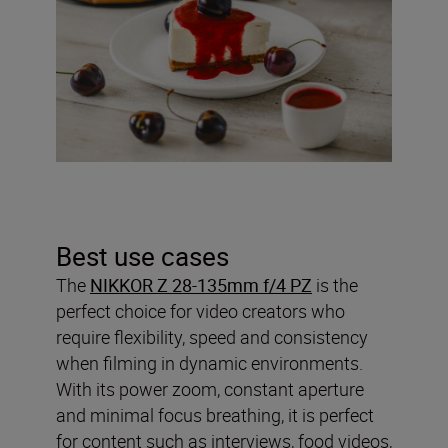
Best use cases
The
NIKKOR Z 28-135mm f/4 PZ
is the
perfect choice for video creators who
require flexibility, speed and consistency
when filming in dynamic environments.
With its power zoom, constant aperture
and minimal focus breathing, it is perfect
for content such as interviews, food videos,