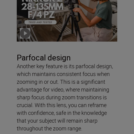
f/4 PZ – tried and tested
with Solli Kanini
Click the video to play
Parfocal design
Another key feature is its parfocal design,
which maintains consistent focus when
zooming in or out. This is a significant
advantage for video, where maintaining
sharp focus during zoom transitions is
crucial. With this lens, you can reframe
with confidence, safe in the knowledge
that your subject will remain sharp
throughout the zoom range.