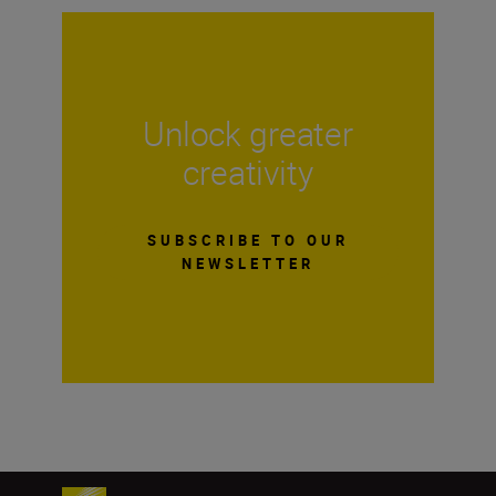
Unlock greater
creativity
SUBSCRIBE TO OUR
NEWSLETTER