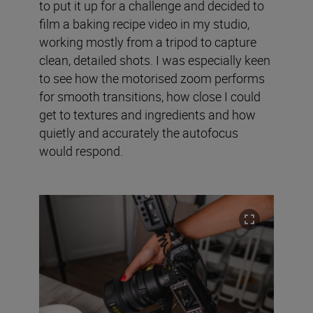
to put it up for a challenge and decided to
film a baking recipe video in my studio,
working mostly from a tripod to capture
clean, detailed shots. I was especially keen
to see how the motorised zoom performs
for smooth transitions, how close I could
get to textures and ingredients and how
quietly and accurately the autofocus
would respond.