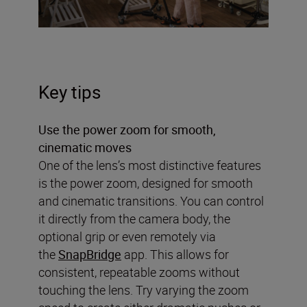
Key tips
Use the power zoom for smooth,
cinematic moves
One of the lens’s most distinctive features
is the power zoom, designed for smooth
and cinematic transitions. You can control
it directly from the camera body, the
optional grip or even remotely via
the
SnapBridge
app. This allows for
consistent, repeatable zooms without
touching the lens. Try varying the zoom