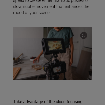
speed to create either dramatic pushes or
slow, subtle movement that enhances the
mood of your scene.
Take advantage of the close focusing