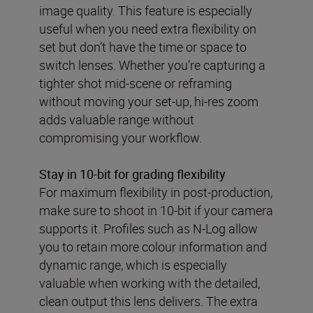
image quality. This feature is especially
useful when you need extra flexibility on
set but don’t have the time or space to
switch lenses. Whether you’re capturing a
tighter shot mid-scene or reframing
without moving your set-up, hi-res zoom
adds valuable range without
compromising your workflow.
Stay in 10-bit for grading flexibility
For maximum flexibility in post-production,
make sure to shoot in 10-bit if your camera
supports it. Profiles such as N-Log allow
you to retain more colour information and
dynamic range, which is especially
valuable when working with the detailed,
clean output this lens delivers. The extra