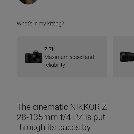
What’s in my kitbag?
Z 7II
Maximum speed and
reliability
The cinematic NIKKOR Z
28-135mm f/4 PZ is put
through its paces by