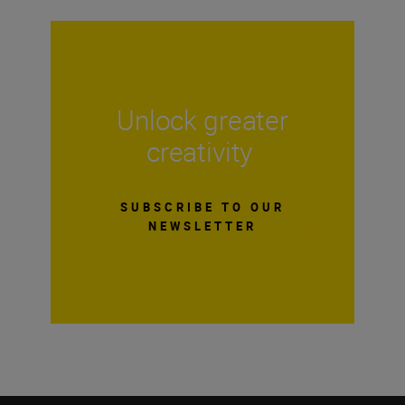
Unlock greater
creativity
SUBSCRIBE TO OUR
NEWSLETTER