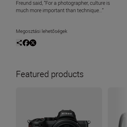
Freund said, “For a photographer, culture is
much more important than technique…”
Megosztási lehetőségek
Featured products