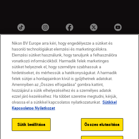
Nikon BV Europe arra kéri, hogy engedélyezze a sütiket és
hasonló technológiákat elemzési és marketingcélokra.
Elemzési sütiket használunk, hogy tanuljunk a felhasználóra
vonatkozó információkból. Harmadik felek marketinges
sütiket helyeznek el, hogy személyre szabhassuk a
hirdetéseket, és mérhessük a hatékonyságukat. A harmadik
felek sütijei a honlapjainkon kívül is gyűjthetnek adatokat.
HU
Nikon Sites
Amennyiben az „Összes elfogadása” gombra kattint,
Lépjen kapcsolatba velünk
Adatvédelmi nyilatkozat
hozzájárul a sütik elhelyezéséhez és a személyes adatok
Jogi nyilatkozat
Nikon Store szerződési feltételek
ezzel járó kezeléséhez. Ha többet szeretne megtudni, kérjük,
olvassa el a sütikkel kapcsolatos nyilatkozatunkat.
Sütikkel
Sütikkel kapcsolatos nyilatkozat
Kapcsolatos Nyilatkozat
Akadálymentesség
Sütikre vonatkozó beállítások
© 2026 Nikon
Sütik beállítása
Összes elutasítása