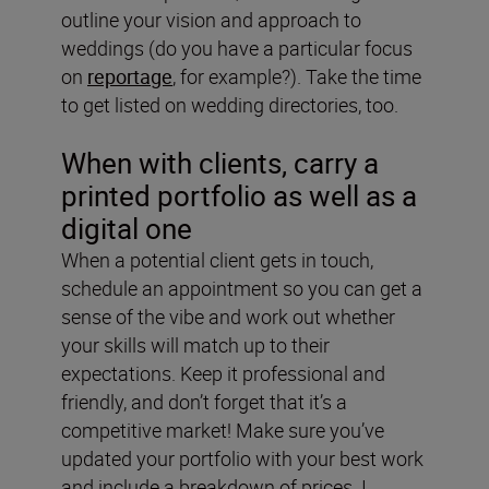
outline your vision and approach to
weddings (do you have a particular focus
on
reportage
, for example?). Take the time
to get listed on wedding directories, too.
When with clients, carry a
printed portfolio
as well as a
digital one
When a potential client gets in touch,
schedule an appointment so you can get a
sense of the vibe and work out whether
your skills will match up to their
expectations. Keep it professional and
friendly, and don’t forget that it’s a
competitive market! Make sure you’ve
updated your portfolio with your best work
and include a breakdown of prices. I