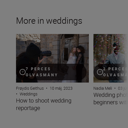
More in weddings
How to shoot wedding reportage
Wedding photogra
7 PERCES
2 PERCE
OLVASMÁNY
OLVASM
Frøydis Geithus
•
10 máj. 2023
Nadia Meli
•
03 jú
Wedding phot
•
Weddings
How to shoot wedding
beginners wit
reportage