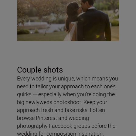
Couple shots
Every wedding is unique, which means you
need to tailor your approach to each one’s
quirks — especially when you’re doing the
big newlyweds photoshoot. Keep your
approach fresh and take risks. I often
browse Pinterest and wedding
photography Facebook groups before the
wedding for composition inspiration.