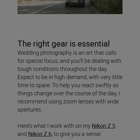
The right gear is essential
Wedding photography is an art that calls
for special focus, and you’ll be dealing with
tough conditions throughout the day.
Expect to be in high demand, with very little
time to spare. To help you react swiftly as
things change over the course of the day, I
recommend using zoom lenses with wide
apertures.
Here’s what I work with on my
Nikon Z 5
and
Nikon Z 6
, to give you a sense: