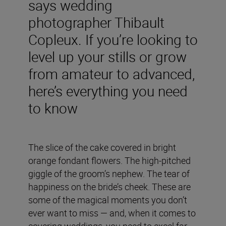
says wedding
photographer Thibault
Copleux. If you’re looking to
level up your stills or grow
from amateur to advanced,
here’s everything you need
to know
The slice of the cake covered in bright
orange fondant flowers. The high-pitched
giggle of the groom’s nephew. The tear of
happiness on the bride’s cheek. These are
some of the magical moments you don’t
ever want to miss — and, when it comes to
covering weddings, you need to excel far