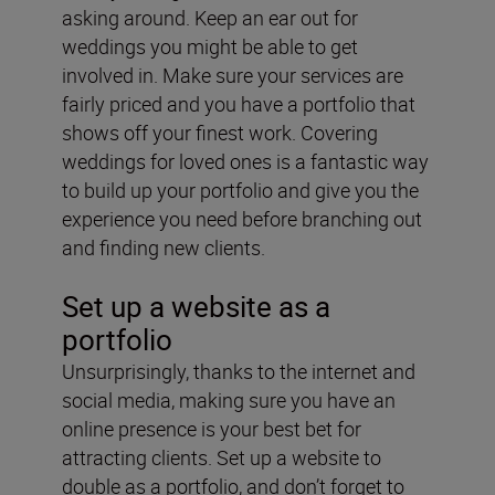
asking around. Keep an ear out for
weddings you might be able to get
involved in. Make sure your services are
fairly priced and you have a portfolio
that
shows off your finest work. Covering
weddings for loved ones is a fantastic way
to build up your portfolio and give you the
experience you need before branching out
and finding new clients.
Set up a website as a
portfolio
Unsurprisingly, thanks to the internet and
social media, making sure you have an
online presence is your best bet for
attracting clients. Set up a website
to
double as a portfolio, and don’t forget to