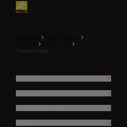
Homepage
Learn & Explore
Magazine
Tips & Tricks
Thibault Copleu...
Termékek
Inspiráció
Terméktámogatási súgó
Vállalat