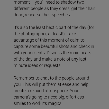
moment – you’ll need to shadow two
different people as they dress, get their hair
done, rehearse their speeches...
It’s also the least hectic part of the day (for
the photographer, at least!). Take
advantage of this moment of calm to
capture some beautiful shots and check in
with your clients. Discuss the main beats
of the day and make a note of any last-
minute ideas or requests.
Remember to chat to the people around
you. This will put them at ease and help
create a relaxed atmosphere. Your
camera’s going to need big, effortless
smiles to work its magic!