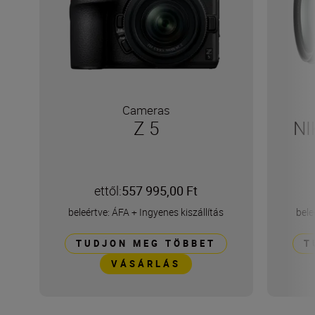
Cameras
Z 5
NI
ettől:
557 995,00 Ft
beleértve: ÁFA
+
Ingyenes kiszállítás
bele
TUDJON MEG TÖBBET
T
VÁSÁRLÁS