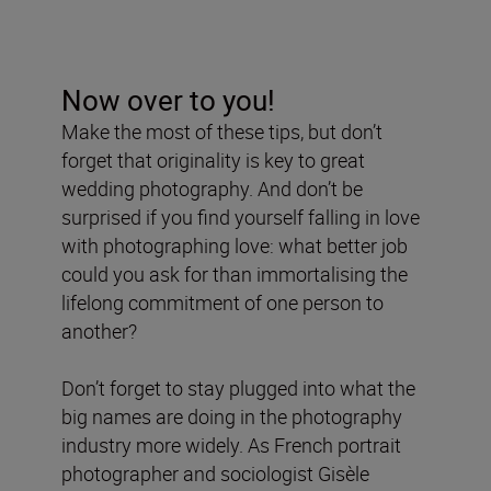
Now over to you!
Make the most of these tips, but don’t
forget that originality is key to great
wedding photography. And don’t be
surprised if you find yourself falling in love
with photographing love: what better job
could you ask for than immortalising the
lifelong commitment of one person to
another?
Don’t forget to stay plugged into what the
big names are doing in the photography
industry more widely. As French portrait
photographer and sociologist Gisèle