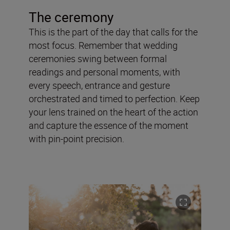
The ceremony
This is the part of the day that calls for the
most focus. Remember that wedding
ceremonies swing between formal
readings and personal moments, with
every speech, entrance and gesture
orchestrated and timed to perfection. Keep
your lens trained on the heart of the action
and capture the essence of the moment
with pin-point precision.