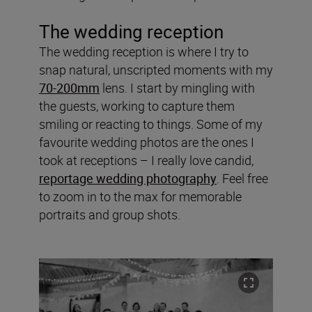
The wedding reception
The wedding reception is where I try to
snap natural, unscripted moments with my
70-200mm
lens. I start by mingling with
the guests, working to capture them
smiling or reacting to things. Some of my
favourite wedding photos are the ones I
took at receptions – I really love candid,
reportage wedding photography
. Feel free
to zoom in to the max for memorable
portraits and group shots.