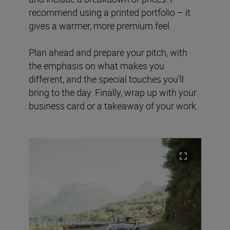
recommend using a printed portfolio – it
gives a warmer, more premium feel.
Plan ahead and prepare your pitch, with
the emphasis on what makes you
different, and the special touches you’ll
bring to the day. Finally, wrap up with your
business card or a takeaway of your work.