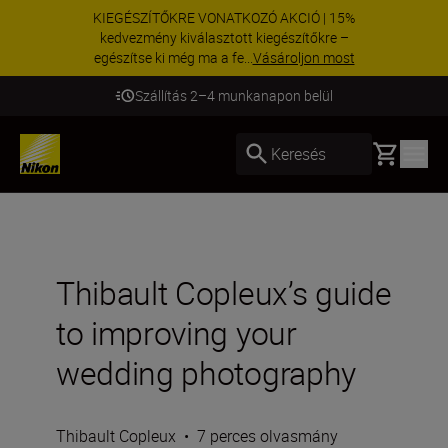
KIEGÉSZÍTŐKRE VONATKOZÓ AKCIÓ | 15%
kedvezmény kiválasztott kiegészítőkre –
egészítse ki még ma a fe...
Vásároljon most
Szállítás 2–4 munkanapon belül
Basket
Keresés
Thibault Copleux’s guide
to improving your
wedding photography
Thibault Copleux
•
7 perces olvasmány