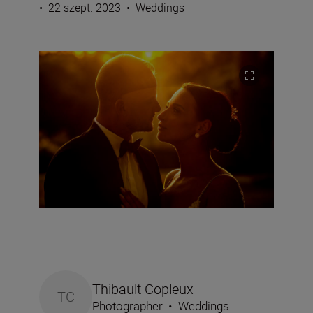
•
22 szept. 2023
•
Weddings
Thibault Copleux
TC
Photographer
•
Weddings