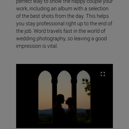
perfect way to show the happy couple your
work, including an album with a selection
of the best shots from the day. This helps
you stay professional right up to the end of
the job. Word travels fast in the world of
wedding photography, so leaving a good
impression is vital.