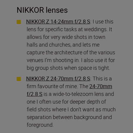
NIKKOR lenses
NIKKOR Z 14-24mm f/2.8 S
: I use this
lens for specific tasks at weddings. It
allows for very wide shots in town
halls and churches, and lets me
capture the architecture of the various
venues I’m shooting in. I also use it for
big group shots when space is tight.
NIKKOR Z 24-70mm f/2.8 S
: This is a
firm favourite of mine. The
24-70mm
f/2.8 S
is a wide-to-telezoom lens and
one I often use for deeper depth of
field shots where I don’t want as much
separation between background and
foreground.