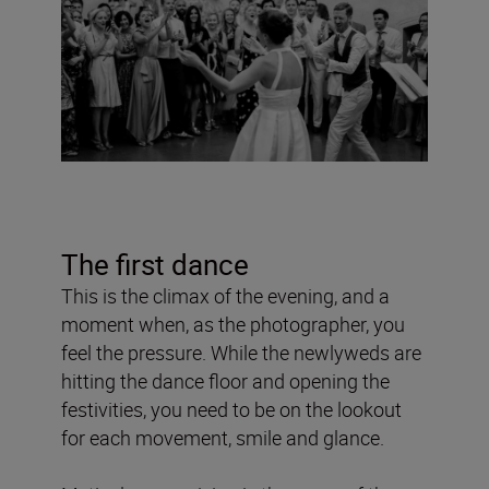
The first dance
This is the climax of the evening, and a
moment when, as the photographer, you
feel the pressure. While the newlyweds are
hitting the dance floor and opening the
festivities, you need to be on the lookout
for each movement, smile and glance.