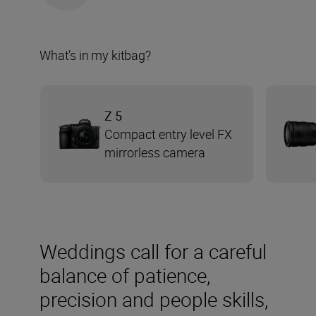
What’s in my kitbag?
Z 5
Compact entry level FX
mirrorless camera
Weddings call for a careful
balance of patience,
precision and people skills,