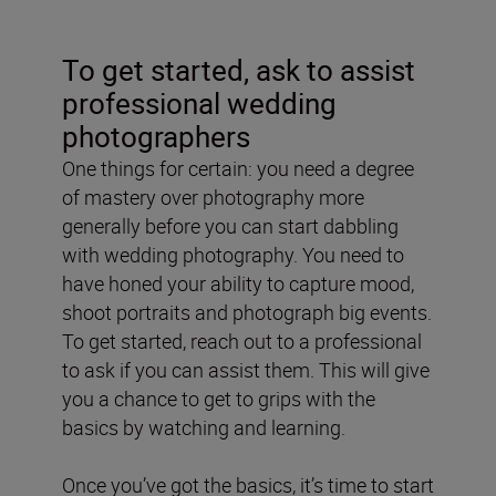
To get started, ask to assist
professional wedding
photographers
One things for certain: you need a degree
of mastery over photography more
generally before you can start dabbling
with wedding photography. You need to
have honed your ability to capture mood,
shoot portraits and photograph big events.
To get started, reach out to a professional
to ask if you can assist them. This will give
you a chance to get to grips with the
basics by watching and learning.
Once you’ve got the basics, it’s time to start