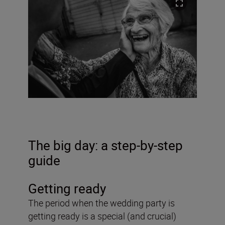
The big day: a step-by-step
guide
Getting ready
The period when the wedding party is
getting ready is a special (and crucial)