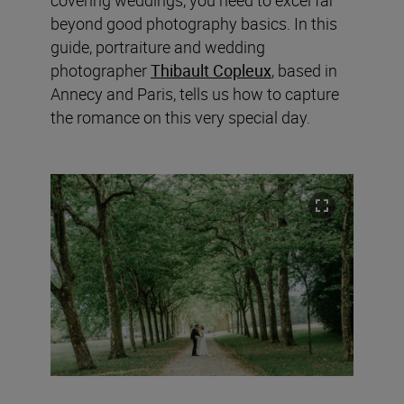
beyond good photography basics. In this
guide, portraiture and wedding
photographer
Thibault Copleux
, based in
Annecy and Paris, tells us how to capture
the romance on this very special day.