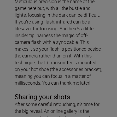
Meticulous precision is the name of the
game here but, with all the bustle and
lights, focusing in the dark can be difficult.
If you’re using flash, infrared can be a
lifesaver for focusing. And here’s a little
insider tip: harness the magic of off-
camera flash with a sync cable. This
makes it so your flash is positioned beside
the camera rather than on it. With this
technique, the IR transmitter is mounted
on your hot shoe (the accessories bracket),
meaning you can focus in a matter of
milliseconds. You can thank me later!
Sharing your shots
After some careful retouching, it’s time for
the big reveal. An online gallery is the