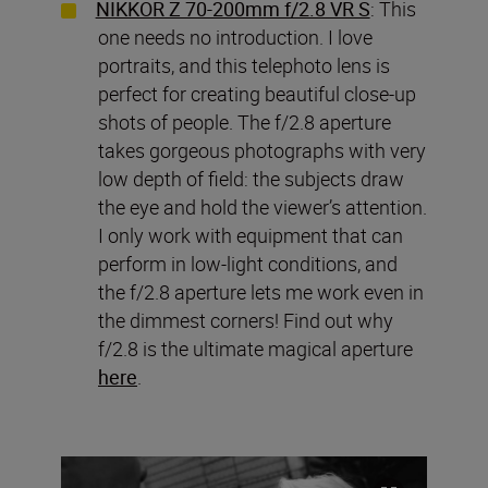
NIKKOR Z 70-200mm f/2.8 VR S
: This
one needs no introduction. I love
portraits, and this telephoto lens is
perfect for creating beautiful close-up
shots of people. The f/2.8 aperture
takes gorgeous photographs with very
low depth of field: the subjects draw
the eye and hold the viewer’s attention.
I only work with equipment that can
perform in low-light conditions, and
the f/2.8 aperture lets me work even in
the dimmest corners! Find out why
f/2.8 is the ultimate magical aperture
here
.