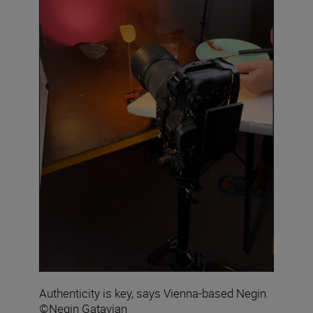
Authenticity is key, says Vienna-based Negin.
©Negin Gatavian