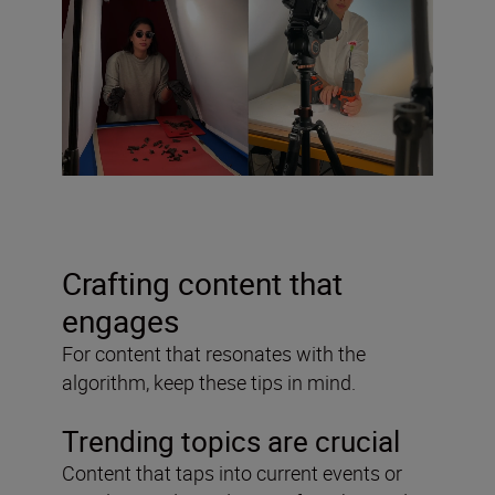
Crafting content that
engages
For content that resonates with the
algorithm, keep these tips in mind.
Trending topics are crucial
Content that taps into current events or