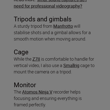
need for professional videography?
Tripods and gimbals
A sturdy tripod from
Manfrotto
will
stabilise shots and a gimbal allows for a
smooth motion when moving around.
Cage
While the
Z7II
is comfortable to handle for
vertical video, I also use a
Smallrig
cage to
mount the camera on a tripod.
Monitor
The
Atomos Ninja V
recorder helps
focusing and ensuring everything is
framed perfectly.