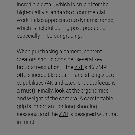
incredible detail, which is crucial for the
high-quality standards of commercial
work. I also appreciate its dynamic range,
which is helpful during post-production,
especially in colour grading.
When purchasing a camera, content
creators should consider several key
factors: resolution – the
Z7II
’s 45.7MP
offers incredible detail – and strong video
capabilities (4K and excellent autofocus is
a must). Finally, look at the ergonomics
and weight of the camera. A comfortable
grip is important for long shooting
sessions, and the
Z7II
is designed with that
in mind.