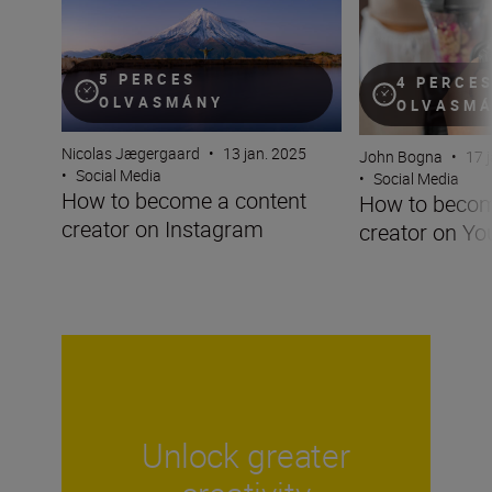
5 PERCES
4 PERCE
OLVASMÁNY
OLVASM
Nicolas Jægergaard
•
13 jan. 2025
John Bogna
•
17 
•
Social Media
•
Social Media
How to become a content
How to becom
creator on Instagram
creator on Y
Unlock greater