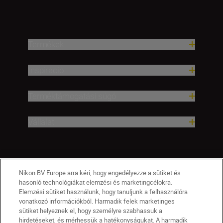
Termékek
Inspiráció
Terméktámogatási súgó
Vállalat
Nikon BV Europe arra kéri, hogy engedélyezze a sütiket és
hasonló technológiákat elemzési és marketingcélokra.
Elemzési sütiket használunk, hogy tanuljunk a felhasználóra
vonatkozó információkból. Harmadik felek marketinges
sütiket helyeznek el, hogy személyre szabhassuk a
hirdetéseket, és mérhessük a hatékonyságukat. A harmadik