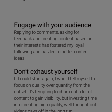
Engage with your audience
Replying to comments, asking for
feedback and creating content based on
their interests has fostered my loyal
following and has led to better content
ideas.
Don’t exhaust yourself
If I could start again, I would tell myself to
focus on quality over quantity from the
outset. It’s tempting to churn out a lot of
content to gain visibility, but investing time
into creating high-quality, well-thought-out
videos pays off in the long run.