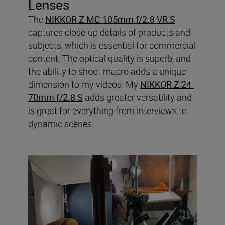
Lenses
The
NIKKOR Z MC 105mm f/2.8 VR S
captures close-up details of products and
subjects, which is essential for commercial
content. The optical quality is superb, and
the ability to shoot macro adds a unique
dimension to my videos. My
NIKKOR Z 24-
70mm f/2.8 S
adds greater versatility and
is great for everything from interviews to
dynamic scenes.