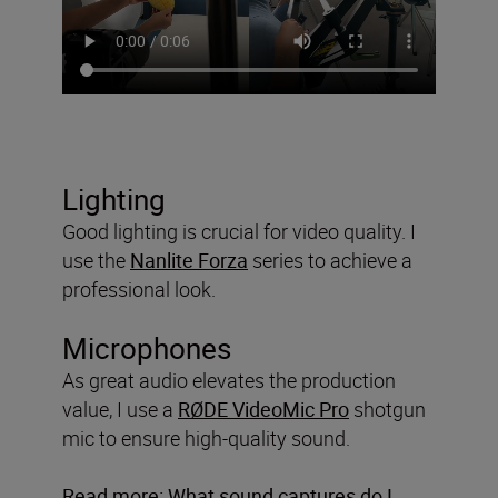
Lighting
Good lighting is crucial for video quality. I
use the
Nanlite Forza
series to achieve a
professional look.
Microphones
As great audio elevates the production
value, I use a
RØDE VideoMic Pro
shotgun
mic to ensure high-quality sound.
Read more:
What sound captures do I