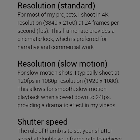
Resolution (standard)
For most of my projects, I shoot in 4K
resolution (3840 x 2160) at 24 frames per
second (fps). This frame rate provides a
cinematic look, which is preferred for
narrative and commercial work.
Resolution (slow motion)
For slow-motion shots, I typically shoot at
120fps in 1080p resolution (1920 x 1080).
This allows for smooth, slow-motion
playback when slowed down to 24fps,
providing a dramatic effect in my videos.
Shutter speed
The rule of thumb is to set your shutter
speed at double your frame rate to achieve