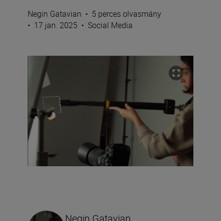
Negin Gatavian
•
5 perces olvasmány
•
17 jan. 2025
•
Social Media
Negin Gatavian