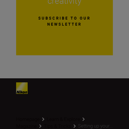
creativity
SUBSCRIBE TO OUR
NEWSLETTER
Homepage
Learn & Explore
Setting up your...
Magazine
Tips & Tricks