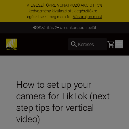
KIEGÉSZÍTŐKRE VONATKOZÓ AKCIÓ | 15%
kedvezmény kiválasztott kiegészítőkre –
egészítse ki még ma a fe...
Vásároljon most
Szállítás 2–4 munkanapon belül
Basket
Keresés
How to set up your
camera for TikTok (next
step tips for vertical
video)