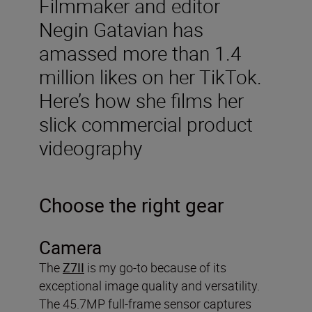
Filmmaker and editor
Negin Gatavian has
amassed more than 1.4
million likes on her TikTok.
Here’s how she films her
slick commercial product
videography
Choose the right gear
Camera
The
Z7II
is my go-to because of its
exceptional image quality and versatility.
The 45.7MP full-frame sensor captures