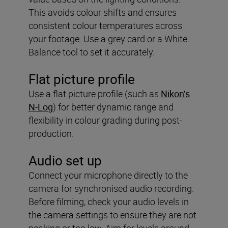
This avoids colour shifts and ensures
consistent colour temperatures across
your footage. Use a grey card or a White
Balance tool to set it accurately.
Flat picture profile
Use a flat picture profile (such as
Nikon’s
N-Log
) for better dynamic range and
flexibility in colour grading during post-
production.
Audio set up
Connect your microphone directly to the
camera for synchronised audio recording.
Before filming, check your audio levels in
the camera settings to ensure they are not
peaking or too low. Aim for levels around