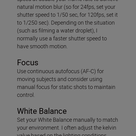
natural motion blur (so for 24fps, set your
shutter speed to 1/50 sec, for 120fps, set it
to 1/250 sec). Depending on the situation
(such as filming a water droplet), I
normally use a faster shutter speed to
have smooth motion.
Focus
Use continuous autofocus (AF-C) for
moving subjects and consider using
manual focus for static shots to maintain
control.
White Balance
Set your White Balance manually to match
your environment. I often adjust the kelvin
value based on the lighting conditions.