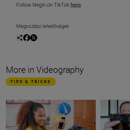
Follow Negin on TikTok
here
.
Megosztási lehetőségek
More in Videography
TIPS & TRICKS