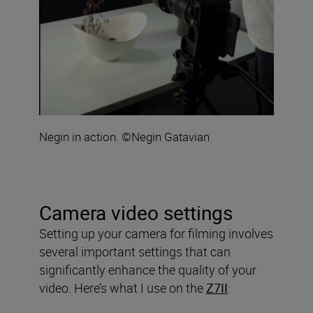
Negin in action. ©Negin Gatavian
Camera video settings
Setting up your camera for filming involves
several important settings that can
significantly enhance the quality of your
video. Here’s what I use on the
Z7II
: