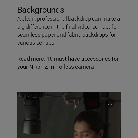
Backgrounds
A clean, professional backdrop can make a
big difference in the final video, so I opt for
seamless paper and fabric backdrops for
various set-ups.
Read more:
10 must-have accessories for
your Nikon Z mirrorless camera