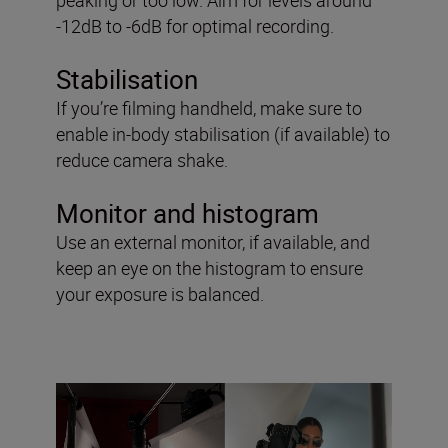
-12dB to -6dB for optimal recording.
Stabilisation
If you’re filming handheld, make sure to
enable in-body stabilisation (if available) to
reduce camera shake.
Monitor and histogram
Use an external monitor, if available, and
keep an eye on the histogram to ensure
your exposure is balanced.