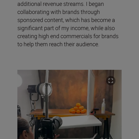
additional revenue streams. I began
collaborating with brands through
sponsored content, which has become a
significant part of my income, while also
creating high end commercials for brands
to help them reach their audience.