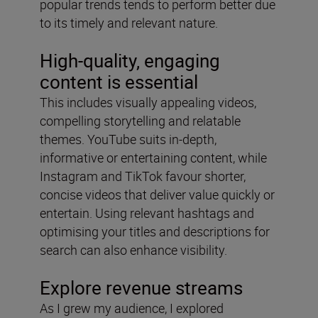
popular trends tends to perform better due
to its timely and relevant nature.
High-quality, engaging
content is essential
This includes visually appealing videos,
compelling storytelling and relatable
themes. YouTube suits in-depth,
informative or entertaining content, while
Instagram and TikTok favour shorter,
concise videos that deliver value quickly or
entertain. Using relevant hashtags and
optimising your titles and descriptions for
search can also enhance visibility.
Explore revenue streams
As I grew my audience, I explored