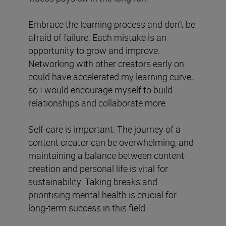
Embrace the learning process and don’t be
afraid of failure. Each mistake is an
opportunity to grow and improve.
Networking with other creators early on
could have accelerated my learning curve,
so I would encourage myself to build
relationships and collaborate more.
Self-care is important. The journey of a
content creator can be overwhelming, and
maintaining a balance between content
creation and personal life is vital for
sustainability. Taking breaks and
prioritising mental health is crucial for
long-term success in this field.