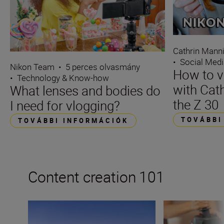
Cathrin Mann
•
Social Med
Nikon Team
•
5 perces olvasmány
How to v
•
Technology & Know-how
with Cat
What lenses and bodies do
the Z 30
I need for vlogging?
TOVÁBBI
TOVÁBBI INFORMÁCIÓK
Content creation 101
How to become a content creator on Instagram
How to become a