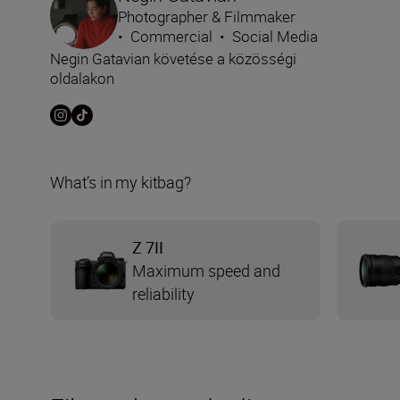
Photographer & Filmmaker
•
Commercial
•
Social Media
Negin Gatavian követése a közösségi
oldalakon
What’s in my kitbag?
Z 7II
Maximum speed and
reliability