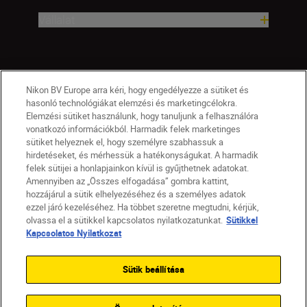
Vállalat
Nikon BV Europe arra kéri, hogy engedélyezze a sütiket és
hasonló technológiákat elemzési és marketingcélokra.
Elemzési sütiket használunk, hogy tanuljunk a felhasználóra
vonatkozó információkból. Harmadik felek marketinges
sütiket helyeznek el, hogy személyre szabhassuk a
hirdetéseket, és mérhessük a hatékonyságukat. A harmadik
felek sütijei a honlapjainkon kívül is gyűjthetnek adatokat.
Amennyiben az „Összes elfogadása” gombra kattint,
hozzájárul a sütik elhelyezéséhez és a személyes adatok
HU
Nikon Sites
ezzel járó kezeléséhez. Ha többet szeretne megtudni, kérjük,
olvassa el a sütikkel kapcsolatos nyilatkozatunkat.
Sütikkel
Lépjen kapcsolatba velünk
Adatvédelmi nyilatkozat
Kapcsolatos Nyilatkozat
Jogi nyilatkozat
Nikon Store szerződési feltételek
Sütikkel kapcsolatos nyilatkozat
Sütik beállítása
Akadálymentesség
Sütikre vonatkozó beállítások
© 2026 Nikon