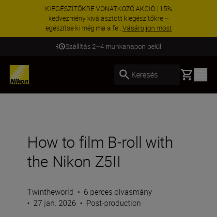
KIEGÉSZÍTŐKRE VONATKOZÓ AKCIÓ | 15%
kedvezmény kiválasztott kiegészítőkre –
egészítse ki még ma a fe...
Vásároljon most
Szállítás 2–4 munkanapon belül
Basket
Keresés
How to film B-roll with
the Nikon Z5II
Twintheworld
•
6 perces olvasmány
•
27 jan. 2026
•
Post-production