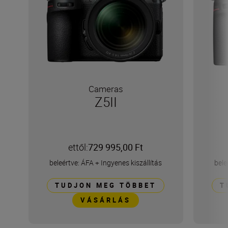
Cameras
Z5II
ettől:
729 995,00 Ft
beleértve: ÁFA
+
Ingyenes kiszállítás
bele
TUDJON MEG TÖBBET
T
VÁSÁRLÁS