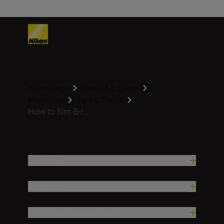
Homepage
Learn & Explore
Magazine
Tips & Tricks
How to film B-r...
Termékek
Inspiráció
Terméktámogatási súgó