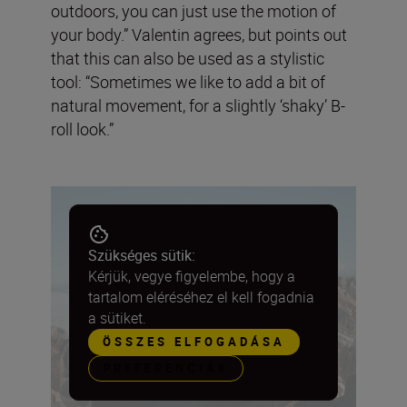
outdoors, you can just use the motion of
your body.” Valentin agrees, but points out
that this can also be used as a stylistic
tool: “Sometimes we like to add a bit of
natural movement, for a slightly ‘shaky’ B-
roll look.”
Szükséges sütik:
Kérjük, vegye figyelembe, hogy a
tartalom eléréséhez el kell fogadnia
a sütiket.
ÖSSZES ELFOGADÁSA
PREFERENCIÁK