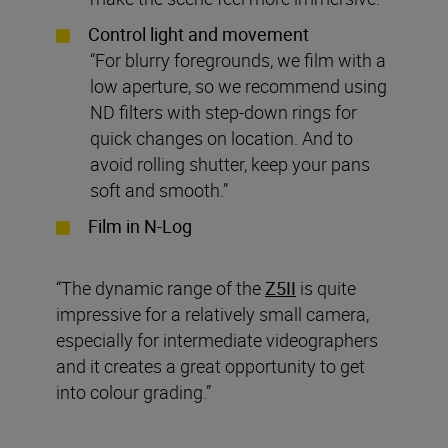
Control light and movement
“For blurry foregrounds, we film with a
low aperture, so we recommend using
ND filters with step-down rings for
quick changes on location. And to
avoid rolling shutter, keep your pans
soft and smooth.”
Film in N-Log
“The dynamic range of the
Z5II
is quite
impressive for a relatively small camera,
especially for intermediate videographers
and it creates a great opportunity to get
into colour grading.”