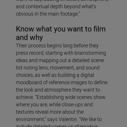
and contextual depth beyond what’s
obvious in the main footage.”
Know what you want to film
and why
Their process begins long before they
press record, starting with brainstorming
ideas and mapping out a detailed scene
list noting lens, movement, and sound
choices, as well as building a digital
moodboard of reference images to define
the look and atmosphere they want to
achieve. “Establishing wide scenes show
where you are, while close-ups and
textures reveal more about the
environment,” says Valentin. “We like to
include detailed scenes or alternative