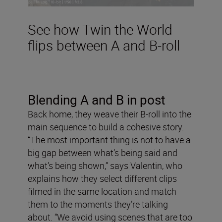
See how Twin the World
flips between A and B-roll
Blending A and B in post
Back home, they weave their B-roll into the
main sequence to build a cohesive story.
“The most important thing is not to have a
big gap between what’s being said and
what’s being shown,” says Valentin, who
explains how they select different clips
filmed in the same location and match
them to the moments they’re talking
about. “We avoid using scenes that are too