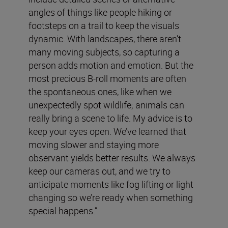
angles of things like people hiking or
footsteps on a trail to keep the visuals
dynamic. With landscapes, there aren’t
many moving subjects, so capturing a
person adds motion and emotion. But the
most precious B-roll moments are often
the spontaneous ones, like when we
unexpectedly spot wildlife; animals can
really bring a scene to life. My advice is to
keep your eyes open. We’ve learned that
moving slower and staying more
observant yields better results. We always
keep our cameras out, and we try to
anticipate moments like fog lifting or light
changing so we’re ready when something
special happens.”