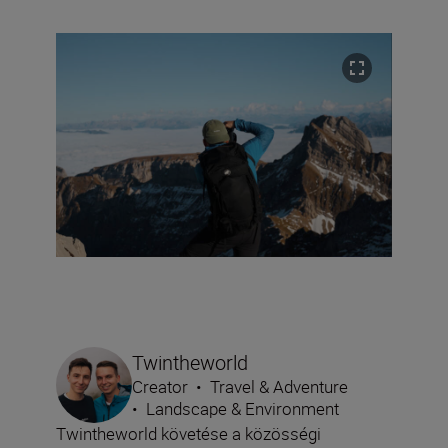
Twintheworld
Creator
•
Travel & Adventure
•
Landscape & Environment
Twintheworld követése a közösségi