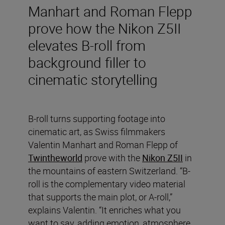
Manhart and Roman Flepp
prove how the Nikon Z5II
elevates B-roll from
background filler to
cinematic storytelling
B-roll turns supporting footage into
cinematic art, as Swiss filmmakers
Valentin Manhart and Roman Flepp of
Twintheworld
prove with the
Nikon Z5II
in
the mountains of eastern Switzerland. “B-
roll is the complementary video material
that supports the main plot, or A-roll,”
explains Valentin. “It enriches what you
want to say, adding emotion, atmosphere,