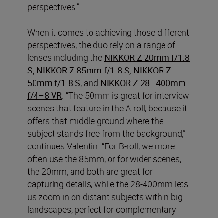
perspectives.”
When it comes to achieving those different
perspectives, the duo rely on a range of
lenses including the
NIKKOR Z 20mm f/1.8
S, NIKKOR Z 85mm f/1.8 S,
NIKKOR Z
50mm f/1.8 S
, and
NIKKOR Z 28–400mm
f/4–8 VR
. “The 50mm is great for interview
scenes that feature in the A-roll, because it
offers that middle ground where the
subject stands free from the background,”
continues Valentin. “For B-roll, we more
often use the 85mm, or for wider scenes,
the 20mm, and both are great for
capturing details, while the 28-400mm lets
us zoom in on distant subjects within big
landscapes, perfect for complementary