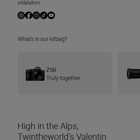
oldalakon
What’s in our kitbag?
Z5II
Truly together
High in the Alps,
Twintheworld’s Valentin