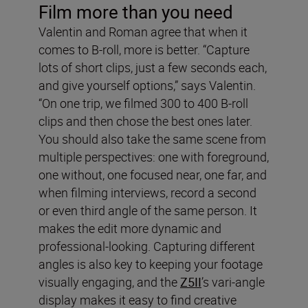
Film more than you need
Valentin and Roman agree that when it
comes to B-roll, more is better. “Capture
lots of short clips, just a few seconds each,
and give yourself options,” says Valentin.
“On one trip, we filmed 300 to 400 B-roll
clips and then chose the best ones later.
You should also take the same scene from
multiple perspectives: one with foreground,
one without, one focused near, one far, and
when filming interviews, record a second
or even third angle of the same person. It
makes the edit more dynamic and
professional-looking. Capturing different
angles is also key to keeping your footage
visually engaging, and the
Z5II
’s vari-angle
display makes it easy to find creative