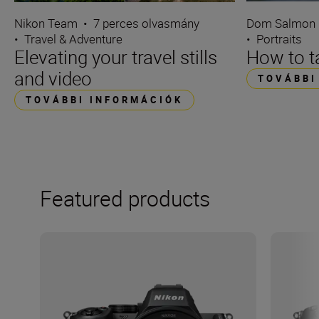
Dom Salmon
Nikon Team
•
7 perces olvasmány
•
Portraits
•
Travel & Adventure
How to ta
Elevating your travel stills
and video
TOVÁBBI
TOVÁBBI INFORMÁCIÓK
Featured products