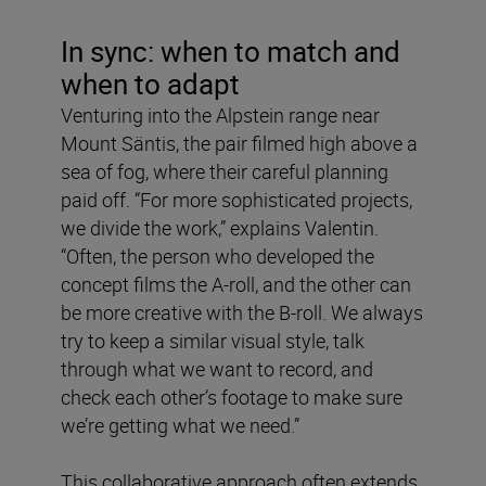
In sync: when to match and
when to adapt
Venturing into the Alpstein range near
Mount Säntis, the pair filmed high above a
sea of fog, where their careful planning
paid off. “For more sophisticated projects,
we divide the work,” explains Valentin.
“Often, the person who developed the
concept films the A-roll, and the other can
be more creative with the B-roll. We always
try to keep a similar visual style, talk
through what we want to record, and
check each other’s footage to make sure
we’re getting what we need.”
This collaborative approach often extends