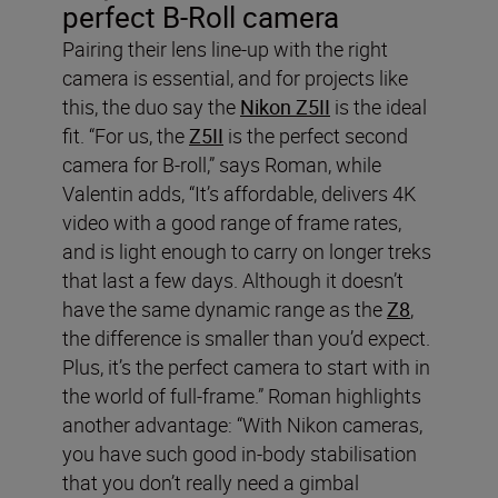
perfect B-Roll camera
Pairing their lens line-up with the right
camera is essential, and for projects like
this, the duo say the
Nikon Z5II
is the ideal
fit. “For us, the
Z5II
is the perfect second
camera for B-roll,” says Roman, while
Valentin adds, “It’s affordable, delivers 4K
video with a good range of frame rates,
and is light enough to carry on longer treks
that last a few days. Although it doesn’t
have the same dynamic range as the
Z8
,
the difference is smaller than you’d expect.
Plus, it’s the perfect camera to start with in
the world of full-frame.” Roman highlights
another advantage: “With Nikon cameras,
you have such good in-body stabilisation
that you don’t really need a gimbal