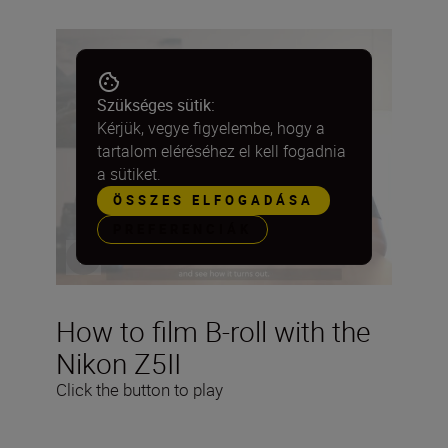
Szükséges sütik:
Kérjük, vegye figyelembe, hogy a
tartalom eléréséhez el kell fogadnia
a sütiket.
ÖSSZES ELFOGADÁSA
PREFERENCIÁK
How to film B-roll with the
Nikon Z5II
Click the button to play