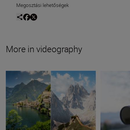
Megosztási lehetőségek
More in videography