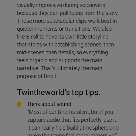
visually impressive during voiceovers
because they can pull focus from the story.
Those more spectacular clips work best in
quieter moments or transitions. We also
like B-roll to have its own little storyline
that starts with establishing scenes, then
mid-scenes, then details, so everything
feels organic and supports the main
narrative. That’s ultimately the main
purpose of B-roll.”
Twintheworld
’s top tips:
Think about sound
“Most of our B-roll is silent, but if you
capture audio that fits perfectly, use it,
it can really help build atmosphere and
make the scene feel more immersive.”