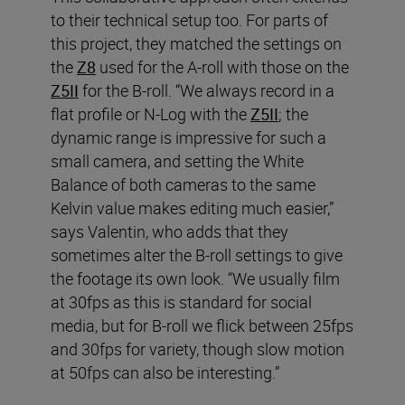
to their technical setup too. For parts of
this project, they matched the settings on
the
Z8
used for the A-roll with those on the
Z5II
for the B-roll. “We always record in a
flat profile or N-Log with the
Z5II
; the
dynamic range is impressive for such a
small camera, and setting the White
Balance of both cameras to the same
Kelvin value makes editing much easier,”
says Valentin, who adds that they
sometimes alter the B-roll settings to give
the footage its own look. “We usually film
at 30fps as this is standard for social
media, but for B-roll we flick between 25fps
and 30fps for variety, though slow motion
at 50fps can also be interesting.”