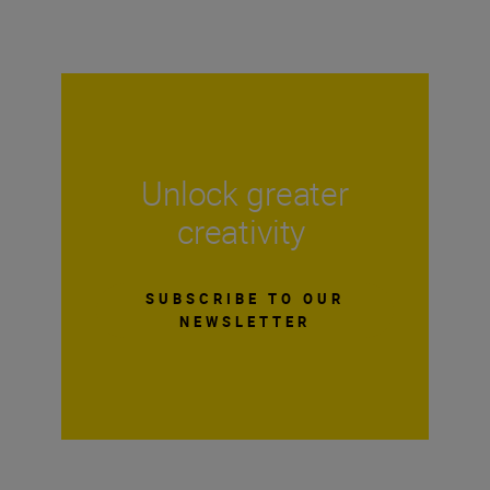
Unlock greater
creativity
SUBSCRIBE TO OUR
NEWSLETTER