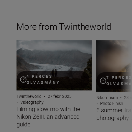
More from Twintheworld
Filming slow-mo with the Nikon Z6III: an advanced guid
6 summer travel 
4 PERCES
7 PERCE
OLVASMÁNY
OLVASM
Twintheworld
•
27 febr. 2025
Nikon Team
•
23 a
•
Videography
•
Photo Finish
Filming slow-mo with the
6 summer tra
Nikon Z6III: an advanced
photography 
guide