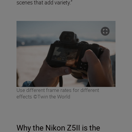
scenes that add variety.”
Use different frame rates for different
effects ©Twin the World
Why the Nikon Z5II is the