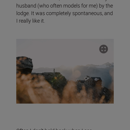
husband (who often models for me) by the
lodge. It was completely spontaneous, and
I really like it.