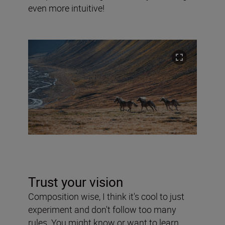
even more intuitive!
Trust your vision
Composition wise, I think it's cool to just
experiment and don't follow too many
rules. You might know or want to learn