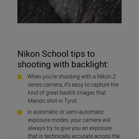
Nikon School tips to
shooting with backlight:
When you’re shooting with a Nikon Z
series camera, it’s easy to capture the
kind of great backlit images that
Marion shot in Tyrol.
In automatic or semi-automatic
exposure modes, your camera will
always try to give you an exposure
that is technically accurate across the