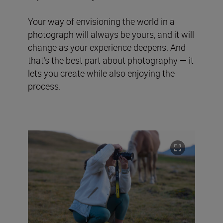
Your way of envisioning the world in a
photograph will always be yours, and it will
change as your experience deepens. And
that’s the best part about photography — it
lets you create while also enjoying the
process.