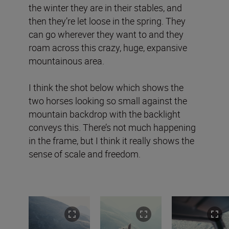
the winter they are in their stables, and
then they’re let loose in the spring. They
can go wherever they want to and they
roam across this crazy, huge, expansive
mountainous area.
I think the shot below which shows the
two horses looking so small against the
mountain backdrop with the backlight
conveys this. There’s not much happening
in the frame, but I think it really shows the
sense of scale and freedom.