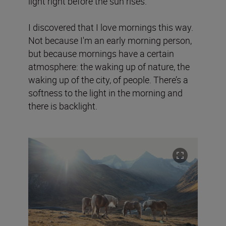
light right before the sun rises.
I discovered that I love mornings this way.
Not because I'm an early morning person,
but because mornings have a certain
atmosphere: the waking up of nature, the
waking up of the city, of people. There’s a
softness to the light in the morning and
there is backlight.