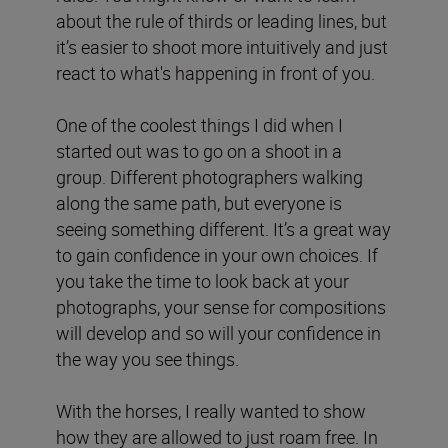
about the rule of thirds or leading lines, but
it’s easier to shoot more intuitively and just
react to what's happening in front of you.
One of the coolest things I did when I
started out was to go on a shoot in a
group. Different photographers walking
along the same path, but everyone is
seeing something different. It’s a great way
to gain confidence in your own choices. If
you take the time to look back at your
photographs, your sense for compositions
will develop and so will your confidence in
the way you see things.
With the horses, I really wanted to show
how they are allowed to just roam free. In