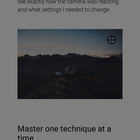
see exactly how the camera was reacting
and what settings I needed to change.
Master one technique at a
time