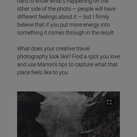
hard to know what's happening on the
other side of the photo — people will have
different feelings about it — but I firmly
believe that if you put more energy into
something it comes through in the result.
What does your creative travel
photography look like? Find a spot you love
and use Marion’s tips to capture what that
place feels like to you.