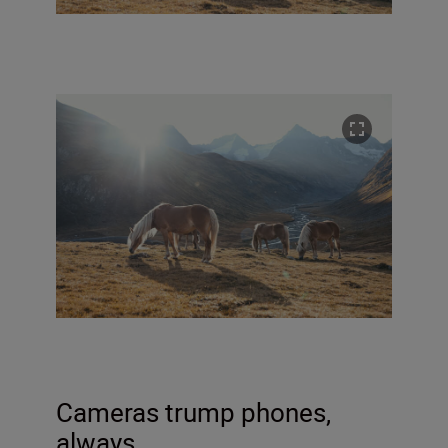
Cameras trump phones,
always