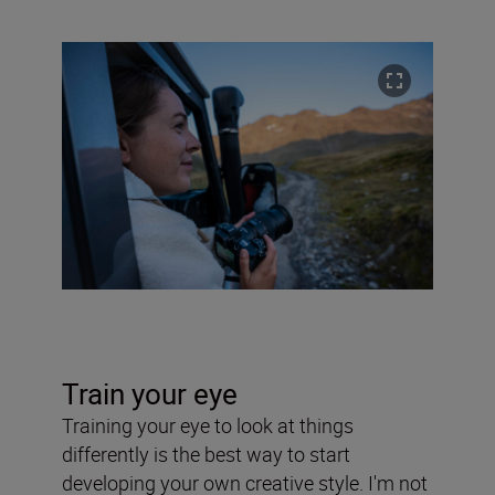
Train your eye
Training your eye to look at things
differently is the best way to start
developing your own creative style. I'm not