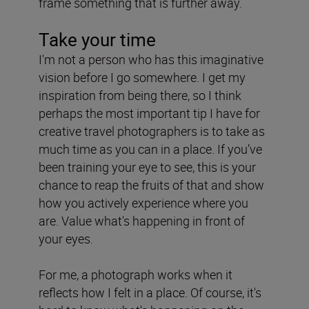
frame something that is further away.
Take your time
I'm not a person who has this imaginative
vision before I go somewhere. I get my
inspiration from being there, so I think
perhaps the most important tip I have for
creative travel photographers is to take as
much time as you can in a place. If you’ve
been training your eye to see, this is your
chance to reap the fruits of that and show
how you actively experience where you
are. Value what's happening in front of
your eyes.
For me, a photograph works when it
reflects how I felt in a place. Of course, it's