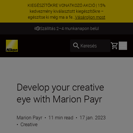
KIEGÉSZÍTŐKRE VONATKOZÓ AKCIÓ | 15%
kedvezmény kiválasztott kiegészítőkre –
egészítse ki még ma a fe...
Vásároljon most
Szállítás 2–4 munkanapon belül
Basket
Keresés
Develop your creative
eye with Marion Payr
Marion Payr
•
11 min read
•
17 jan. 2023
•
Creative