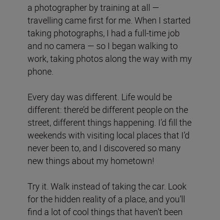
a photographer by training at all —
travelling came first for me. When I started
taking photographs, I had a full-time job
and no camera — so I began walking to
work, taking photos along the way with my
phone.
Every day was different. Life would be
different: there’d be different people on the
street, different things happening. I’d fill the
weekends with visiting local places that I’d
never been to, and I discovered so many
new things about my hometown!
Try it. Walk instead of taking the car. Look
for the hidden reality of a place, and you’ll
find a lot of cool things that haven’t been