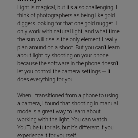
Light is magical, but it's also challenging. I
think of photographers as being like gold
diggers looking for that one gold nugget. I
only work with natural light, and
what time
the sun will rise is the only element I really
plan around on a shoot. But you can’t learn
about light by shooting on your phone
because the software in the phone doesn’t
let you control the camera settings — it
does everything for you.
When I transitioned from a phone to using
a camera, I found that shooting in manual
mode is a great way to learn about
working with the light. You can watch
YouTube tutorials, but it's different if you
experience it for yourself.