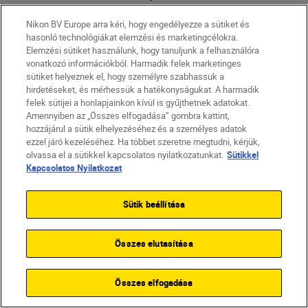
frame. High-contrast situations like
Nikon BV Europe arra kéri, hogy engedélyezze a sütiket és
backlight make this a little more
hasonló technológiákat elemzési és marketingcélokra.
difficult, as the darkest and brightest
Elemzési sütiket használunk, hogy tanuljunk a felhasználóra
spots are extremely far apart in terms
vonatkozó információkból. Harmadik felek marketinges
sütiket helyeznek el, hogy személyre szabhassuk a
of luminance — but using Aperture
hirdetéseket, és mérhessük a hatékonyságukat. A harmadik
Priority mode can help.
felek sütijei a honlapjainkon kívül is gyűjthetnek adatokat.
Amennyiben az „Összes elfogadása” gombra kattint,
In Aperture Priority mode, the camera
hozzájárul a sütik elhelyezéséhez és a személyes adatok
will set the shutter speed for you.
ezzel járó kezeléséhez. Ha többet szeretne megtudni, kérjük,
olvassa el a sütikkel kapcsolatos nyilatkozatunkat.
Sütikkel
Setting your aperture as wide as
Kapcsolatos Nyilatkozat
possible (f/2.8 if you’re using the
NIKKOR Z 24-70mm f/2.8 S
that
Sütik beállítása
Marion used) will give you a shallow
depth of field and beautiful bokeh.
Összes elutasítása
Összes elfogadása