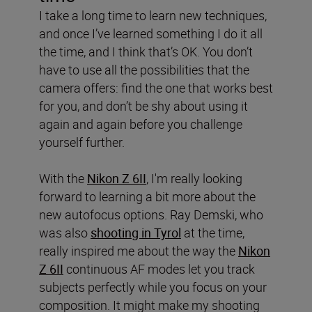
I take a long time to learn new techniques,
and once I’ve learned something I do it all
the time, and I think that’s OK. You don’t
have to use all the possibilities that the
camera offers: find the one that works best
for you, and don’t be shy about using it
again and again before you challenge
yourself further.
With the
Nikon Z 6II
, I'm really looking
forward to learning a bit more about the
new autofocus options. Ray Demski, who
was also
shooting in Tyrol
at the time,
really inspired me about the way the
Nikon
Z 6II
continuous AF modes let you track
subjects perfectly while you focus on your
composition. It might make my shooting