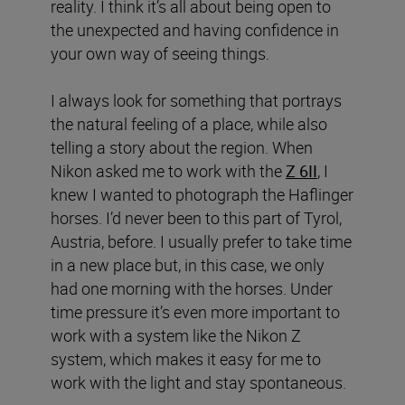
reality. I think it’s all about being open to
the unexpected and having confidence in
your own way of seeing things.
I always look for something that portrays
the natural feeling of a place, while also
telling a story about the region. When
Nikon asked me to work with the
Z 6II
, I
knew I wanted to photograph the Haflinger
horses. I’d never been to this part of Tyrol,
Austria, before. I usually prefer to take time
in a new place but, in this case, we only
had one morning with the horses. Under
time pressure it’s even more important to
work with a system like the Nikon Z
system, which makes it easy for me to
work with the light and stay spontaneous.