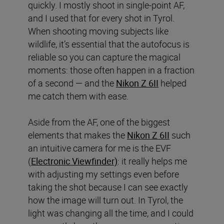
quickly. I mostly shoot in single-point AF,
and I used that for every shot in Tyrol.
When shooting moving subjects like
wildlife, it’s essential that the autofocus is
reliable so you can capture the magical
moments: those often happen in a fraction
of a second — and the
Nikon Z 6II
helped
me catch them with ease.
Aside from the AF, one of the biggest
elements that makes the
Nikon Z 6II
such
an intuitive camera for me is the EVF
(
Electronic Viewfinder)
: it really helps me
with adjusting my settings even before
taking the shot because I can see exactly
how the image will turn out. In Tyrol, the
light was changing all the time, and I could