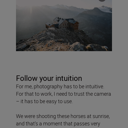
Follow your intuition
For me, photography has to be intuitive.
For that to work, I need to trust the camera
– it has to be easy to use.
We were shooting these horses at sunrise,
and that's a moment that passes very