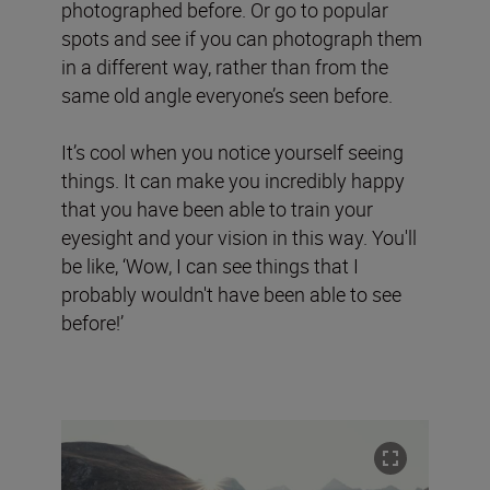
photographed before. Or go to popular
spots and see if you can photograph them
in a different way, rather than from the
same old angle everyone’s seen before.
It’s cool when you notice yourself seeing
things. It can make you incredibly happy
that you have been able to train your
eyesight and your vision in this way. You'll
be like, ‘Wow, I can see things that I
probably wouldn't have been able to see
before!’