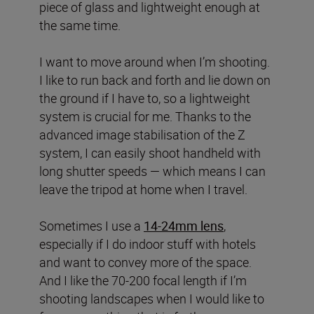
piece of glass and lightweight enough at
the same time.
I want to move around when I’m shooting.
I like to run back and forth and lie down on
the ground if I have to, so a lightweight
system is crucial for me. Thanks to the
advanced image stabilisation of the Z
system, I can easily shoot handheld with
long shutter speeds — which means I can
leave the tripod at home when I travel.
Sometimes I use a
14-24mm lens
,
especially if I do indoor stuff with hotels
and want to convey more of the space.
And I like the 70-200 focal length if I’m
shooting landscapes when I would like to