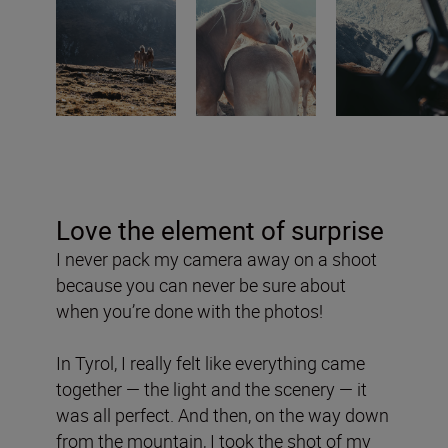
Love the element of surprise
I never pack my camera away on a shoot
because you can never be sure about
when you’re done with the photos!
In Tyrol, I really felt like everything came
together — the light and the scenery — it
was all perfect. And then, on the way down
from the mountain, I took the shot of my