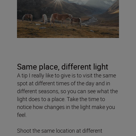
Same place, different light
A tip I really like to give is to visit the same
spot at different times of the day and in
different seasons, so you can see what the
light does to a place. Take the time to
notice how changes in the light make you
feel.
Shoot the same location at different