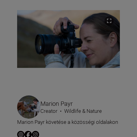
Marion Payr
Creator
•
Wildlife & Nature
Marion Payr követése a közösségi oldalakon