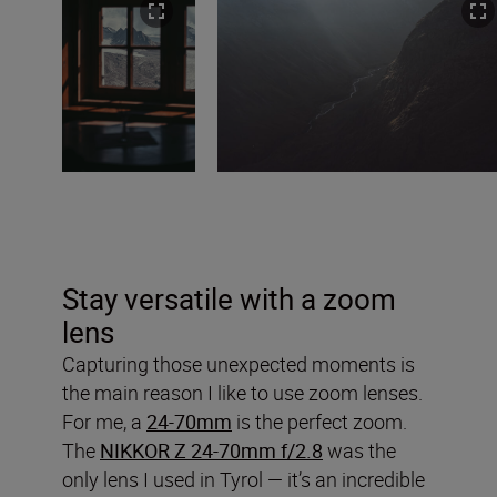
Stay versatile with a zoom
lens
Capturing those unexpected moments is
the main reason I like to use zoom lenses.
For me, a
24-70mm
is the perfect zoom.
The
NIKKOR Z 24-70mm f/2.8
was the
only lens I used in Tyrol — it’s an incredible