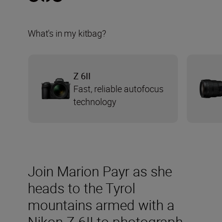
What's in my kitbag?
Z 6II
Fast, reliable autofocus
technology
Join Marion Payr as she
heads to the Tyrol
mountains armed with a
Nikon Z 6II to photograph