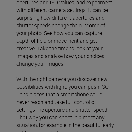
apertures and ISO values, and experiment
with different camera settings. It can be
surprising how different apertures and
shutter speeds change the outcome of
your photo. See how you can capture
depth of field or movement and get
creative. Take the time to look at your
images and analyse how your choices
change your images.
With the right camera you discover new
possibilities with light: you can push ISO
up to places that a smartphone could
never reach and take full control of
settings like aperture and shutter speed.
That way you can shoot in almost any
situation, for example in the beautiful early