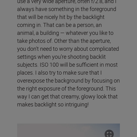
use a very wide aperture, often f/2.8, and I
always have something in the foreground
that will be nicely hit by the backlight
coming in. That can be a person, an
animal, a building — whatever you like to
take photos of. Other than the aperture,
you don't need to worry about complicated
settings when you’re shooting backlit
subjects. ISO 100 will be sufficient in most
places. I also try to make sure that I
overexpose the background by focusing on
the right exposure of the foreground. This
way I can get that creamy, glowy look that
makes backlight so intriguing!