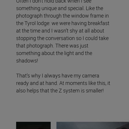
Often I don’t hold back when I see
something unique and special
.
Like the
photograph through the window frame in
the Tyrol lodge:
we were having breakfast
at the time and I wasn’t shy at all about
stopping the conversation so I could take
that photograph. There was just
something about the light and the
shadows!
That’s why I always have my camera
ready and at hand. At moments like this, it
also helps that the Z system is smaller!