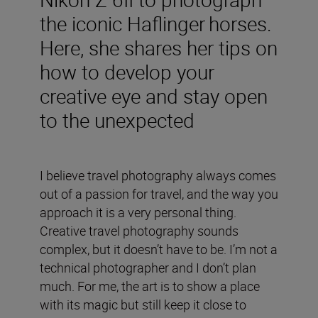
the iconic Haflinger horses.
Here, she shares her tips on
how to develop your
creative eye and stay open
to the unexpected
I believe travel photography always comes
out of a passion for travel, and the way you
approach it is a very personal thing.
Creative travel photography sounds
complex, but it doesn’t have to be. I’m not a
technical photographer and I don’t plan
much. For me, the art is to show a place
with its magic but still keep it close to