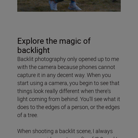
Explore the magic of
backlight
Backlit photography only opened up to me
with the camera because phones cannot
capture it in any decent way. When you
start using a camera, you begin to see that
things look really different when there's
light coming from behind. You’ll see what it
does to the edges of a person, or the edges
of a tree.
When shooting a backlit scene, I always