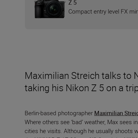
Z 5
Compact entry level FX mi
Maximilian Streich talks to
taking his Nikon Z 5 on a tr
Berlin-based photographer
Maximilian Strei
Where others see ‘bad’ weather, Max sees insp
cities he visits. Although he usually shoots 