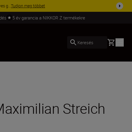
ma a fe...
Vásároljon most
ldés
5 év garancia a NIKKOR Z termékekre
Basket
Keresés
Maximilian Streich