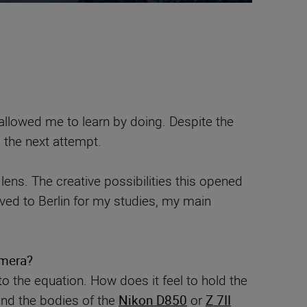
llowed me to learn by doing. Despite the
n the next attempt.
ens. The creative possibilities this opened
ed to Berlin for my studies, my main
amera?
o the equation. How does it feel to hold the
and the bodies of the
Nikon D850
or
Z 7II