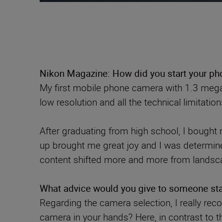
Nikon Magazine: How did you start your pho
My first mobile phone camera with 1.3 mega
low resolution and all the technical limitati
After graduating from high school, I bought 
up brought me great joy and I was determin
content shifted more and more from landsc
What advice would you give to someone star
Regarding the camera selection, I really rec
camera in your hands? Here, in contrast to t