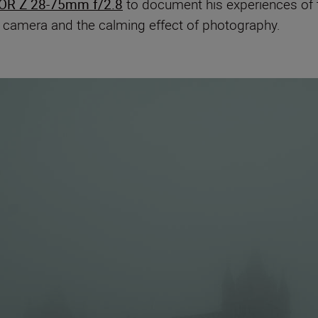
OR Z 28-75mm f/2.8
to document his experiences of t
a camera and the calming effect of photography.