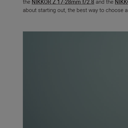
the
NIKKOR Z 17-28mm f/2.8
and the
NIKK
about starting out, the best way to choose 