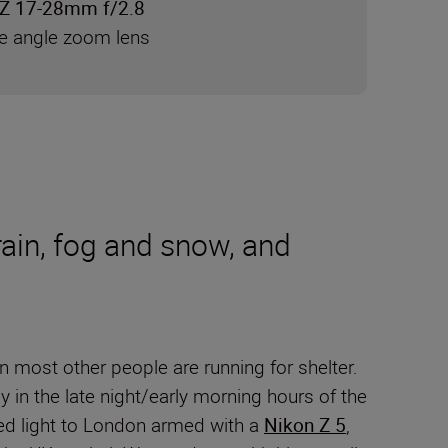
Z 17-28mm f/2.8
de angle zoom lens
rain, fog and snow, and
 most other people are running for shelter.
y in the late night/early morning hours of the
lled light to London armed with a
Nikon Z 5
,