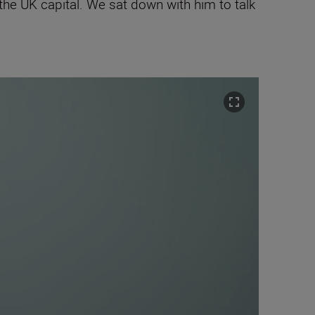
he UK capital. We sat down with him to talk