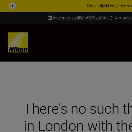
KIEGÉSZÍTŐKRE VONATKOZÓ A
Ingyenes szállítás
Szállítás 2–4 munka
SKIP
There's no such t
in London with th