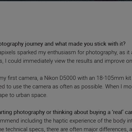
tography journey and what made you stick with it?
pixels sparked my enthusiasm for photography, as it a
ons, I could immediately view the results and improve o
my first camera, a Nikon D5000 with an 18-105mm kit l
ed to use the camera as often as possible. When I mov
ape to urban space.
ting photography or thinking about buying a ‘real’ c
ommend including the haptic experience of the body int
he technical specs, there are often major differences, 