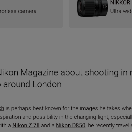
NIKKOR 
rrorless camera
Ultra-wi
 Nikon Magazine about shooting in 
ip around London
ch
is perhaps best known for the images he takes when
iration and possibility in the changing light, especiall
with a
Nikon Z 7II
and a
Nikon D850
, he recently trave