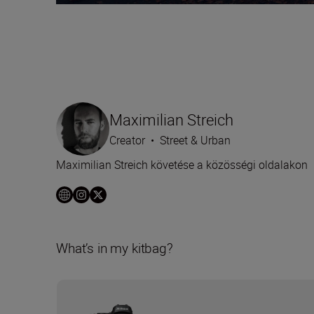
Maximilian Streich
Creator
•
Street & Urban
Maximilian Streich követése a közösségi oldalakon
What’s in my kitbag?