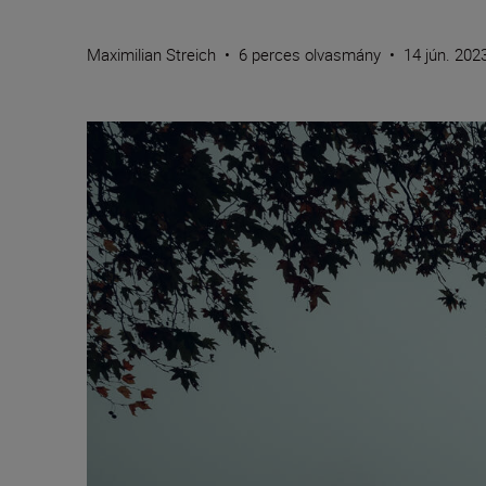
Maximilian Streich
•
6 perces olvasmány
•
14 jún. 202