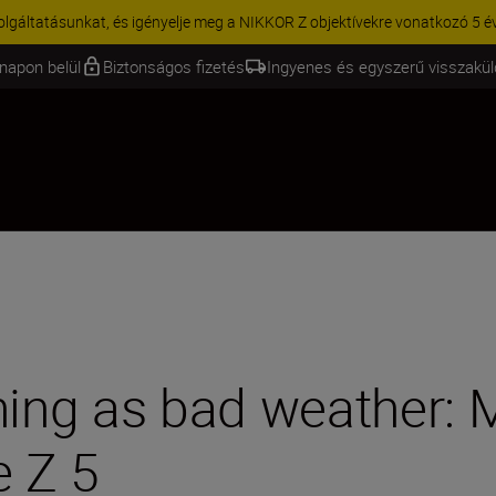
KCIÓ | 15% kedvezmény kiválasztott kiegészítőkre – egészítse ki még 
napon belül
Biztonságos fizetés
Ingyenes és egyszerű visszakü
hing as bad weather: 
e Z 5