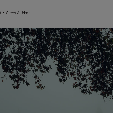
3
•
Street & Urban