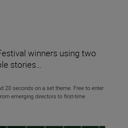
Festival winners using two
ble stories…
 and 20 seconds on a set theme. Free to enter
from emerging directors to first-time