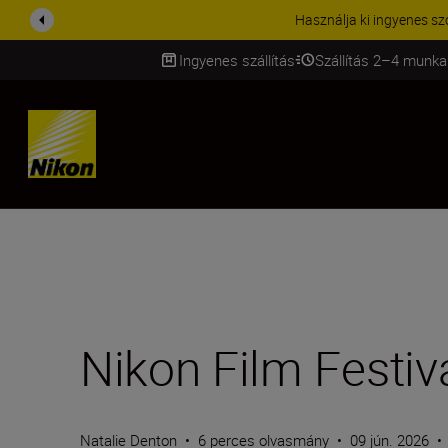
KIEGÉSZÍTŐKRE VONATKOZÓ A
Ingyenes szállítás
Szállítás 2–4 munka
SKIP
Nikon Film Festiv
Natalie Denton
•
6 perces olvasmány
•
09 jún. 2026
•