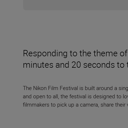
Responding to the theme of 
minutes and 20 seconds to te
The Nikon Film Festival is built around a si
and open to all, the festival is designed to 
filmmakers to pick up a camera, share their 