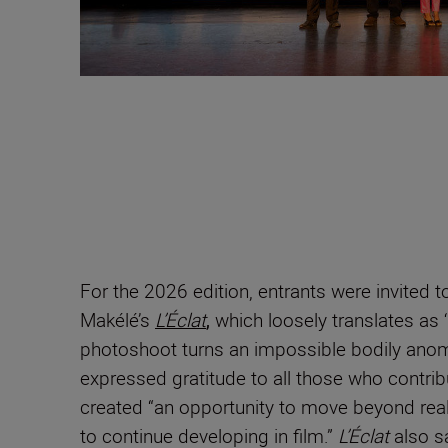
For the 2026 edition, entrants were invited
Makélé’s
L’Éclat
,
which loosely translates as ‘
photoshoot turns an impossible bodily anomal
expressed gratitude to all those who contribu
created “an opportunity to move beyond realis
to continue developing in film.”
L’Éclat
also s