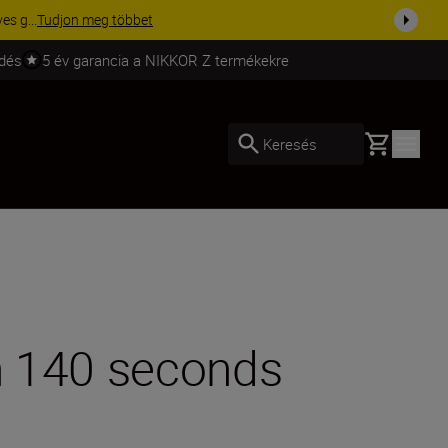
ma a fe...
Vásároljon most
ldés
5 év garancia a NIKKOR Z termékekre
Basket
Keresés
in 140 seconds