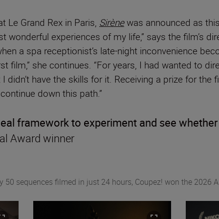
t Le Grand Rex in Paris,
Sirène
was announced as this 
t wonderful experiences of my life,” says the film’s di
when a spa receptionist’s late-night inconvenience be
rst film,” she continues. “For years, I had wanted to dir
I didn’t have the skills for it. Receiving a prize for th
ontinue down this path.”
ideal framework to experiment and see whether d
onal Award winner
ly 50 sequences filmed in just 24 hours, Coupez! won the 2026 