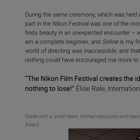
During the same ceremony, which was held a
part in the Nikon Festival was one of the mos
finds beauty in an unexpected encounter – 
am a complete beginner, and
Sirène
is my fi
world of directing was inaccessible, and that 
nothing could have encouraged me more to c
“The Nikon Film Festival creates the 
nothing to lose!”
Élise Rale, Internati
Made with a small team, limited resources and near
Award.