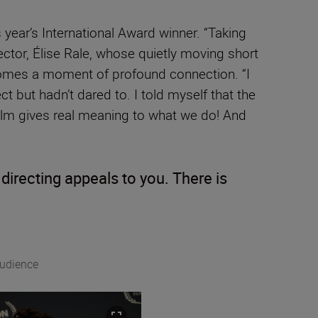
year’s International Award winner. “Taking
rector, Élise Rale, whose quietly moving short
comes a moment of profound connection. “I
ect but hadn’t dared to. I told myself that the
e film gives real meaning to what we do! And
irecting appeals to you. There is
Audience