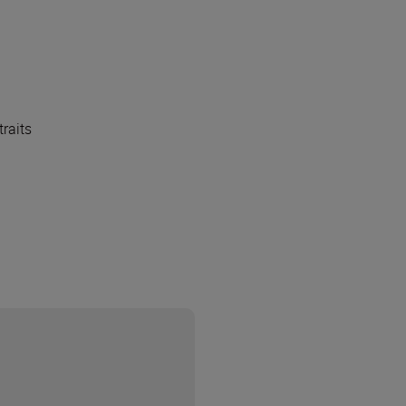
traits