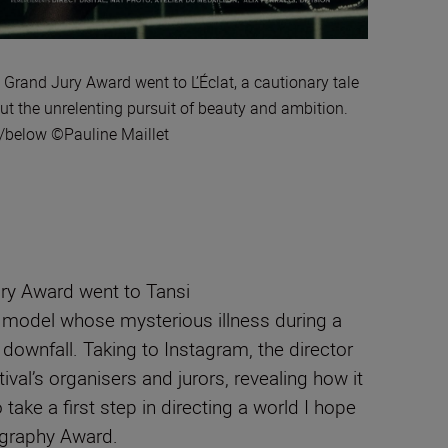
 Grand Jury Award went to L’Éclat, a cautionary tale
ut the unrelenting pursuit of beauty and ambition.
t/below ©Pauline Maillet
ury Award went to Tansi
f a model whose mysterious illness during a
 downfall.
Taking to Instagram, the director
val’s organisers and jurors, revealing how it
ake a first step in directing a world I hope
ography Award.