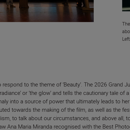
The
abo
Lef
 to respond to the theme of ‘Beauty’. The 2026 Grand J
radiance’ or ‘the glow’ and tells the cautionary tale o
y into a source of power that ultimately leads to her
ted towards the making of the film, as well as the festi
m, to talk about our circumstances, and above all, to t
aw Ana Maria Miranda recognised with the Best Phot