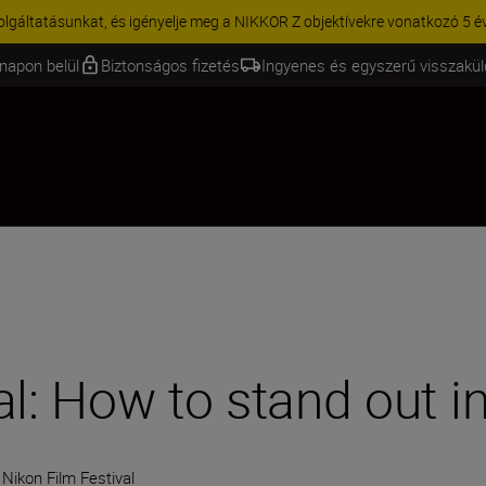
KCIÓ | 15% kedvezmény kiválasztott kiegészítőkre – egészítse ki még 
napon belül
Biztonságos fizetés
Ingyenes és egyszerű visszakü
al: How to stand out 
Nikon Film Festival