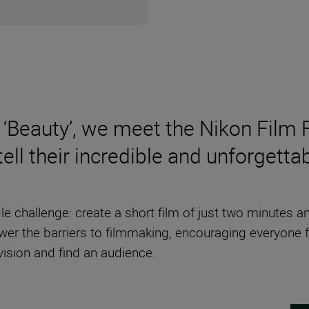
‘Beauty’, we meet the Nikon Film 
ll their incredible and unforgetta
ngle challenge: create a short film of just two minutes
lower the barriers to filmmaking, encouraging everyone 
vision and find an audience.