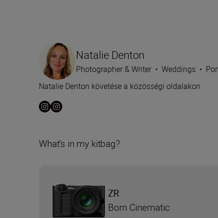
Natalie Denton
Photographer & Writer
•
Weddings
•
Por
Natalie Denton követése a közösségi oldalakon
What’s in my kitbag?
ZR
Born Cinematic