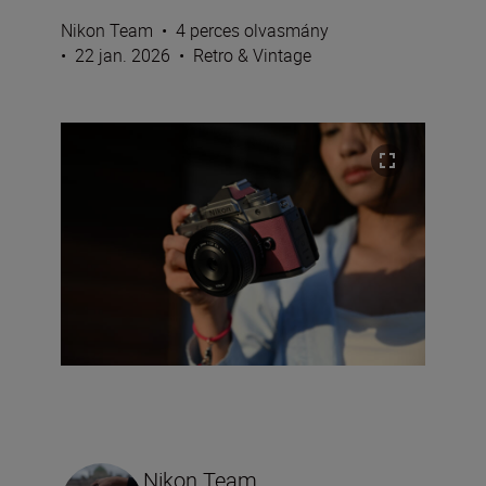
Nikon Team
•
4 perces olvasmány
•
22 jan. 2026
•
Retro & Vintage
Nikon Team