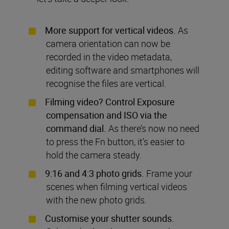
More support for vertical videos.
As
camera orientation can now be
recorded in the video metadata,
editing software and smartphones will
recognise the files are vertical.
Filming video? Control Exposure
compensation and ISO via the
command dial.
As there’s now no need
to press the Fn button, it’s easier to
hold the camera steady.
9:16 and 4:3 photo grids.
Frame your
scenes when filming vertical videos
with the new photo grids.
Customise your shutter sounds.