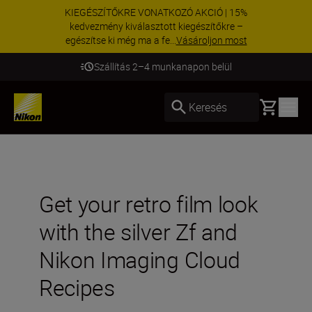
KIEGÉSZÍTŐKRE VONATKOZÓ AKCIÓ | 15%
kedvezmény kiválasztott kiegészítőkre –
egészítse ki még ma a fe...
Vásároljon most
Szállítás 2–4 munkanapon belül
Basket
Keresés
Get your retro film look
with the silver Zf and
Nikon Imaging Cloud
Recipes