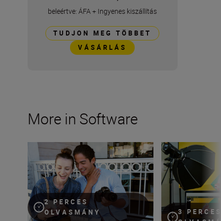
beleértve: ÁFA
+
Ingyenes kiszállítás
TUDJON MEG TÖBBET
VÁSÁRLÁS
More in Software
Seamlessly pair your phone to your Nikon camera with 
Make the most of
2 PERCES
3 PERCE
OLVASMÁNY