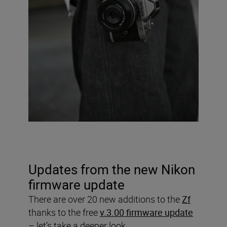
Updates from the new Nikon
firmware update
There are over 20 new additions to the
Zf
thanks to the free
v.3.00 firmware update
– let’s take a deeper look.