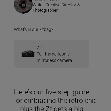
Writer, Creative Director &
Photographer
What’s in our kitbag?
Z f
Full-frame, iconic
mirrorless camera
Here’s our five-step guide
for embracing the retro chic
– plus the Zf gets a big