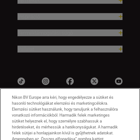
Termékek
Inspiráció
Terméktámogatási súgó
Vállalat
Nikon BV Europe arra kéri, hogy engedélyezze a sütiket és
hasonló technológiákat elemzési és marketingcélokra.
Elemzési sütiket használunk, hogy tanuljunk a felhasználóra
vonatkozó információkból. Harmadik felek marketinges
sütiket helyeznek el, hogy személyre szabhassuk a
hirdetéseket, és mérhessük a hatékonyságukat. A harmadik
felek sütijei a honlapjainkon kívül is gyűjthetnek adatokat.
HU
Nikon Sites
Amennyiben az „Összes elfogadása” gombra kattint,