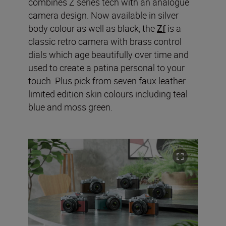
combines Z series tech with an analogue
camera design. Now available in silver
body colour as well as black, the
Zf
is a
classic retro camera with brass control
dials which age beautifully over time and
used to create a patina personal to your
touch. Plus pick from seven faux leather
limited edition skin colours including teal
blue and moss green.