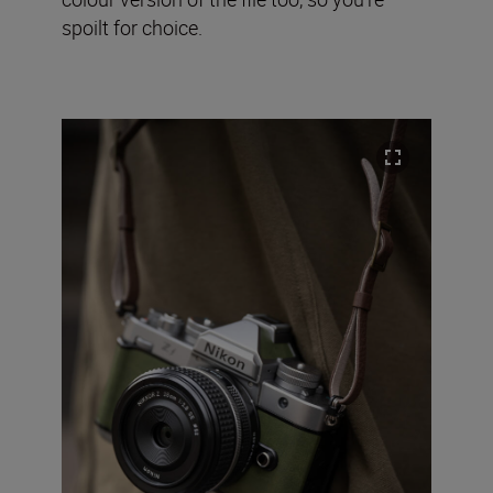
spoilt for choice.