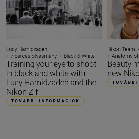
Lucy Hamidzadeh
Nikon Team
•
7 perces olvasmány
•
Black & White
•
Anatomy of
Training your eye to shoot
Beauty m
in black and white with
new Niko
Lucy Hamidzadeh and the
TOVÁBBI
Nikon Z f
TOVÁBBI INFORMÁCIÓK