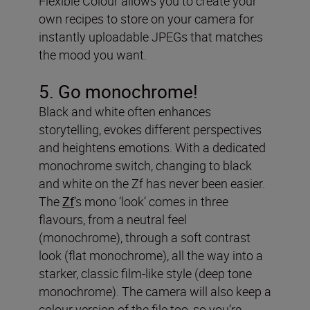
Flexible Colour allows you to create your
own recipes to store on your camera for
instantly uploadable JPEGs that matches
the mood you want.
5. Go monochrome!
Black and white often enhances
storytelling, evokes different perspectives
and heightens emotions. With a dedicated
monochrome switch, changing to black
and white on the Zf has never been easier.
The
Zf
’s mono ‘look’ comes in three
flavours, from a neutral feel
(monochrome), through a soft contrast
look (flat monochrome), all the way into a
starker, classic film-like style (deep tone
monochrome). The camera will also keep a
colour version of the file too, so you’re