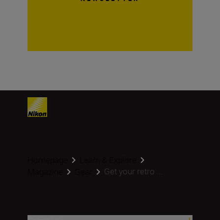
Homepage
Learn & Explore
Get your retro ...
Magazine
Gear