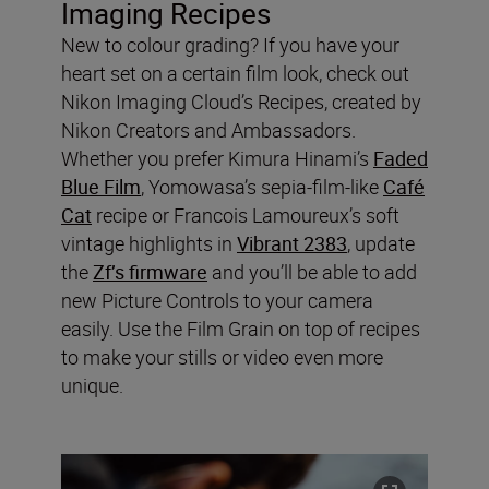
Imaging Recipes
New to colour grading? If you have your
heart set on a certain film look, check out
Nikon Imaging Cloud’s Recipes, created by
Nikon Creators and Ambassadors.
Whether you prefer Kimura Hinami’s
Faded
Blue Film
, Yomowasa’s sepia-film-like
Café
Cat
recipe or Francois Lamoureux’s soft
vintage highlights in
Vibrant 2383
, update
the
Zf’s firmware
and you’ll be able to add
new Picture Controls to your camera
easily. Use the Film Grain on top of recipes
to make your stills or video even more
unique.