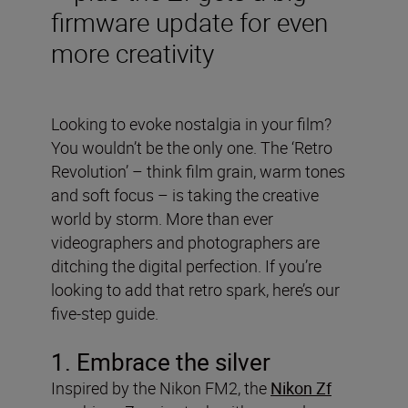
firmware update for even
more creativity
Looking to evoke nostalgia in your film?
You wouldn’t be the only one. The ‘Retro
Revolution’ – think film grain, warm tones
and soft focus – is taking the creative
world by storm. More than ever
videographers and photographers are
ditching the digital perfection. If you’re
looking to add that retro spark, here’s our
five-step guide.
1. Embrace the silver
Inspired by the Nikon FM2, the
Nikon Zf