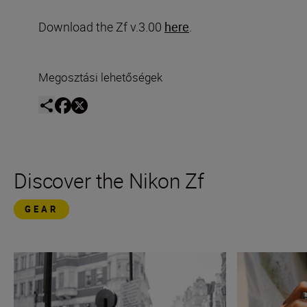
Download the Zf v.3.00
here
.
Megosztási lehetőségek
Discover the Nikon Zf
GEAR