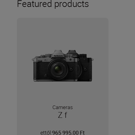
Featured products
Cameras
Z f
ettől:
965 995,00 Ft