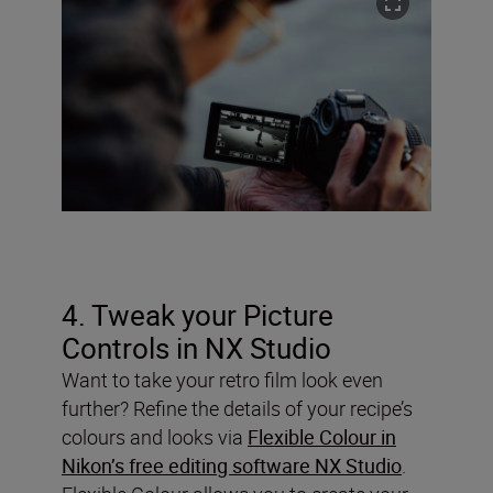
4. Tweak your Picture
Controls in NX Studio
Want to take your retro film look even
further? Refine the details of your recipe’s
colours and looks via
Flexible Colour in
Nikon’s free editing software NX Studio
.