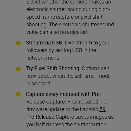
Select whether the camera makes an
electronic shutter sound during high-
speed frame capture or pixel shift
shooting. The electronic shutter sound
value can also be adjusted.
Stream via USB.
Live stream
to your
followers by setting USB in the
network menu.
Try Pixel Shift Shooting.
Options can
now be set when the self-timer mode
is selected.
Capture every moment with Pre-
Release Capture.
First released in a
firmware update to the flagship
Z9
,
Pre-Release Capture
saves images as
you half depress the shutter button.