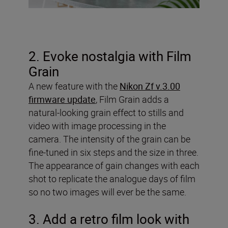
2. Evoke nostalgia with Film
Grain
A new feature with the
Nikon Zf v.3.00
firmware update
, Film Grain adds a
natural-looking grain effect to stills and
video with image processing in the
camera. The intensity of the grain can be
fine-tuned in six steps and the size in three.
The appearance of gain changes with each
shot to replicate the analogue days of film
so no two images will ever be the same.
3. Add a retro film look with