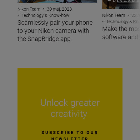
OLVASM
Nikon Team
•
30 máj. 2023
Nikon Team
•
22 n
•
Technology & Know-how
Seamlessly pair your phone
•
Technology & K
Make the mos
to your Nikon camera with
software and
the SnapBridge app
Unlock greater
creativity
SUBSCRIBE TO OUR
NEWSLETTER