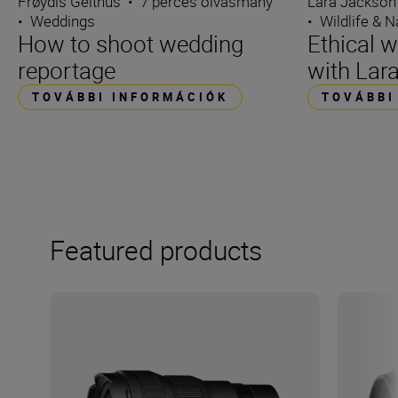
Frøydis Geithus
•
7 perces olvasmány
Lara Jackson
•
Weddings
•
Wildlife & N
How to shoot wedding
Ethical w
reportage
with Lar
TOVÁBBI INFORMÁCIÓK
TOVÁBBI
Featured products