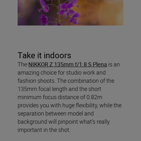
Take it indoors
The
NIKKOR Z 135mm f/1.8 S Plena
is an
amazing choice for studio work and
fashion shoots. The combination of the
135mm focal length and the short
minimum focus distance of 0.82m
provides you with huge flexibility, while the
separation between model and
background will pinpoint what’s really
important in the shot.