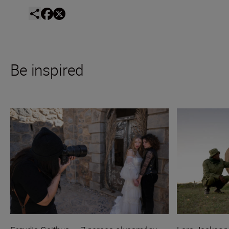
Be inspired