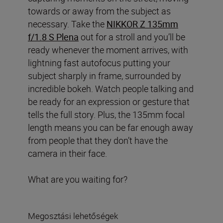
towards or away from the subject as
necessary. Take the
NIKKOR Z 135mm
f/1.8 S Plena
out for a stroll and you’ll be
ready whenever the moment arrives, with
lightning fast autofocus putting your
subject sharply in frame, surrounded by
incredible bokeh. Watch people talking and
be ready for an expression or gesture that
tells the full story. Plus, the 135mm focal
length means you can be far enough away
from people that they don’t have the
camera in their face.
What are you waiting for?
Megosztási lehetőségek