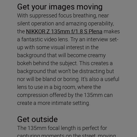
Get your images moving
With suppressed focus breathing, near
silent operation and amazing operability,
the
NIKKOR Z 135mm f/1.8 S Plena
makes
a fantastic video lens. Try an interview set-
up with some visual interest in the
background that will become creamy
bokeh behind the subject. This creates a
background that won’t be distracting but
nor will be bland or boring. It’s also a useful
lens to use in a big room, where the
compression offered by the 135mm can
create a more intimate setting.
Get outside
The 135mm focal length is perfect for
capturing moments on the street, moving