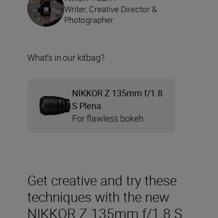
Writer, Creative Director &
Photographer
What’s in our kitbag?
NIKKOR Z 135mm f/1.8
S Plena
For flawless bokeh
Get creative and try these
techniques with the new
NIKKOR Z 135mm f/1.8 S