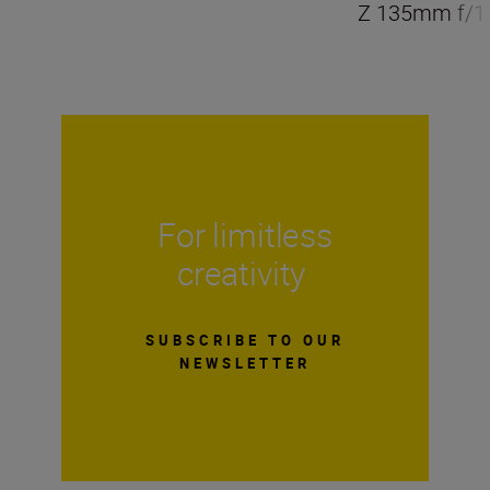
Z 135mm f/1.
For limitless
creativity
SUBSCRIBE TO OUR
NEWSLETTER