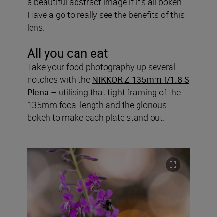
a beautiful abstract image if it’s all bokeh.
Have a go to really see the benefits of this
lens.
All you can eat
Take your food photography up several
notches with the
NIKKOR Z 135mm f/1.8 S
Plena
– utilising that tight framing of the
135mm focal length and the glorious
bokeh to make each plate stand out.