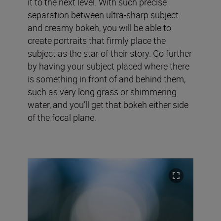
it to the next level. With such precise
separation between ultra-sharp subject
and creamy bokeh, you will be able to
create portraits that firmly place the
subject as the star of their story. Go further
by having your subject placed where there
is something in front of and behind them,
such as very long grass or shimmering
water, and you’ll get that bokeh either side
of the focal plane.