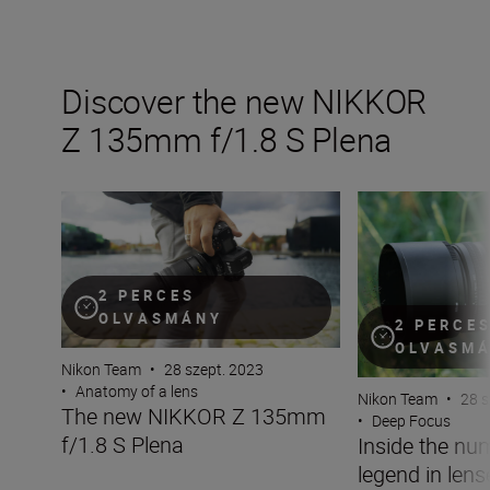
Discover the new NIKKOR
Z 135mm f/1.8 S Plena
The new NIKKOR Z 135mm f/1.8 S Plena
Inside the numbe
2 PERCES
OLVASMÁNY
2 PERCE
OLVASM
Nikon Team
•
28 szept. 2023
•
Anatomy of a lens
Nikon Team
•
28 s
The new NIKKOR Z 135mm
•
Deep Focus
f/1.8 S Plena
Inside the nu
legend in len