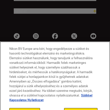
Vállalat
Nikon BV Europe arra kéri, hogy engedélyezze a sütiket és
hasonló technológiákat elemzési és marketingcélokra.
Elemzési sütiket használunk, hogy tanuljunk a felhasználóra
vonatkozó információkból. Harmadik felek marketinges
sütiket helyeznek el, hogy személyre szabhassuk a
hirdetéseket, és mérhessük a hatékonyságukat. A harmadik
felek sütijei a honlapjainkon kívül is gyűjthetnek adatokat.
HU
Nikon Sites
Amennyiben az „Összes elfogadása” gombra kattint,
Lépjen kapcsolatba velünk
Adatvédelmi nyilatkozat
hozzájárul a sütik elhelyezéséhez és a személyes adatok
Jogi nyilatkozat
Nikon Store szerződési feltételek
ezzel járó kezeléséhez. Ha többet szeretne megtudni, kérjük,
olvassa el a sütikkel kapcsolatos nyilatkozatunkat.
Sütikkel
Sütikkel kapcsolatos nyilatkozat
Kapcsolatos Nyilatkozat
Akadálymentesség
Sütikre vonatkozó beállítások
© 2026 Nikon