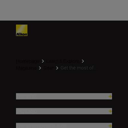
Homepage
Learn & Explore
Get the most of...
Magazine
Gear
Termékek
Inspiráció
Terméktámogatási súgó