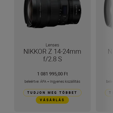
Lenses
NIKKOR Z 14-24mm
N
f/2.8 S
1 081 995,00 Ft
beleértve: ÁFA
+
Ingyenes kiszállítás
bele
TUDJON MEG TÖBBET
T
VÁSÁRLÁS