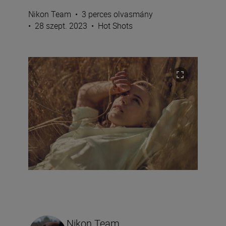
Nikon Team
•
3 perces olvasmány
•
28 szept. 2023
•
Hot Shots
Nikon Team