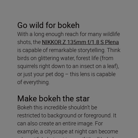
Go wild for bokeh
With a long enough reach for many wildlife
shots, the
NIKKOR Z 135mm f/1.8 S Plena
is capable of remarkable storytelling. Think
birds on glittering water, forest life (from
squirrels right down to an insect on a leaf),
or just your pet dog – this lens is capable
of everything.
Make bokeh the star
Bokeh this incredible shouldn’t be
restricted to background or foreground. It
can also create an entire image. For
example, a cityscape at night can become