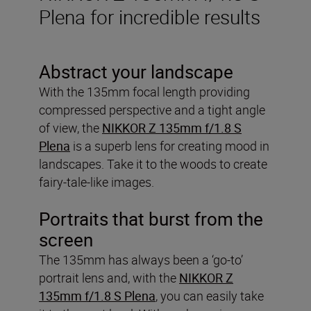
Plena for incredible results
Abstract your landscape
With the 135mm focal length providing
compressed perspective and a tight angle
of view, the
NIKKOR Z 135mm f/1.8 S
Plena
is a superb lens for creating mood in
landscapes. Take it to the woods to create
fairy-tale-like images.
Portraits that burst from the
screen
The 135mm has always been a ‘go-to’
portrait lens and, with the
NIKKOR Z
135mm f/1.8 S Plena
, you can easily take