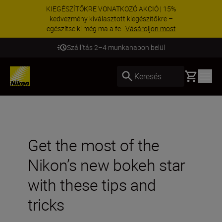
KIEGÉSZÍTŐKRE VONATKOZÓ AKCIÓ | 15%
kedvezmény kiválasztott kiegészítőkre –
egészítse ki még ma a fe...
Vásároljon most
Szállítás 2–4 munkanapon belül
Basket
Keresés
Get the most of the
Nikon’s new bokeh star
with these tips and
tricks