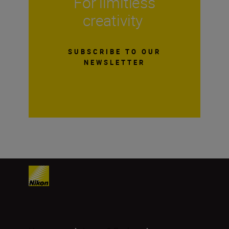
For limitless
creativity
SUBSCRIBE TO OUR
NEWSLETTER