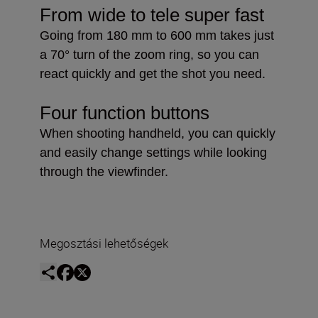
From wide to tele super fast
Going from 180 mm to 600 mm takes just
a 70° turn of the zoom ring, so you can
react quickly and get the shot you need.
Four function buttons
When shooting handheld, you can quickly
and easily change settings while looking
through the viewfinder.
Megosztási lehetőségek