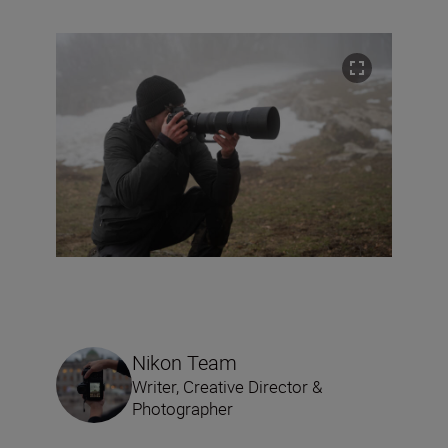
Nikon Team
Writer, Creative Director &
Photographer