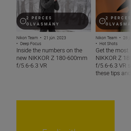
2 PERCES
2 PERCE
OLVASMÁNY
OLVASM
Nikon Team
•
21 jún. 2023
Nikon Team
•
28 j
•
Deep Focus
•
Hot Shots
Inside the numbers on the
Get the most 
new NIKKOR Z 180-600mm
NIKKOR Z 1
f/5.6-6.3 VR
f/5.6-6.3 VR s
these tips and