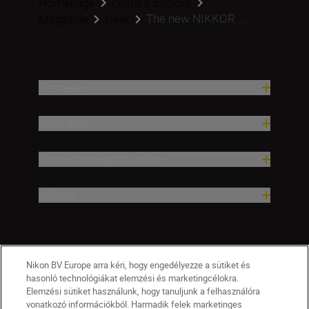
Homepage
Learn & Explore
The new NIKKOR ...
Magazine
Gear
Termékek
Inspiráció
Terméktámogatási súgó
Vállalat
Nikon BV Europe arra kéri, hogy engedélyezze a sütiket és
hasonló technológiákat elemzési és marketingcélokra.
Elemzési sütiket használunk, hogy tanuljunk a felhasználóra
vonatkozó információkból. Harmadik felek marketinges