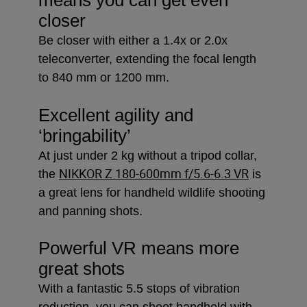
closer
Be closer with either a 1.4x or 2.0x
teleconverter, extending the focal length
to 840 mm or 1200 mm.
Excellent agility and
‘bringability’
At just under 2 kg without a tripod collar,
NIKKOR Z 180-600mm f/5.6-6.3 VR
the
is
a great lens for handheld wildlife shooting
and panning shots.
Powerful VR means more
great shots
With a fantastic 5.5 stops of vibration
reduction, you can shoot handheld with