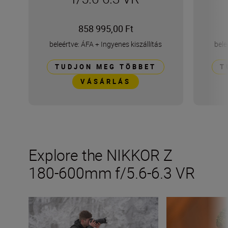
858 995,00 Ft
beleértve: ÁFA
+
Ingyenes kiszállítás
bele
TUDJON MEG TÖBBET
T
VÁSÁRLÁS
Explore the NIKKOR Z
180-600mm f/5.6-6.3 VR
Inside the numbers on the new NIKKOR Z 180-600mm f/
Get the most fro