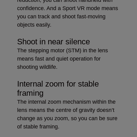
confidence. And a Sport VR mode means
you can track and shoot fast-moving
objects easily.
Shoot in near silence
The stepping motor (STM) in the lens
means fast and quiet operation for
shooting wildlife.
Internal zoom for stable
framing
The internal zoom mechanism within the
lens means the centre of gravity doesn’t
change as you zoom, so you can be sure
of stable framing.