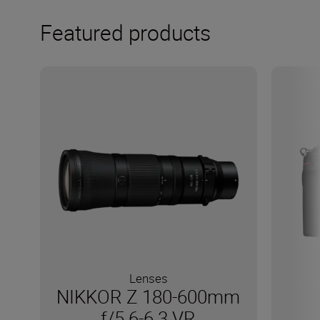
Featured products
Lenses
NIKKOR Z 180-600mm
f/5.6-6.3 VR