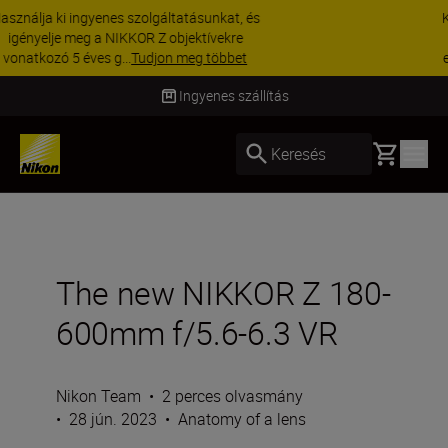
KIEGÉSZÍTŐKRE VONATKOZÓ AKCIÓ | 15%
kedvezmény kiválasztott kiegészítőkre –
egészítse ki még ma a fe...
Vásároljon most
Szállítás 2–4 munkanapon belül
Basket
Keresés
The new NIKKOR Z 180-
600mm f/5.6-6.3 VR
Nikon Team
•
2 perces olvasmány
•
28 jún. 2023
•
Anatomy of a lens