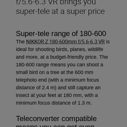
f/5.6-6.3 VR brings you
super-tele at a super price
Super-tele range of 180-600
NIKKOR Z 180-600mm f/5.6-6.3 VR
The
is
ideal
for shooting birds, planes, wildlife
and more, at a budget-friendly price. The
180-600 range means you can shoot a
small bird on a tree at the 600 mm
telephoto end (with a minimum focus
distance of 2.4 m) and still capture an
insect at your feet at 180 mm, with a
minimum focus distance of 1.3 m.
Teleconverter compatible
means you can get even