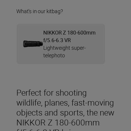
What’s in our kitbag?
NIKKOR Z 180-600mm
f/5.6-6.3 VR
Lightweight super-
telephoto
Perfect for shooting
wildlife, planes, fast-moving
objects and sports, the new
NIKKOR Z 180-600mm